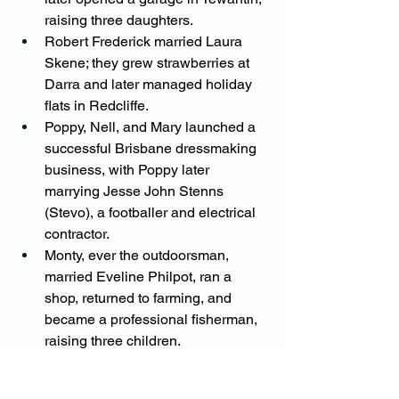
raising three daughters.
Robert Frederick married Laura 
Skene; they grew strawberries at 
Darra and later managed holiday 
flats in Redcliffe.
Poppy, Nell, and Mary launched a 
successful Brisbane dressmaking 
business, with Poppy later 
marrying Jesse John Stenns 
(Stevo), a footballer and electrical 
contractor.
Monty, ever the outdoorsman, 
married Eveline Philpot, ran a 
shop, returned to farming, and 
became a professional fisherman, 
raising three children.
Nell married Jack Sinden, a war 
hero and sailing enthusiast, and 