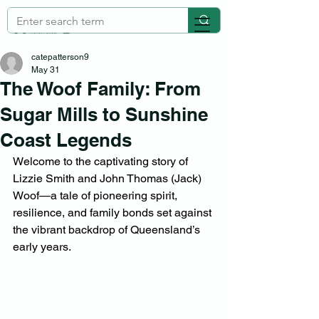
catepatterson9
May 31
The Woof Family: From
Sugar Mills to Sunshine
Coast Legends
Welcome to the captivating story of 
Lizzie Smith and John Thomas (Jack) 
Woof—a tale of pioneering spirit, 
resilience, and family bonds set against 
the vibrant backdrop of Queensland’s 
early years.