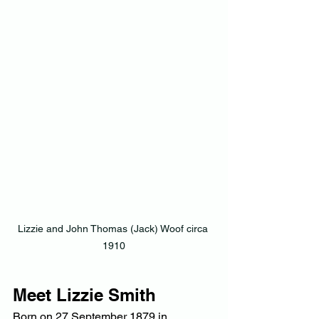
Lizzie and John Thomas (Jack) Woof circa 
1910
Meet Lizzie Smith
Born on 27 September 1879 in 