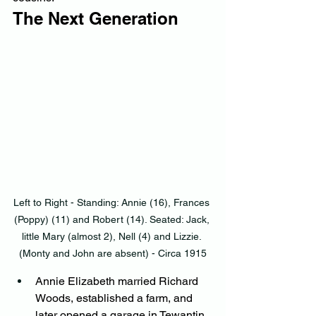
The Next Generation
Left to Right - Standing: Annie (16), Frances 
(Poppy) (11) and Robert (14). Seated: Jack, 
little Mary (almost 2), Nell (4) and Lizzie. 
(Monty and John are absent) - Circa 1915
Annie Elizabeth married Richard 
Woods, established a farm, and 
later opened a garage in Tewantin, 