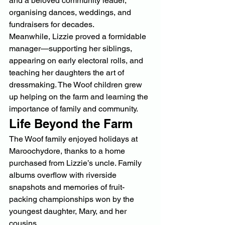
and a beloved community leader, 
organising dances, weddings, and 
fundraisers for decades.
Meanwhile, Lizzie proved a formidable 
manager—supporting her siblings, 
appearing on early electoral rolls, and 
teaching her daughters the art of 
dressmaking. The Woof children grew 
up helping on the farm and learning the 
importance of family and community.
Life Beyond the Farm
The Woof family enjoyed holidays at 
Maroochydore, thanks to a home 
purchased from Lizzie’s uncle. Family 
albums overflow with riverside 
snapshots and memories of fruit-
packing championships won by the 
youngest daughter, Mary, and her 
cousins.