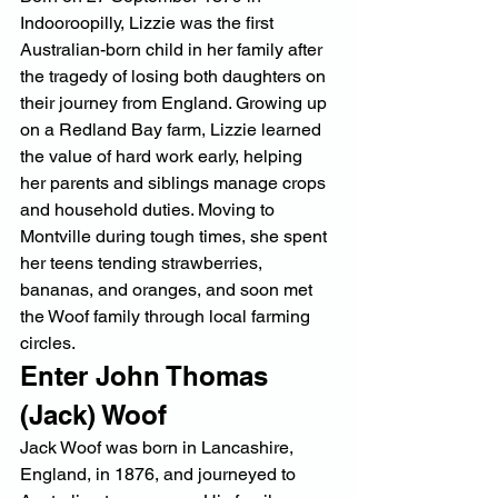
Indooroopilly, Lizzie was the first 
Australian-born child in her family after 
the tragedy of losing both daughters on 
their journey from England. Growing up 
on a Redland Bay farm, Lizzie learned 
the value of hard work early, helping 
her parents and siblings manage crops 
and household duties. Moving to 
Montville during tough times, she spent 
her teens tending strawberries, 
bananas, and oranges, and soon met 
the Woof family through local farming 
circles.
Enter John Thomas 
(Jack) Woof
Jack Woof was born in Lancashire, 
England, in 1876, and journeyed to 