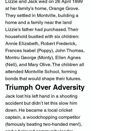
Lizzie and Jack wed on 26 April 1899 
at her family’s home, Orange Grove. 
They settled in Montville, building a 
home and a family near the land 
Lizzie’s father had purchased. Their 
household bustled with six children: 
Annie Elizabeth, Robert Frederick, 
Frances Isabel (Poppy), John Thomas, 
Montru George (Monty), Ellen Agnes 
(Nell), and Mary Olive. The children all 
attended Montville School, forming 
bonds that would shape their futures.
Triumph Over Adversity
Jack lost his left hand in a shooting 
accident but didn’t let this slow him 
down. He became a local cricket 
captain, a woodchopping competitor 
(famously beating two-handed men!), 