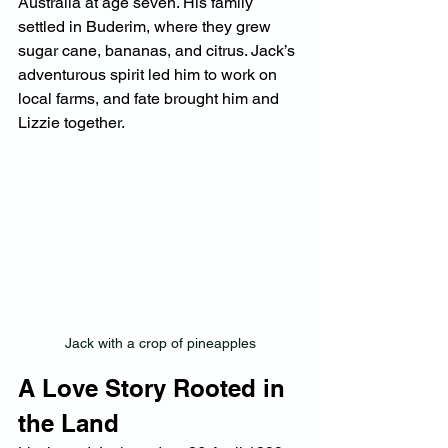
Australia at age seven. His family 
settled in Buderim, where they grew 
sugar cane, bananas, and citrus. Jack’s 
adventurous spirit led him to work on 
local farms, and fate brought him and 
Lizzie together.
Jack with a crop of pineapples
A Love Story Rooted in 
the Land