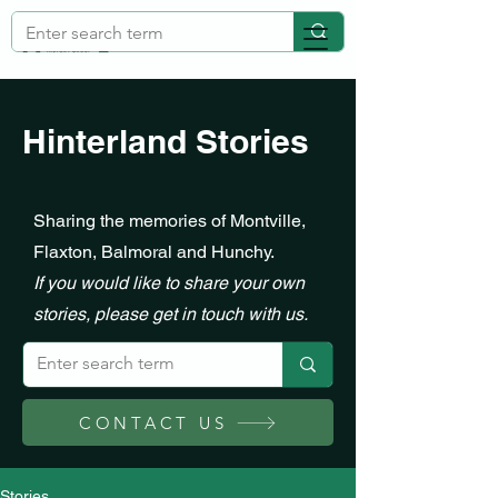
Hinterland Stories
Sharing the memories of Montville,
Flaxton, Balmoral and Hunchy.
If you would like to share your own
stories, please get in touch with us.
CONTACT US
Stories