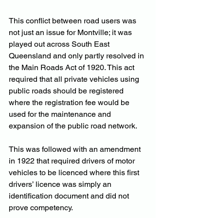
This conflict between road users was 
not just an issue for Montville; it was 
played out across South East 
Queensland and only partly resolved in 
the Main Roads Act of 1920. This act 
required that all private vehicles using 
public roads should be registered 
where the registration fee would be 
used for the maintenance and 
expansion of the public road network.
This was followed with an amendment 
in 1922 that required drivers of motor 
vehicles to be licenced where this first 
drivers’ licence was simply an 
identification document and did not 
prove competency.