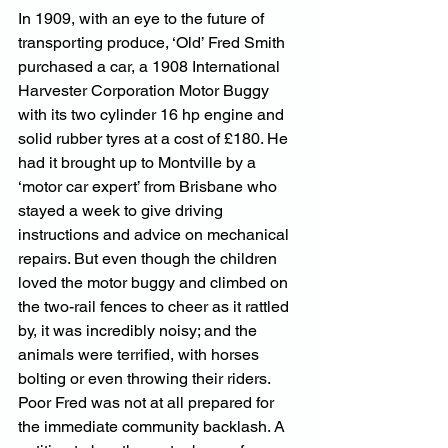
In 1909, with an eye to the future of 
transporting produce, ‘Old’ Fred Smith 
purchased a car, a 1908 International 
Harvester Corporation Motor Buggy 
with its two cylinder 16 hp engine and 
solid rubber tyres at a cost of £180. He 
had it brought up to Montville by a 
‘motor car expert’ from Brisbane who 
stayed a week to give driving 
instructions and advice on mechanical 
repairs. But even though the children 
loved the motor buggy and climbed on 
the two-rail fences to cheer as it rattled 
by, it was incredibly noisy; and the 
animals were terrified, with horses 
bolting or even throwing their riders. 
Poor Fred was not at all prepared for 
the immediate community backlash. A 