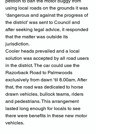
petition to ban the motor buggy from 
using local roads on the grounds it was 
‘dangerous and against the progress of 
the district’ was sent to Council and 
after seeking legal advice, it responded 
that the matter was outside its 
jurisdiction.
Cooler heads prevailed and a local 
solution was accepted by all road users 
in the district. The car could use the 
Razorback Road to Palmwoods 
exclusively from dawn ‘til 8.00am. After 
that, the road was dedicated to horse 
drawn vehicles, bullock teams, riders 
and pedestrians. This arrangement 
lasted long enough for locals to see 
there were benefits in these new motor 
vehicles.