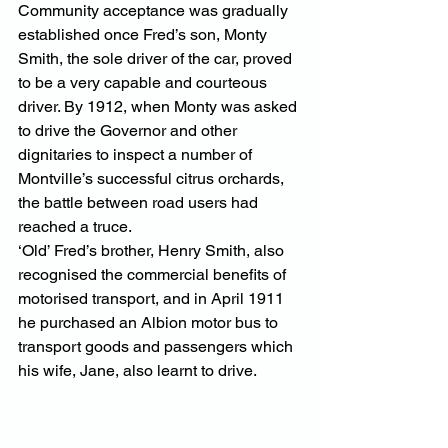
Community acceptance was gradually 
established once Fred’s son, Monty 
Smith, the sole driver of the car, proved 
to be a very capable and courteous 
driver. By 1912, when Monty was asked 
to drive the Governor and other 
dignitaries to inspect a number of 
Montville’s successful citrus orchards, 
the battle between road users had 
reached a truce.
‘Old’ Fred’s brother, Henry Smith, also 
recognised the commercial benefits of 
motorised transport, and in April 1911 
he purchased an Albion motor bus to 
transport goods and passengers which 
his wife, Jane, also learnt to drive.