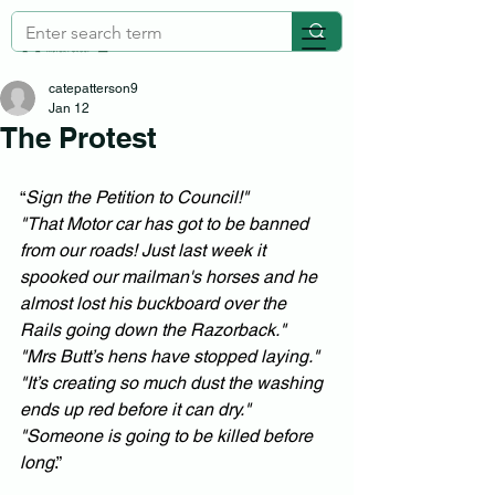
catepatterson9
Jan 12
The Protest
“
Sign the Petition to Council!" 
"That Motor car has got to be banned 
from our roads! Just last week it 
spooked our mailman's horses and he 
almost lost his buckboard over the 
Rails going down the Razorback." 
"Mrs Butt’s hens have stopped laying."
"It’s creating so much dust the washing 
ends up red before it can dry."
"Someone is going to be killed before 
long
.”