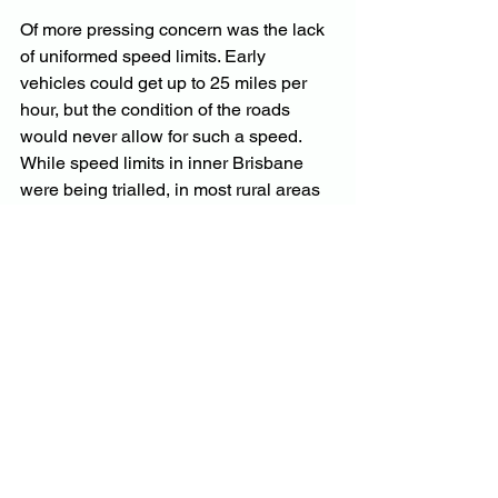
Of more pressing concern was the lack 
of uniformed speed limits. Early 
vehicles could get up to 25 miles per 
hour, but the condition of the roads 
would never allow for such a speed. 
While speed limits in inner Brisbane 
were being trialled, in most rural areas 
the general rule of thumb was to drive 
to the road conditions. However, with 
no formal learn-to-drive programs in 
place, this was vulnerable to a wide 
range of driver capabilities and 
experience.
Today, with the explosion of E-motor 
technology, we seem to be going 
through a similar period of change in 
our mode of transport. However, the 
difference is that, because of the sheer 