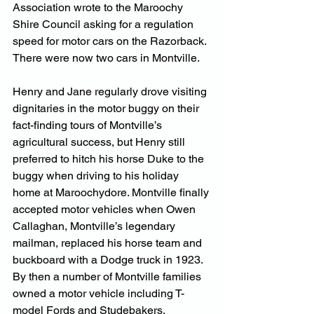
Association wrote to the Maroochy 
Shire Council asking for a regulation 
speed for motor cars on the Razorback. 
There were now two cars in Montville.
Henry and Jane regularly drove visiting 
dignitaries in the motor buggy on their 
fact-finding tours of Montville’s 
agricultural success, but Henry still 
preferred to hitch his horse Duke to the 
buggy when driving to his holiday 
home at Maroochydore. Montville finally 
accepted motor vehicles when Owen 
Callaghan, Montville’s legendary 
mailman, replaced his horse team and 
buckboard with a Dodge truck in 1923. 
By then a number of Montville families 
owned a motor vehicle including T-
model Fords and Studebakers.