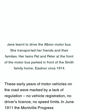
Jane learnt to drive the Albion motor bus. 
She transported her friends and their 
families. Her twins Pat and Peter at the front 
of the motor bus parked in front of the Smith 
family home, Eastnor circa 1914.
These early years of motor vehicles on 
the road were marked by a lack of 
regulation – no vehicle registration, no 
driver’s licence, no speed limits. In June 
1911 the Montville Progress 