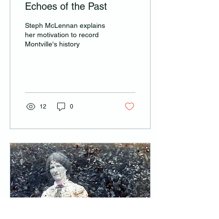
Echoes of the Past
Steph McLennan explains
her motivation to record
Montville's history
12
0