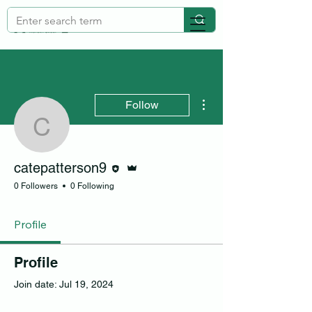
More actions
Follow
catepatterson9
Editor
Admin
catepatterson9
0 Followers
0 Following
Profile
Profile
Join date: Jul 19, 2024