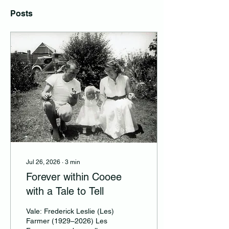
Posts
Jul 26, 2026
∙
3
min
Forever within Cooee
with a Tale to Tell
Vale: Frederick Leslie (Les)
Farmer (1929–2026) Les