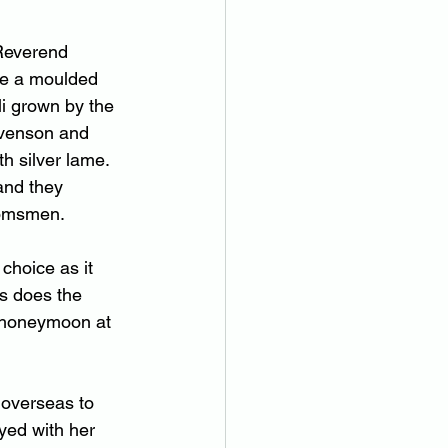
Reverend 
re a moulded 
li grown by the 
evenson and 
h silver lame. 
and they 
oomsmen.  
choice as it 
s does the 
f honeymoon at 
 overseas to 
yed with her 