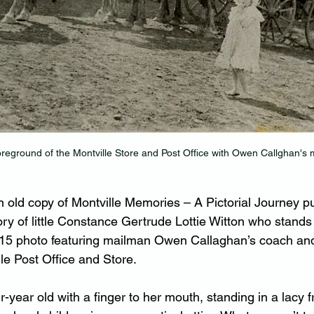
oreground of the Montville Store and Post Office with Owen Callghan's 
 old copy of Montville Memories – A Pictorial Journey pu
ory of little Constance Gertrude Lottie Witton who stands 
915 photo featuring mailman Owen Callaghan’s coach and
lle Post Office and Store.
r-year old with a finger to her mouth, standing in a lacy f