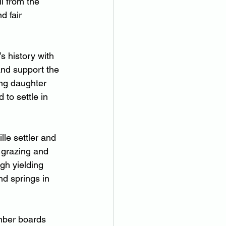
l from the 
d fair 
s history with 
 and support the 
ung daughter 
to settle in 
le settler and 
 grazing and 
gh yielding 
nd springs in 
mber boards 