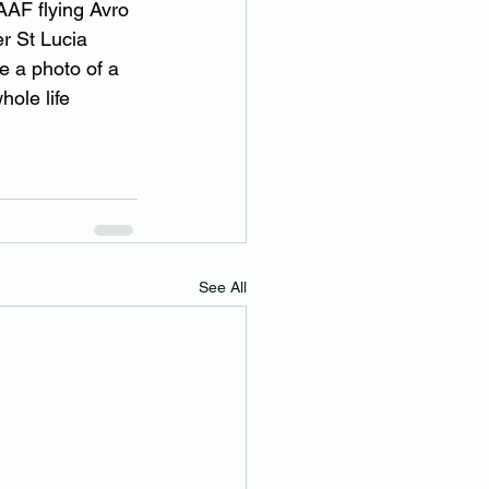
AF flying Avro 
r St Lucia 
 a photo of a 
ole life 
See All