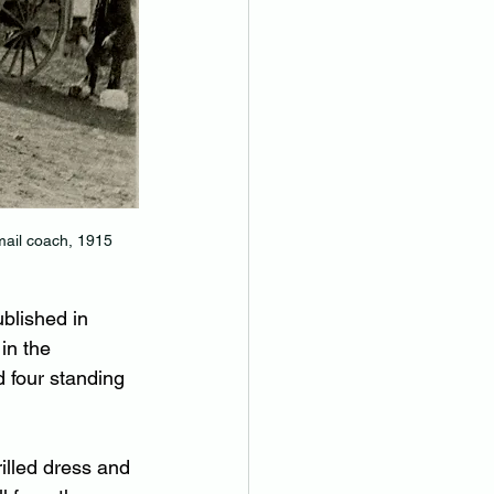
mail coach, 1915
blished in 
in the 
 four standing 
rilled dress and 