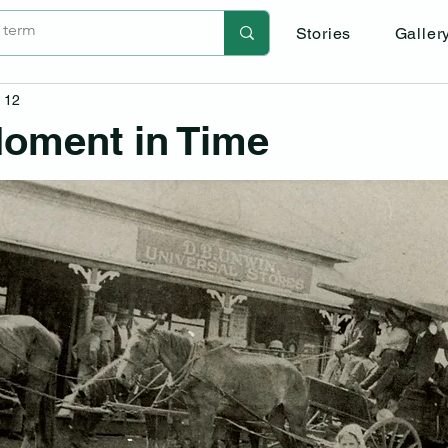
Stories
Galler
 12
oment in Time