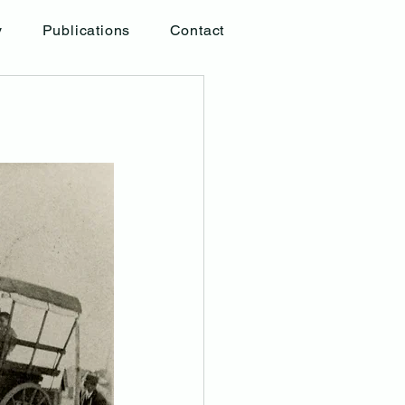
y
Publications
Contact