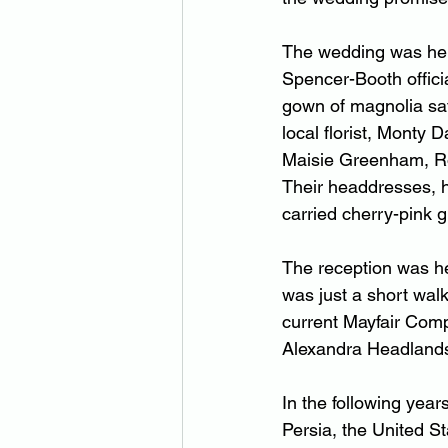
The wedding was held
Spencer-Booth offici
gown of magnolia sati
local florist, Monty
Maisie Greenham, Roy
Their headdresses, he
carried cherry-pink 
The reception was he
was just a short wal
current Mayfair Comp
Alexandra Headland
In the following yea
Persia, the United S