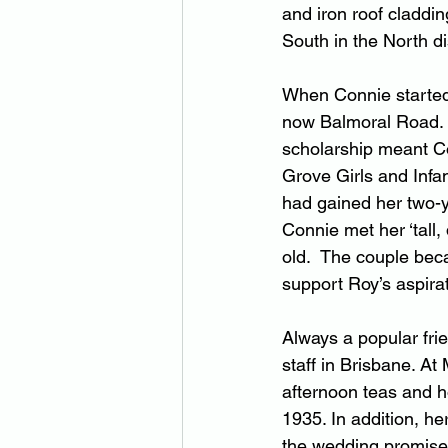
and iron roof claddin
South in the North dis
When Connie started 
now Balmoral Road. 
scholarship meant Co
Grove Girls and Infa
had gained her two-y
Connie met her ‘tal
old.  The couple bec
support Roy’s aspira
Always a popular frie
staff in Brisbane. At
afternoon teas and ho
1935. In addition, h
the wedding promised 