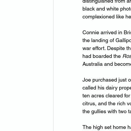
distinguished from an
black and white photo
complexioned like her
Connie arrived in Bri
the landing of Gallip
war effort. Despite t
had boarded the 
Ro
Australia and become
Joe purchased just o
called his dairy prope
ten acres cleared for
citrus, and the rich 
the gullies with two 
The high set home ha