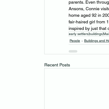
parents. Even throu
Ansons, Connie visite
home aged 92 in 2003
fair-haired girl from
inspired by just that
early settlers
buildings
Mai
People
Buildings and 
Recent Posts