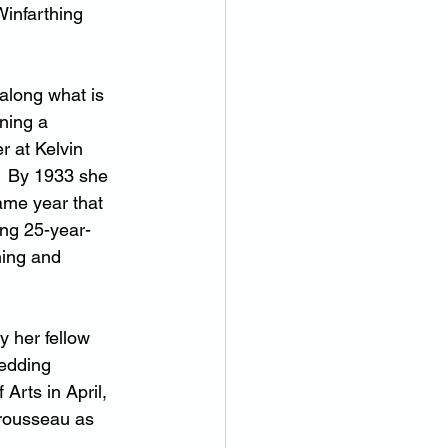
Winfarthing 
along what is 
ning a 
 at Kelvin 
  By 1933 she 
ame year that 
ng 25-year-
ing and 
y her fellow 
wedding 
Arts in April, 
trousseau as 