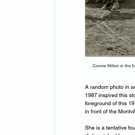
Connie Witton in the f
A random photo in an
1987 inspired this st
foreground of this 1
in front of the Montvi
She is a tentative fou