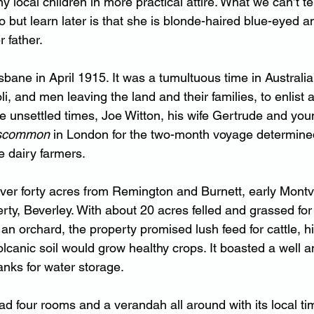
y local children in more practical attire. What we can’t tel
 but learn later is that she is blonde-haired blue-eyed an
 father.
sbane in April 1915. It was a tumultuous time in Australia’
oli, and men leaving the land and their families, to enlist
he unsettled times, Joe Witton, his wife Gertrude and yo
scommon 
in London for the two-month voyage determined 
 dairy farmers.
ver forty acres from Remington and Burnett, early Montvil
rty, Beverley. With 
about 20 acres felled and grassed for
 an orchard, the property promised lush feed for cattle, hi
volcanic soil would grow healthy crops. It boasted a well a
tanks for water storage.
d four rooms and a verandah all around with its local ti