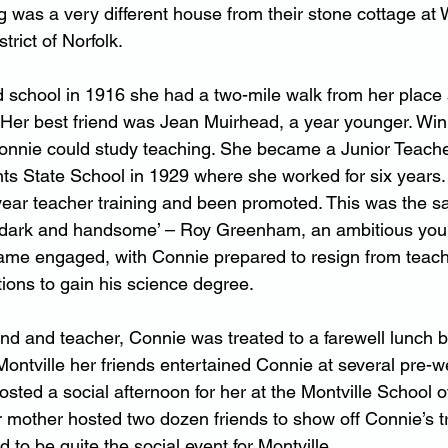
g was a very different house from their stone cottage at 
trict of Norfolk.
school in 1916 she had a two-mile walk from her place 
Her best friend was Jean Muirhead, a year younger. Win
nnie could study teaching. She became a Junior Teacher
nts State School in 1929 where she worked for six years.
ear teacher training and been promoted. This was the s
l, dark and handsome’ – Roy Greenham, an ambitious you
ame engaged, with Connie prepared to resign from teach
tions to gain his science degree.
nd and teacher, Connie was treated to a farewell lunch b
 Montville her friends entertained Connie at several pre-
sted a social afternoon for her at the Montville School of 
er mother hosted two dozen friends to show off Connie’s 
to be quite the social event for Montville.