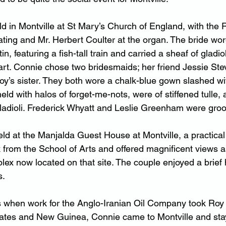
 in Montville at St Mary’s Church of England,
 with t
he 
ating and Mr. Herbert Coulter at the organ. The bride wo
n, featuring a fish-tall train and carried a sheaf of gladio
 Dart. Connie chose two bridesmaids; her friend Jessie St
’s sister. They both wore a chalk-blue gown slashed wit
ld with halos of forget-me-nots, were of stiffened tulle, 
gladioli. Frederick Whyatt and Leslie Greenham were gr
ld at the Manjalda Guest House at Montville, a practical 
k from the School of Arts and offered magnificent views a
lex now located on that site. The couple enjoyed a brie
s.
rs when work for the Anglo-Iranian Oil Company took Roy
tates and New Guinea, Connie came to Montville and sta