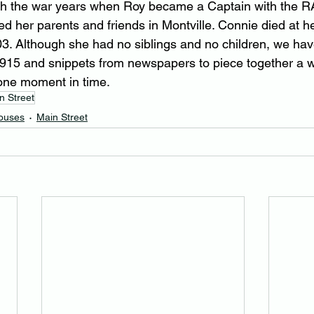
gh the war years when Roy became a Captain with the RA
d her parents and friends in Montville. Connie died at he
. Although she had no siblings and no children, we have
 1915 and snippets from newspapers to piece together a wh
 one moment in time.
n Street
Houses
Main Street