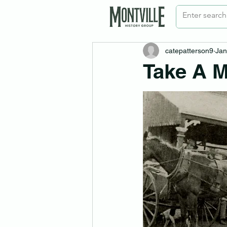
catepatterson9
Jan
Take A M