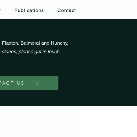
y
Publications
Contact
, Flaxton, Balmoral and Hunchy.
 stories, please get in touch
TACT US