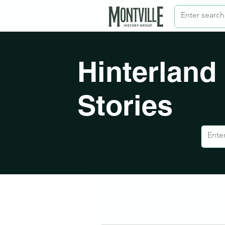
Hinterland
Stories