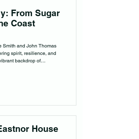
ly: From Sugar
ine Coast
zie Smith and John Thomas
ing spirit, resilience, and
vibrant backdrop of
Eastnor House