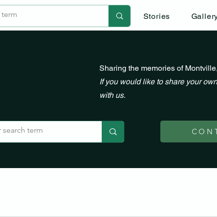
Stories
Galler
Sharing the memories of Montville
If you would like to share your own
with us.
CON