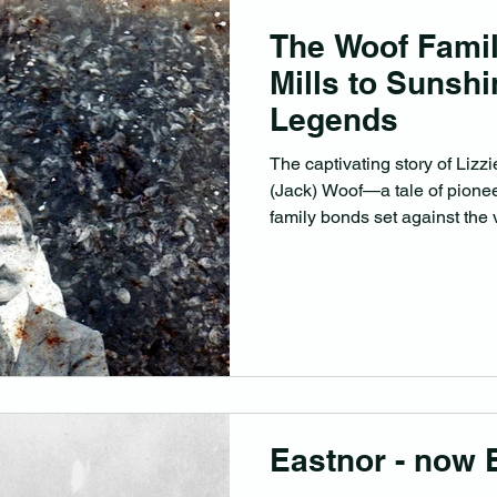
The Woof Fami
Mills to Sunsh
Legends
The captivating story of Liz
(Jack) Woof—a tale of pioneer
family bonds set against the 
Queensland’s early years.
Eastnor - now 