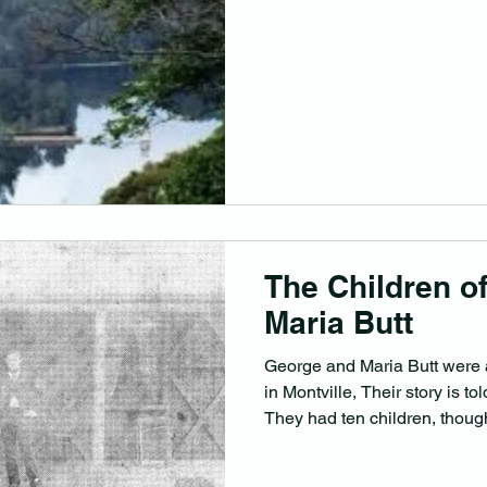
The Children o
Maria Butt
George and Maria Butt were a
in Montville, Their story is t
They had ten children, though
Here is what we know of the
was born in Erdington, Warw