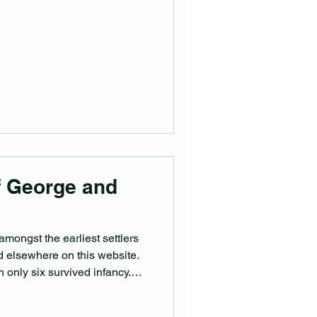
f George and
mongst the earliest settlers
old elsewhere on this website.
 only six survived infancy.
 Butt Children. George John
ickshire 29/12/1876 and died