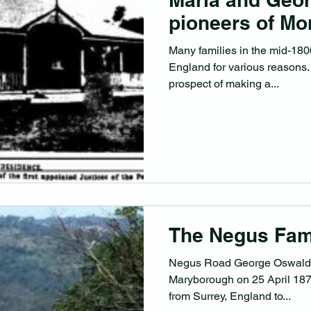
pioneers of Mon
Many families in the mid-1800
England for various reasons.
prospect of making a...
The Negus Fam
Negus Road George Oswald 
Maryborough on 25 April 1873. His father had emig
from Surrey, England to...