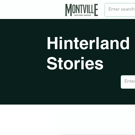
Hinterland
Stories