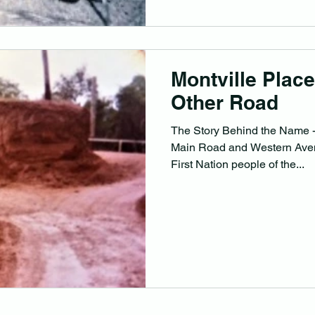
Montville Plac
Other Road
The Story Behind the Name -
Main Road and Western Aven
First Nation people of the...