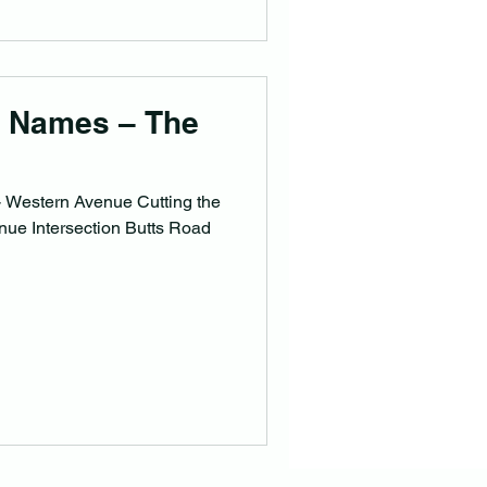
e Names – The
 Western Avenue Cutting the
ue Intersection Butts Road