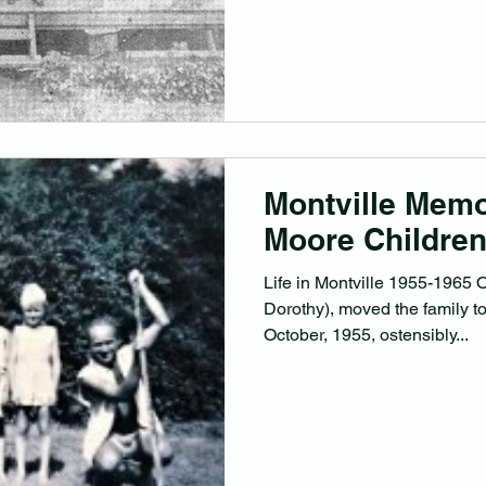
on the 17/09/1948 He came fr
lived in Montville and farmed 
Albert Edward who was born
after his dead uncle who di
Montville Memo
Moore Childre
Life in Montville 1955-1965 O
Dorothy), moved the family t
October, 1955, ostensibly...