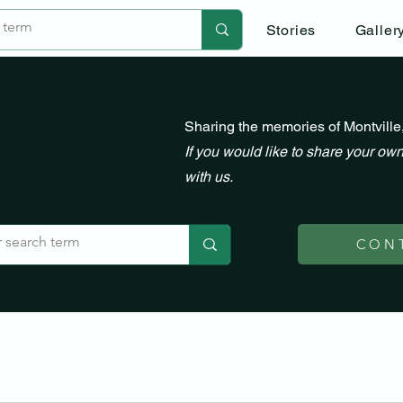
Stories
Galler
Sharing the memories of Montville
If you would like to share your own
with us.
CON