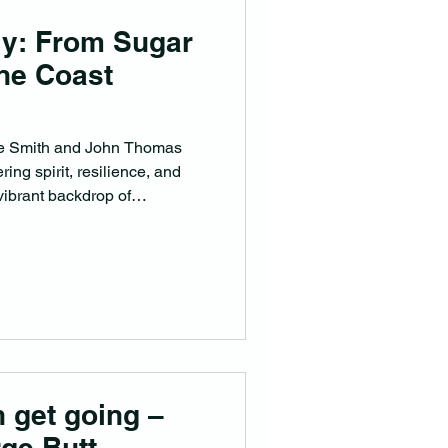
ly: From Sugar
ine Coast
zie Smith and John Thomas
ing spirit, resilience, and
vibrant backdrop of
 get going –
ge Butt