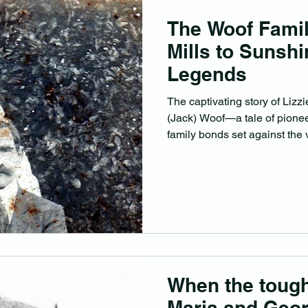
The Woof Fami
Mills to Sunsh
Legends
The captivating story of Liz
(Jack) Woof—a tale of pioneer
family bonds set against the 
Queensland’s early years.
When the tough
Maria and Geor