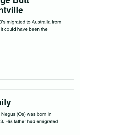
tville
’s migrated to Australia from
 It could have been the
ily
Negus (Os) was born in
rated