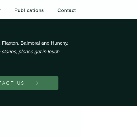
y
Publications
Contact
, Flaxton, Balmoral and Hunchy.
 stories, please get in touch
TACT US