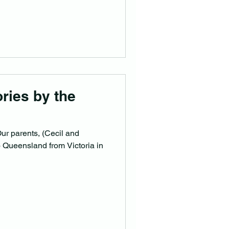
om England with his family,
in the district. George’s son
 in 1896, probably named
ries by the
n
ur parents, (Cecil and
o Queensland from Victoria in