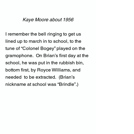
Kaye Moore about 1956
I remember the bell ringing to get us 
lined up to march in to school, to the 
tune of “Colonel Bogey” played on the 
gramophone.  On Brian’s first day at the 
school, he was put in the rubbish bin, 
bottom first, by Royce Williams, and 
needed  to be extracted.  (Brian’s 
nickname at school was “Brindle”.)