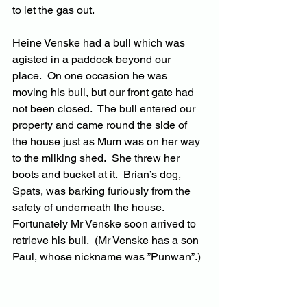
to let the gas out.
Heine Venske had a bull which was 
agisted in a paddock beyond our 
place.  On one occasion he was 
moving his bull, but our front gate had 
not been closed.  The bull entered our 
property and came round the side of 
the house just as Mum was on her way 
to the milking shed.  She threw her 
boots and bucket at it.  Brian’s dog, 
Spats, was barking furiously from the 
safety of underneath the house.  
Fortunately Mr Venske soon arrived to 
retrieve his bull.  (Mr Venske has a son 
Paul, whose nickname was ”Punwan”.)