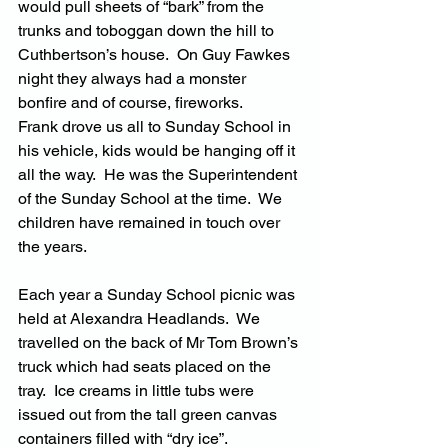
would pull sheets of “bark” from the 
trunks and toboggan down the hill to 
Cuthbertson’s house.  On Guy Fawkes 
night they always had a monster 
bonfire and of course, fireworks.
Frank drove us all to Sunday School in 
his vehicle, kids would be hanging off it 
all the way.  He was the Superintendent 
of the Sunday School at the time.  We 
children have remained in touch over 
the years.
Each year a Sunday School picnic was 
held at Alexandra Headlands.  We 
travelled on the back of Mr Tom Brown’s 
truck which had seats placed on the 
tray.  Ice creams in little tubs were 
issued out from the tall green canvas 
containers filled with “dry ice”.