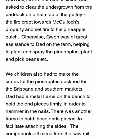
asked to clear the undergrowth from the 
paddock on other side of the gulley – 
the fire crept towards McCulloch’s 
property and set fire to his pineapple 
patch.  Otherwise, Gwen was of great 
assistance to Dad on the farm, helping 
to plant and spray the pineapples, plant 
and pick beans etc.
We children also had to make the 
crates for the pineapples destined for 
the Brisbane and southern markets.  
Dad had a metal frame on the bench to 
hold the end pieces firmly, in order to 
hammer in the nails. There was another 
frame to hold these ends pieces, to 
facilitate attaching the sides.  The 
components all came from the saw mill 