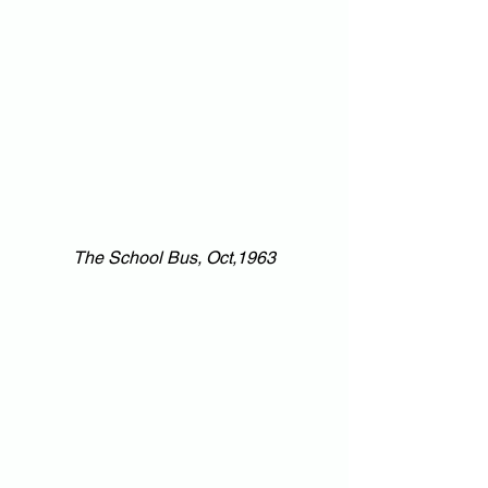
The School Bus, Oct,1963