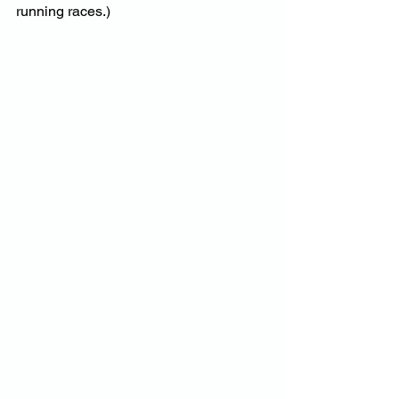
running races.)