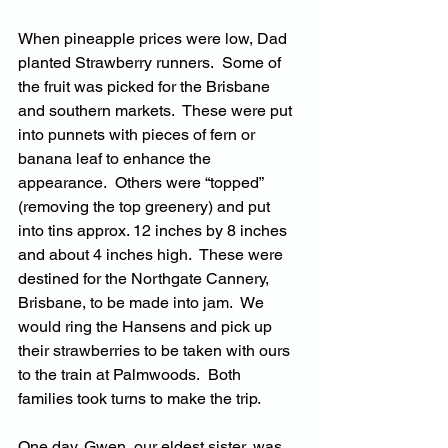
When pineapple prices were low, Dad 
planted Strawberry runners.  Some of 
the fruit was picked for the Brisbane 
and southern markets.  These were put 
into punnets with pieces of fern or 
banana leaf to enhance the 
appearance.  Others were “topped” 
(removing the top greenery) and put 
into tins approx. 12 inches by 8 inches 
and about 4 inches high.  These were 
destined for the Northgate Cannery, 
Brisbane, to be made into jam.  We 
would ring the Hansens and pick up 
their strawberries to be taken with ours 
to the train at Palmwoods.  Both 
families took turns to make the trip.
One day, Gwen, our eldest sister, was 