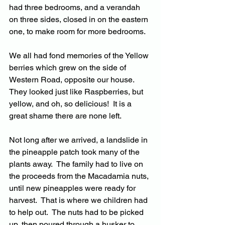
had three bedrooms, and a verandah 
on three sides, closed in on the eastern 
one, to make room for more bedrooms.
We all had fond memories of the Yellow 
berries which grew on the side of 
Western Road, opposite our house.  
They looked just like Raspberries, but 
yellow, and oh, so delicious!  It is a 
great shame there are none left.
Not long after we arrived, a landslide in 
the pineapple patch took many of the 
plants away.  The family had to live on 
the proceeds from the Macadamia nuts, 
until new pineapples were ready for 
harvest.  That is where we children had 
to help out.  The nuts had to be picked 
up, then poured through a husker to 