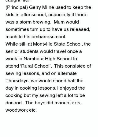
(Principal) Gerry Milne used to keep the 
kids in after school, especially if there 
was a storm brewing.  Mum would 
sometimes turn up to have us released, 
much to his embarrassment.
While still at Montville State School, the 
senior students would travel once a 
week to Nambour High School to 
attend ‘Rural School’.  This consisted of 
sewing lessons, and on alternate 
Thursdays, we would spend half the 
day in cooking lessons. I enjoyed the 
cooking but my sewing left a lot to be 
desired.  The boys did manual arts, 
woodwork etc.