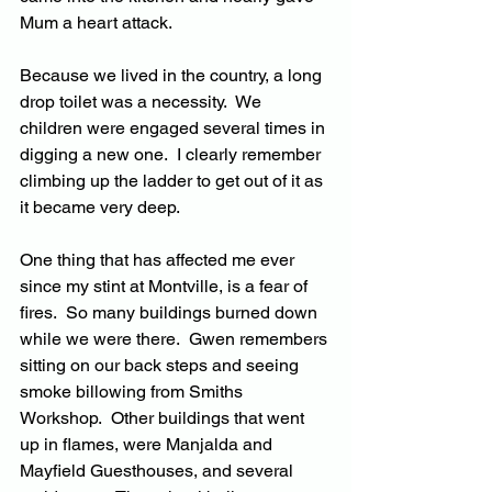
Mum a heart attack.
Because we lived in the country, a long 
drop toilet was a necessity.  We 
children were engaged several times in 
digging a new one.  I clearly remember 
climbing up the ladder to get out of it as 
it became very deep.
One thing that has affected me ever 
since my stint at Montville, is a fear of 
fires.  So many buildings burned down 
while we were there.  Gwen remembers 
sitting on our back steps and seeing 
smoke billowing from Smiths 
Workshop.  Other buildings that went 
up in flames, were Manjalda and 
Mayfield Guesthouses, and several 