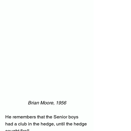
Brian Moore, 1956
He remembers that the Senior boys 
had a club in the hedge, until the hedge 
caught fire!!