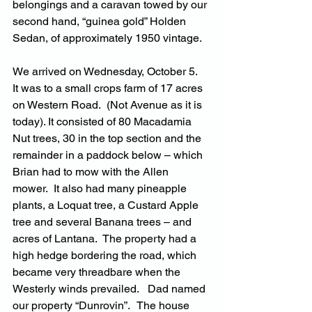
belongings and a caravan towed by our 
second hand, “guinea gold” Holden 
Sedan, of approximately 1950 vintage.
We arrived on Wednesday, October 5.  
It was to a small crops farm of 17 acres 
on Western Road.  (Not Avenue as it is 
today). It consisted of 80 Macadamia 
Nut trees, 30 in the top section and the 
remainder in a paddock below – which 
Brian had to mow with the Allen 
mower.  It also had many pineapple 
plants, a Loquat tree, a Custard Apple 
tree and several Banana trees – and 
acres of Lantana.  The property had a 
high hedge bordering the road, which 
became very threadbare when the 
Westerly winds prevailed.   Dad named 
our property “Dunrovin”.   The house 