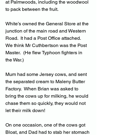
at Palmwoods, including the woodwool 
to pack between the fruit.
White’s owned the General Store at the 
junction of the main road and Western 
Road.  It had a Post Office attached.  
We think Mr Cuthbertson was the Post 
Master.  (He flew Typhoon fighters in 
the War.)
Mum had some Jersey cows, and sent 
the separated cream to Maleny Butter 
Factory.  When Brian was asked to 
bring the cows up for milking, he would 
chase them so quickly, they would not 
let their milk down!
On one occasion, one of the cows got 
Bloat, and Dad had to stab her stomach 