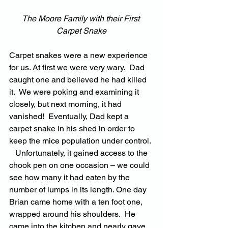
The Moore Family with their First 
Carpet Snake
Carpet snakes were a new experience 
for us. At first we were very wary.  Dad 
caught one and believed he had killed 
it.  We were poking and examining it 
closely, but next morning, it had 
vanished!  Eventually, Dad kept a 
carpet snake in his shed in order to 
keep the mice population under control. 
   Unfortunately, it gained access to the 
chook pen on one occasion – we could 
see how many it had eaten by the 
number of lumps in its length. One day 
Brian came home with a ten foot one, 
wrapped around his shoulders.  He 
came into the kitchen and nearly gave 