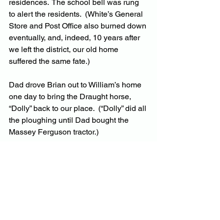
residences.  The school bell was rung 
to alert the residents.  (White’s General 
Store and Post Office also burned down 
eventually, and, indeed, 10 years after 
we left the district, our old home 
suffered the same fate.)
Dad drove Brian out to William’s home 
one day to bring the Draught horse, 
“Dolly” back to our place.  (“Dolly” did all 
the ploughing until Dad bought the 
Massey Ferguson tractor.)