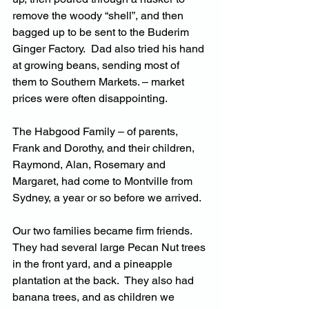
remove the woody “shell”, and then 
bagged up to be sent to the Buderim 
Ginger Factory.  Dad also tried his hand 
at growing beans, sending most of 
them to Southern Markets. – market 
prices were often disappointing.
The Habgood Family – of parents, 
Frank and Dorothy, and their children, 
Raymond, Alan, Rosemary and 
Margaret, had come to Montville from 
Sydney, a year or so before we arrived.
Our two families became firm friends.  
They had several large Pecan Nut trees 
in the front yard, and a pineapple 
plantation at the back.  They also had 
banana trees, and as children we 