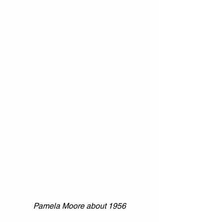
Pamela Moore about 1956