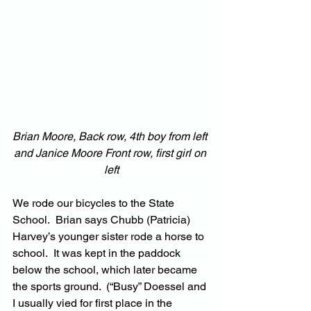
Brian Moore, Back row, 4th boy from left 
and Janice Moore Front row, first girl on 
left
We rode our bicycles to the State 
School.  Brian says Chubb (Patricia) 
Harvey’s younger sister rode a horse to 
school.  It was kept in the paddock 
below the school, which later became 
the sports ground.  (“Busy” Doessel and 
I usually vied for first place in the 