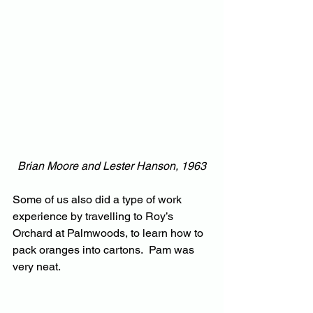
Brian Moore and Lester Hanson, 1963
Some of us also did a type of work 
experience by travelling to Roy’s 
Orchard at Palmwoods, to learn how to 
pack oranges into cartons.  Pam was 
very neat.