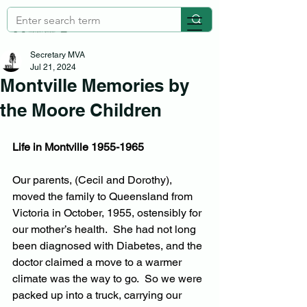
Secretary MVA
Jul 21, 2024
Montville Memories by
the Moore Children
Life in Montville 1955-1965
Our parents, (Cecil and Dorothy), 
moved the family to Queensland from 
Victoria in October, 1955, ostensibly for 
our mother’s health.  She had not long 
been diagnosed with Diabetes, and the 
doctor claimed a move to a warmer 
climate was the way to go.  So we were 
packed up into a truck, carrying our 