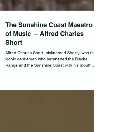
The Sunshine Coast Maestro
of Music – Alfred Charles
Short
Alfred Charles Short, nicknamed Shorty, was the
iconic gentleman who serenaded the Blackall
Range and the Sunshine Coast with his mouth...