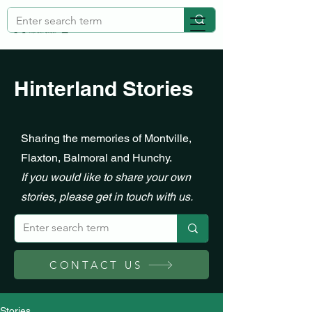
Hinterland Stories
Sharing the memories of Montville,
Flaxton, Balmoral and Hunchy.
If you would like to share your own
stories, please get in touch with us.
CONTACT US
Stories