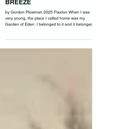
ROAMING FREE AS THE
BREEZE
by Gordon Plowman 2025 Flaxton When I was
very young, the place I called home was my
Garden of Eden. I belonged to it and it belonged...