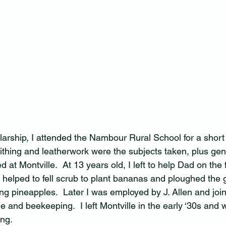
arship, I attended the Nambour Rural School for a short 
hing and leatherwork were the subjects taken, plus gene
 at Montville.  At 13 years old, I left to help Dad on the
I helped to fell scrub to plant bananas and ploughed the 
ing pineapples.  Later I was employed by J. Allen and joi
e and beekeeping.  I left Montville in the early ‘30s and 
ng.  