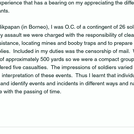
experience that has a bearing on my appreciating the diff
nts.  
likpapan (in Borneo), I was O.C. of a contingent of 26 sol
ntry assault we were charged with the responsibility of cle
istance, locating mines and booby traps and to prepare t
plies.  Included in my duties was the censorship of mail.
 of approximately 500 yards so we were a compact group
fered five casualties.  The impressions of soldiers varied
interpretation of these events.  Thus I learnt that individ
and identify events and incidents in different ways and na
 with the passing of time.