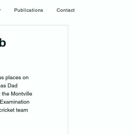
y
Publications
Contact
ob
us places on 
 as Dad 
 the Montville 
 Examination 
cricket team 