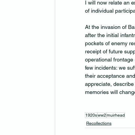
I will now relate an 
of individual participa
At the invasion of Ba
after the initial infa
pockets of enemy res
receipt of future sup
operational frontage
few incidents: we suf
their acceptance and 
appreciate, describe 
memories will change
1920s
ww2
muirhead
Recollections