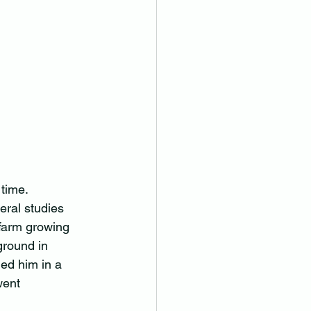
time.  
ral studies 
 farm growing 
ground in 
ned him in a 
went 