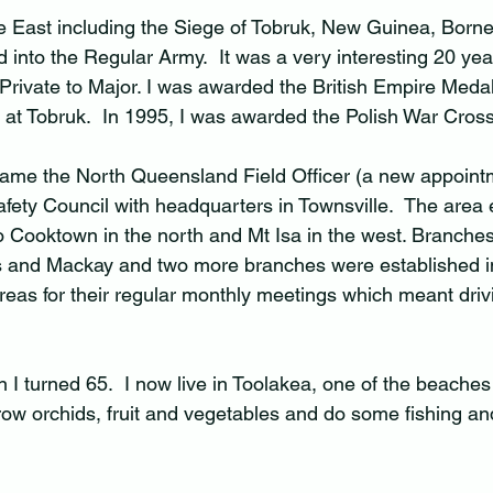
le East including the Siege of Tobruk, New Guinea, Born
 into the Regular Army.  It was a very interesting 20 years
Private to Major. I was awarded the British Empire Medal
at Tobruk.  In 1995, I was awarded the Polish War Cross
came the North Queensland Field Officer (a new appointm
ty Council with headquarters in Townsville.  The area 
to Cooktown in the north and Mt Isa in the west. Branche
ns and Mackay and two more branches were established 
 areas for their regular monthly meetings which meant dri
 
n I turned 65.  I now live in Toolakea, one of the beaches
ow orchids, fruit and vegetables and do some fishing and 