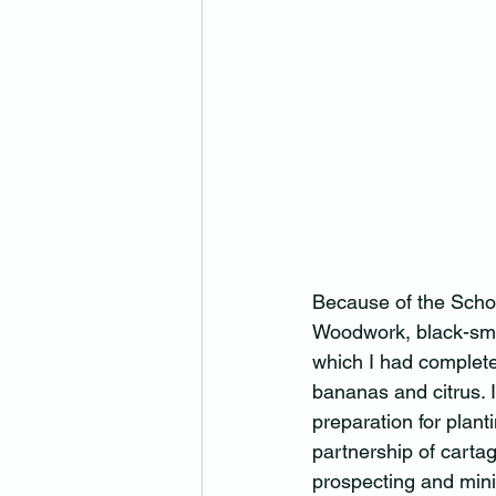
Because of the Schol
Woodwork, black-smit
which I had completed
bananas and citrus. 
preparation for plant
partnership of cartag
prospecting and mini