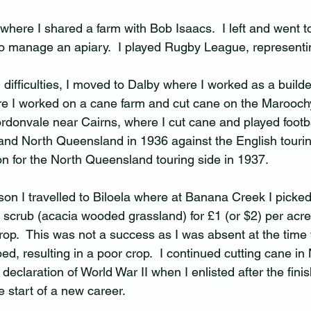
 where I shared a farm with Bob Isaacs.  I left and went t
to manage an apiary.  I played Rugby League, representin
 difficulties, I moved to Dalby where I worked as a builder
re I worked on a cane farm and cut cane on the Maroochy
donvale near Cairns, where I cut cane and played footba
and North Queensland in 1936 against the English tourin
on for the North Queensland touring side in 1937.  
on I travelled to Biloela where at Banana Creek I picked 
 scrub (acacia wooded grassland) for £1 (or $2) per acr
 crop.  This was not a success as I was absent at the tim
, resulting in a poor crop.  I continued cutting cane in 
declaration of World War II when I enlisted after the finis
 start of a new career.