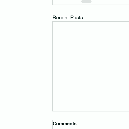
Recent Posts
Comments