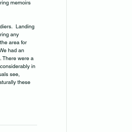
ering memoirs 
diers.  Landing 
aring any 
he area for 
  We had an 
. There were a 
 considerably in 
uals see, 
turally these 