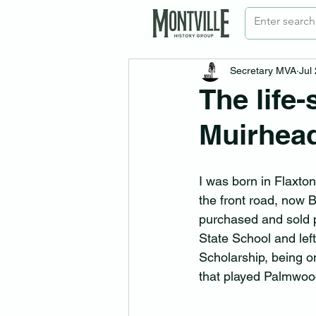
Secretary MVA
Jul
The life
Muirhea
I was born in Flaxton
the front road, now 
purchased and sold pr
State School and lef
Scholarship, being on
that played Palmwoo