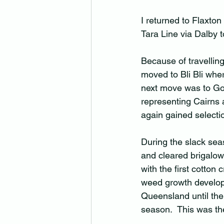
I returned to Flaxton
Tara Line via Dalby 
Because of travelling
moved to Bli Bli whe
next move was to Gor
representing Cairns 
again gained selecti
During the slack seas
and cleared brigalow
with the first cotton
weed growth developed
Queensland until the 
season.  This was the