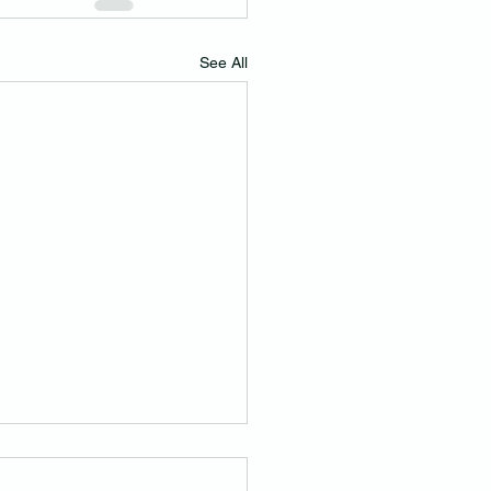
See All