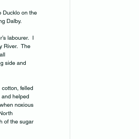
o Ducklo on the 
g Dalby.  
’s labourer.  I 
 River.  The 
ll 
g side and 
cotton, felled 
e and helped 
e when noxious 
North 
h of the sugar 