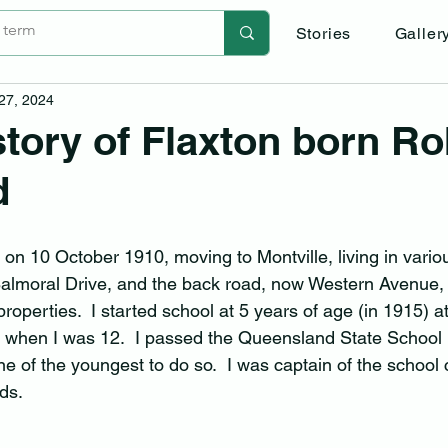
Stories
Galler
 27, 2024
-story of Flaxton born R
d
 on 10 October 1910, moving to Montville, living in vario
Balmoral Drive, and the back road, now Western Avenue,
operties.  I started school at 5 years of age (in 1915) at
t when I was 12.  I passed the Queensland State School
e of the youngest to do so.  I was captain of the school 
ds.