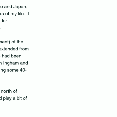
eo and Japan, 
 of my life.  I 
 for 
.
ent) of the 
extended from 
s had been 
in Ingham and 
ving some 40-
 north of 
play a bit of 