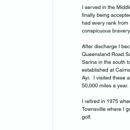
I served in the Midd
finally being accepted
had every rank from 
conspicuous bravery 
After discharge I be
Queensland Road Safe
Sarina in the south 
established at Cair
Ayr.  I visited these
50,000 miles a year. 
I retired in 1975 whe
Townsville where I gr
golf.