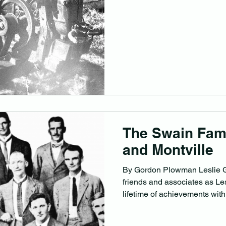
The Swain Fami
and Montville
By Gordon Plowman Leslie G
friends and associates as Le
lifetime of achievements with.