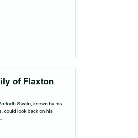
ly of Flaxton
arforth Swain, known by his
s, could look back on his
..