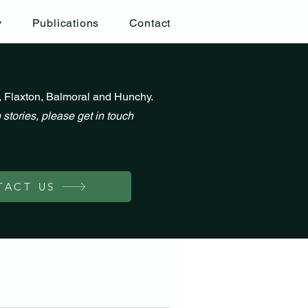
y
Publications
Contact
, Flaxton, Balmoral and Hunchy.
 stories, please get in touch
TACT US