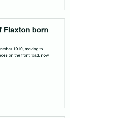
of Flaxton born
October 1910, moving to
laces on the front road, now