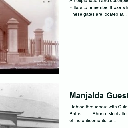
An explanation and descripti
Pillars to remember those wh
These gates are located at...
Manjalda Gues
Lighted throughout with Quir
Baths…… ‘Phone: Montville 3, Miss T. Pickering. Just two
of the enticements for...