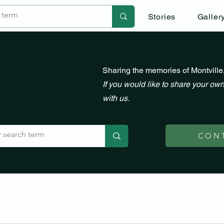
Stories
Galler
Sharing the memories of Montville
If you would like to share your own
with us.
CON