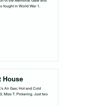
on of the Memorial Gate and
o fought in World War 1.
t House
k’s Air Gas; Hot and Cold