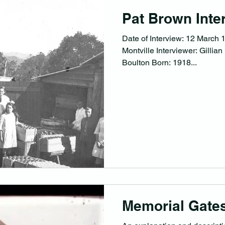
Pat Brown Inte
Date of Interview: 12 March 1
Montville Interviewer: Gillia
Boulton Born: 1918...
Memorial Gates