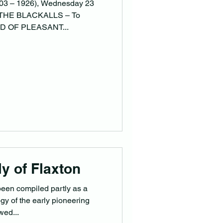
1903 – 1926), Wednesday 23
 THE BLACKALLS – To
ND OF PLEASANT...
y of Flaxton
been compiled partly as a
y of the early pioneering
wed...