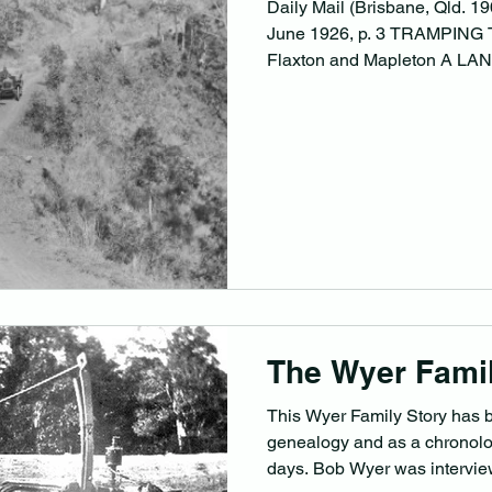
Daily Mail (Brisbane, Qld. 
June 1926, p. 3 TRAMPING
Flaxton and Mapleton A LA
The Wyer Famil
This Wyer Family Story has 
genealogy and as a chronolog
days. Bob Wyer was intervie