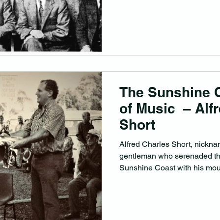
The Sunshine 
of Music – Alf
Short
Alfred Charles Short, nickna
gentleman who serenaded th
Sunshine Coast with his mout