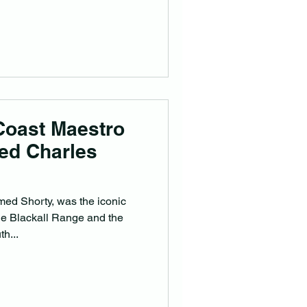
Coast Maestro
red Charles
med Shorty, was the iconic
e Blackall Range and the
h...