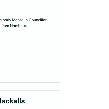
n early Montville Councillor
e from Nambour.
lackalls