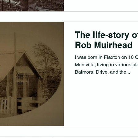
The life-story 
Rob Muirhead
I was born in Flaxton on 10 
Montville, living in various p
Balmoral Drive, and the...