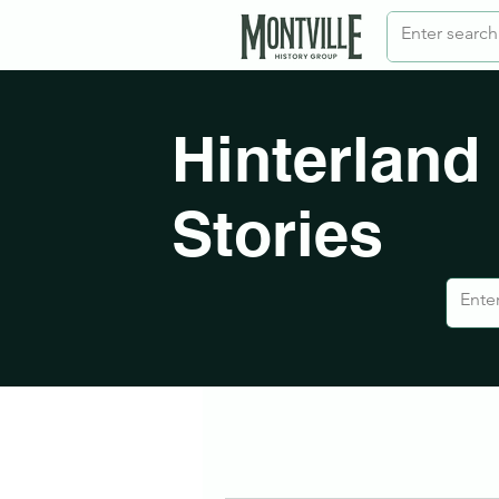
Hinterland
Stories