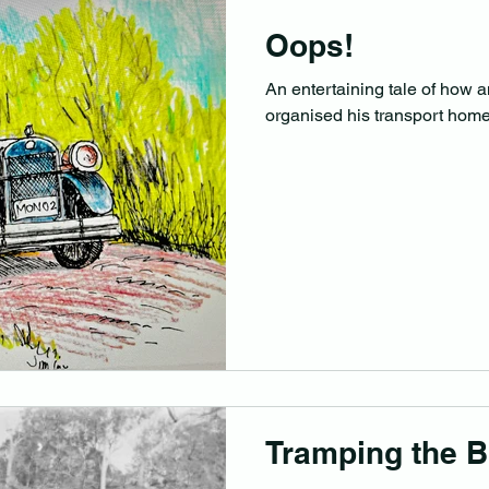
Oops!
An entertaining tale of how a
organised his transport hom
Tramping the B