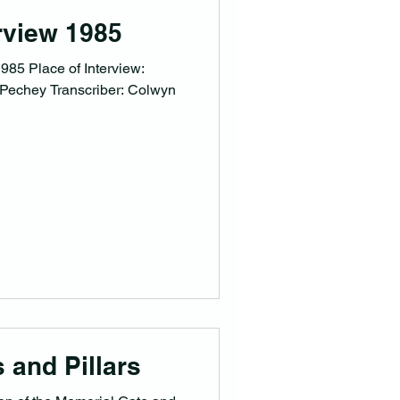
rview 1985
985 Place of Interview:
n Pechey Transcriber: Colwyn
 and Pillars