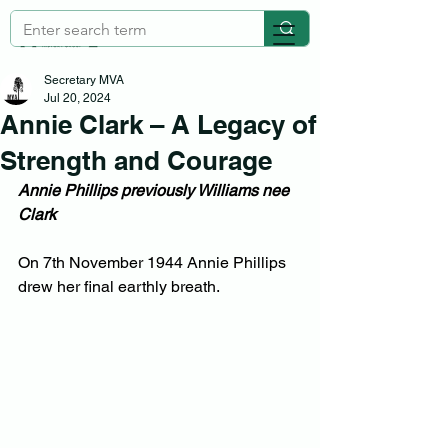
Secretary MVA
Jul 20, 2024
Annie Clark – A Legacy of
Strength and Courage
Annie Phillips previously Williams nee 
Clark
On 7th November 1944 Annie Phillips 
drew her final earthly breath.