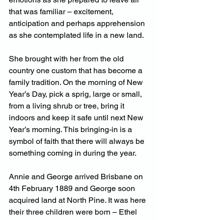
that was familiar – excitement, 
anticipation and perhaps apprehension 
as she contemplated life in a new land.
She brought with her from the old 
country one custom that has become a 
family tradition. On the morning of New 
Year’s Day, pick a sprig, large or small, 
from a living shrub or tree, bring it 
indoors and keep it safe until next New 
Year’s morning. This bringing-in is a 
symbol of faith that there will always be 
something coming in during the year.
Annie and George arrived Brisbane on 
4th February 1889 and George soon 
acquired land at North Pine. It was here 
their three children were born – Ethel 