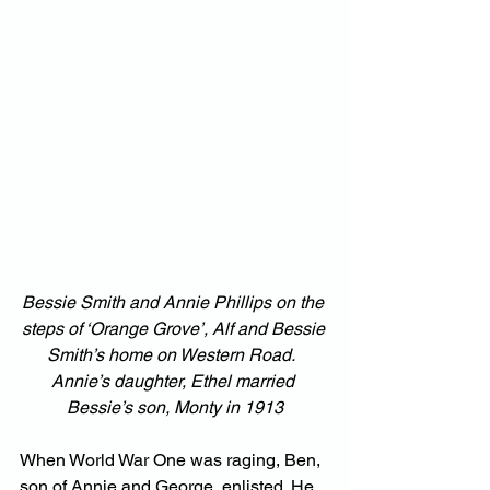
Bessie Smith and Annie Phillips on the 
steps of ‘Orange Grove’, Alf and Bessie 
Smith’s home on Western Road.  
Annie’s daughter, Ethel married 
Bessie’s son, Monty in 1913
When World War One was raging, Ben, 
son of Annie and George, enlisted. He 