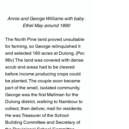
Annie and George Williams with baby 
Ethel May around 1890
The North Pine land proved unsuitable 
for farming, so George relinquished it 
and selected 160 acres at Dulong. (Por. 
96v) The land was covered with dense 
scrub and areas had to be cleared 
before income producing crops could 
be planted. The couple soon became 
part of the small, isolated community. 
George was the first Mailman for the 
Dulong district, walking to Nambour to 
collect, then deliver, mail for residents. 
He was Treasurer of the School 
Building Committee and Secretary of 