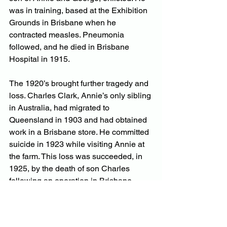
was in training, based at the Exhibition 
Grounds in Brisbane when he 
contracted measles. Pneumonia 
followed, and he died in Brisbane 
Hospital in 1915.
The 1920’s brought further tragedy and 
loss. Charles Clark, Annie’s only sibling 
in Australia, had migrated to 
Queensland in 1903 and had obtained 
work in a Brisbane store. He committed 
suicide in 1923 while visiting Annie at 
the farm. This loss was succeeded, in 
1925, by the death of son Charles 
following an operation in Brisbane 
Hospital. Then son William died in 
1926, from a tree-felling accident.