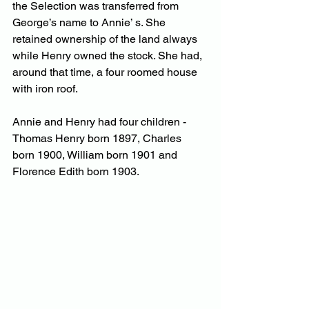
the Selection was transferred from 
George’s name to Annie’ s. She 
retained ownership of the land always 
while Henry owned the stock. She had, 
around that time, a four roomed house 
with iron roof.
Annie and Henry had four children -
Thomas Henry born 1897, Charles 
born 1900, William born 1901 and 
Florence Edith born 1903.