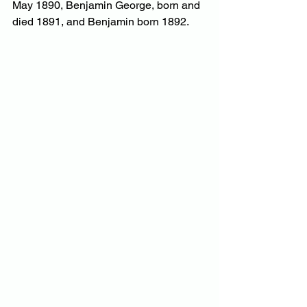
May 1890, Benjamin George, born and 
died 1891, and Benjamin born 1892.