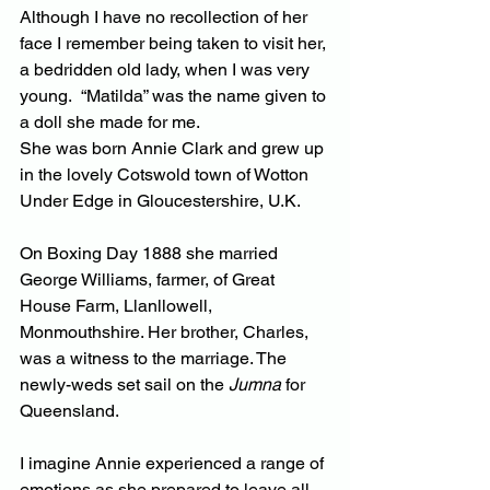
Although I have no recollection of her 
face I remember being taken to visit her, 
a bedridden old lady, when I was very 
young.  “Matilda” was the name given to 
a doll she made for me.
She was born Annie Clark and grew up 
in the lovely Cotswold town of Wotton 
Under Edge in Gloucestershire, U.K.
On Boxing Day 1888 she married 
George Williams, farmer, of Great 
House Farm, Llanllowell, 
Monmouthshire. Her brother, Charles, 
was a witness to the marriage. The 
newly-weds set sail on the 
Jumna
 for 
Queensland.
I imagine Annie experienced a range of 
emotions as she prepared to leave all 