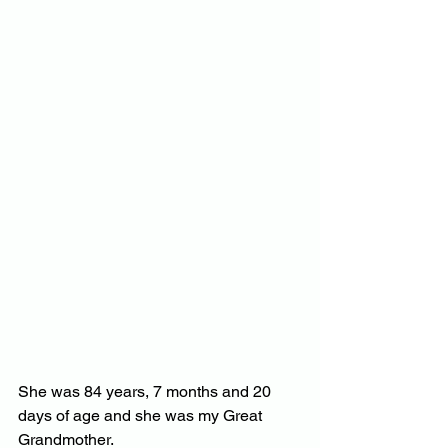
She was 84 years, 7 months and 20 
days of age and she was my Great 
Grandmother.