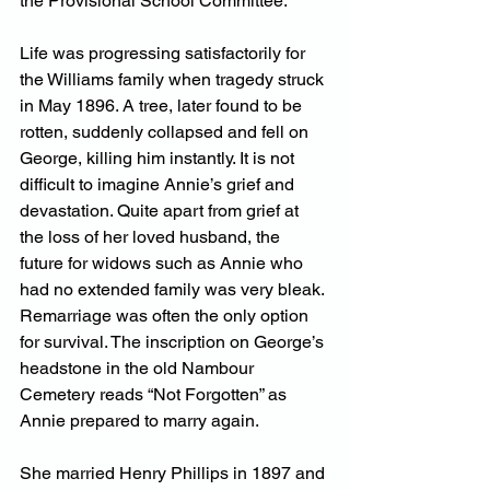
the Provisional School Committee.
Life was progressing satisfactorily for 
the Williams family when tragedy struck 
in May 1896. A tree, later found to be 
rotten, suddenly collapsed and fell on 
George, killing him instantly. It is not 
difficult to imagine Annie’s grief and 
devastation. Quite apart from grief at 
the loss of her loved husband, the 
future for widows such as Annie who 
had no extended family was very bleak. 
Remarriage was often the only option 
for survival. The inscription on George’s 
headstone in the old Nambour 
Cemetery reads “Not Forgotten” as 
Annie prepared to marry again.
She married Henry Phillips in 1897 and 