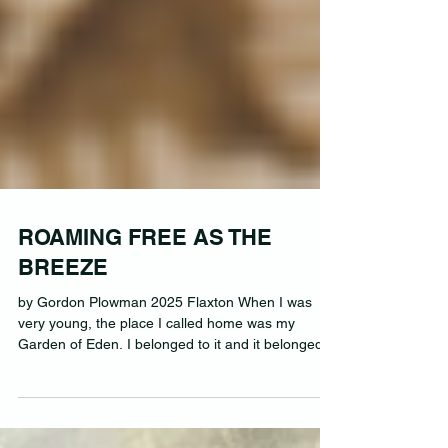
ROAMING FREE AS THE
BREEZE
by Gordon Plowman 2025 Flaxton When I was
very young, the place I called home was my
Garden of Eden. I belonged to it and it belonged...