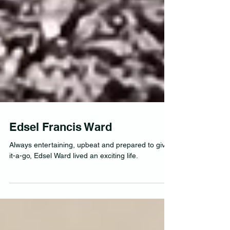
Edsel Francis Ward
Always entertaining, upbeat and prepared to give-
it-a-go, Edsel Ward lived an exciting life.