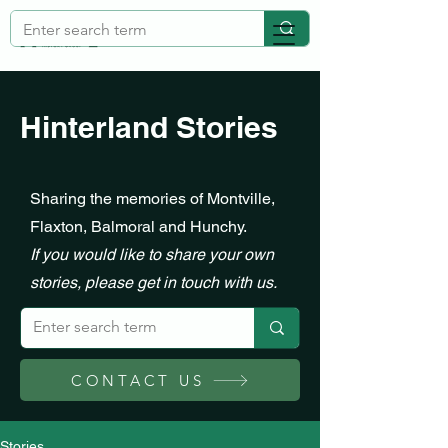
Hinterland Stories
Sharing the memories of Montville,
Flaxton, Balmoral and Hunchy.
If you would like to share your own
stories, please get in touch with us.
CONTACT US
Stories