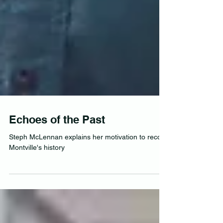
Echoes of the Past
Steph McLennan explains her motivation to record
Montville's history