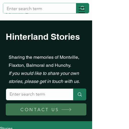
Hinterland Stories
Sharing the memories of Montville,
Flaxton, Balmoral and Hunchy.
If you would like to share your own
stories, please get in touch with us.
CONTACT US
Stories