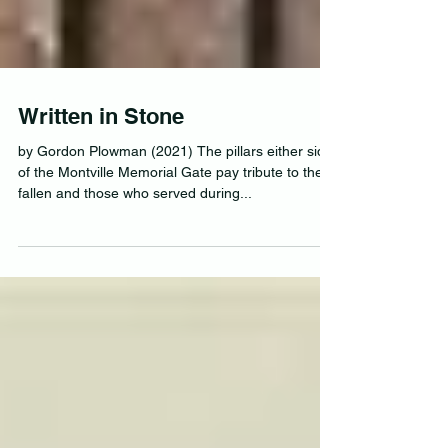
Written in Stone
by Gordon Plowman (2021) The pillars either side
of the Montville Memorial Gate pay tribute to the
fallen and those who served during...