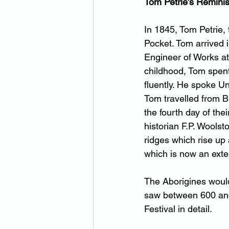
Tom Petrie’s Remini
In 1845, Tom Petrie,
Pocket. Tom arrived 
Engineer of Works at
childhood, Tom spent
fluently. He spoke U
Tom travelled from B
the fourth day of th
historian F.P. Wools
ridges which rise up
which is now an exten
The Aborigines would 
saw between 600 and 
Festival in detail.