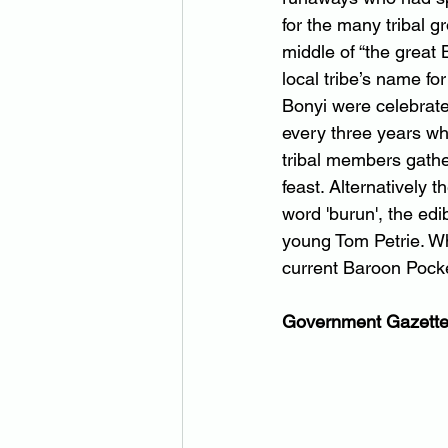
for the many tribal g
middle of “the great 
local tribe’s name fo
Bonyi were celebrate
every three years wh
tribal members gather
feast. Alternatively 
word 'burun', the edi
young Tom Petrie. Wh
current Baroon Poc
Government Gazette 