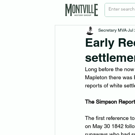
Secretary MVA
Jul
Early Re
settleme
Long before the now
Mapleton there was B
reports of white sett
The Simpson Report
The first reference 
on May 30 1842 foll
runaways who had spe