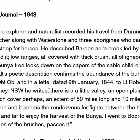
Journal – 1843
he explorer and naturalist recorded his travel from Durun
cher along with Waterstone and three aborigines who car
steep for horses. He described Baroon as ‘a creek fed by
 it; low ranges, all covered with thick brush, all of igneo
unya tree looks down on the capers of the sable children 
dt’s poetic description confirms the abundance of the bu
i Obi and in a letter dated 9th January, 1844, to Lt Rob
y, NSW he writes,”there is a a little valley, an open plain
ch cover perhaps, an extent of 50 miles long and 10 mile
oon and it seems the rendezvous for fights between the ho
nd far to enjoy the harvest of the Bunya. I went to Boor
ies of the brushes, passes it.”