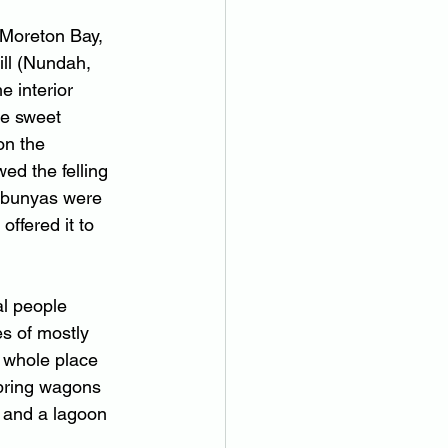
 Moreton Bay, 
ll (Nundah, 
e interior 
ke sweet 
on the 
d the felling 
e bunyas were 
offered it to 
l people 
s of mostly 
e whole place 
 bring wagons 
l and a lagoon 