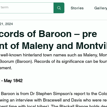
Stories
Galler
 21, 2024
cords of Baroon – pre
nt of Maleny and Montvi
 well-known hinterland town names such as Maleny, Mont
oorum (Baroon). Records of its significance can be found
lement.
 - May 1842
to Baroon is from Dr Stephen Simpson’s report to the Colo
owing an interview with Bracewell and Davis who were r
nt time with local tribes). The Blackall Range holds dee