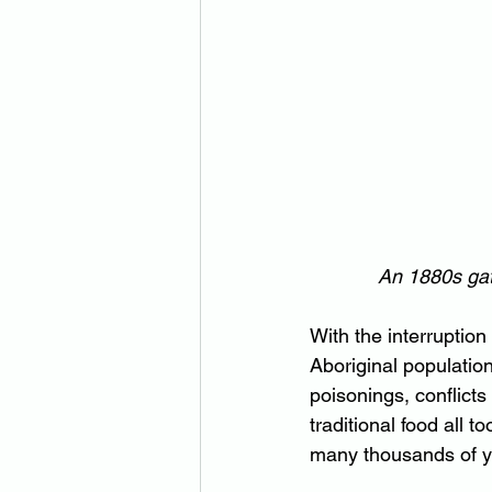
An 1880s gat
With the interruption
Aboriginal populatio
poisonings, conflicts
traditional food all t
many thousands of ye