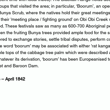
roups that visited the area; in particular, ‘Boorum’, an op
Bunya Scrub, where the natives hold their great meetings”
r their 'meeting place / fighting ground' on Obi Obi Creek
d. These festivals saw as many as 600-700 Aboriginal p
en the fruiting Bunya trees provided ample food for the 
ed to exchange stories, settle tribal disputes, perform 
the word ‘boorum’ may be associated with either 'rat kanga
ble tops of the cabbage tree palm which were described a
atever its derivation, ‘boorum’ has been Europeanised 
ket and Baroon Dam.
– April 1842