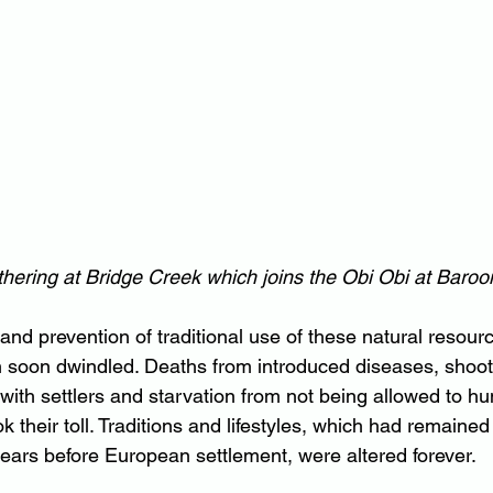
hering at Bridge Creek which joins the Obi Obi at Baroo
 and prevention of traditional use of these natural resour
n soon dwindled. Deaths from introduced diseases, shoot
 with settlers and starvation from not being allowed to hu
ook their toll. Traditions and lifestyles, which had remain
ars before European settlement, were altered forever.