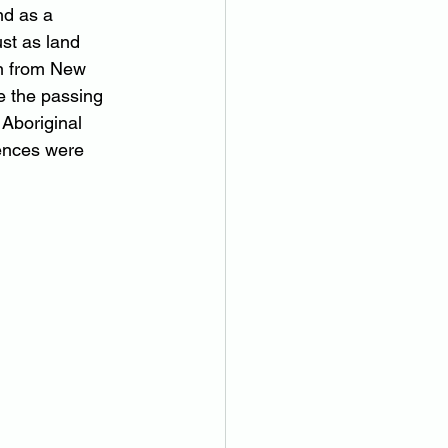
nd as a 
st as land 
n from New 
e the passing 
Aboriginal 
cences were 