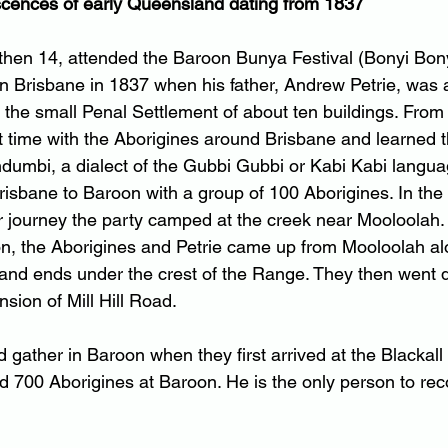
scences of early Queensland dating from 1837
 then 14, attended the Baroon Bunya Festival (Bonyi Bony
in Brisbane in 1837 when his father, Andrew Petrie, was 
 the small Penal Settlement of about ten buildings. From 
 time with the Aborigines around Brisbane and learned t
ndumbi, a dialect of the Gubbi Gubbi or Kabi Kabi langu
risbane to Baroon with a group of 100 Aborigines. In the 
eir journey the party camped at the creek near Mooloolah.
ton, the Aborigines and Petrie came up from Mooloolah al
 and ends under the crest of the Range. They then went d
sion of Mill Hill Road.
gather in Baroon when they first arrived at the Blackall
700 Aborigines at Baroon. He is the only person to rec