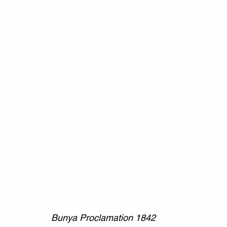
Bunya Proclamation 1842