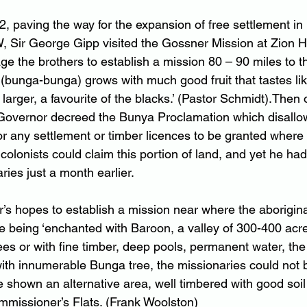
2, paving the way for the expansion of free settlement in
 Sir George Gipp visited the Gossner Mission at Zion Hi
e the brothers to establish a mission 80 – 90 miles to th
e (bunga-bunga) grows with much good fruit that tastes li
arger, a favourite of the blacks.’ (Pastor Schmidt).Then 
 Governor decreed the Bunya Proclamation which disallowe
or any settlement or timber licences to be granted wher
 colonists could claim this portion of land, and yet he had 
ies just a month earlier.
’s hopes to establish a mission near where the aborigina
e being ‘enchanted with Baroon, a valley of 300-400 acre
 trees or with fine timber, deep pools, permanent water, th
s with innumerable Bunga tree, the missionaries could not
e shown an alternative area, well timbered with good soi
missioner’s Flats. (Frank Woolston)