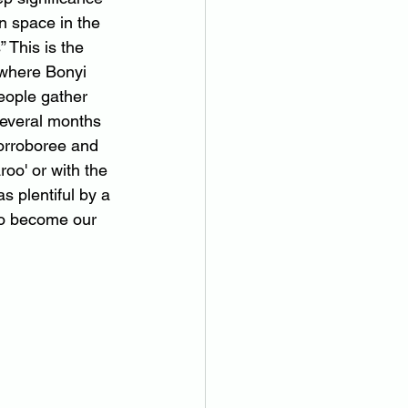
en space in the 
 This is the 
 where Bonyi 
eople gather 
several months 
corroboree and 
roo' or with the 
s plentiful by a 
to become our 