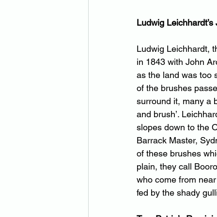
Ludwig Leichhardt’s 
Ludwig Leichhardt, t
in 1843 with John Ar
as the land was too 
of the brushes passed
surround it, many a b
and brush’. Leichhar
slopes down to the Ob
Barrack Master, Sydne
of these brushes whi
plain, they call Boor
who come from near a
fed by the shady gull