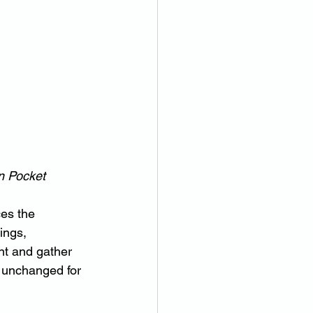
n Pocket
ces the 
ings, 
nt and gather 
ed unchanged for 