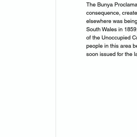
The Bunya Proclamati
consequence, created
elsewhere was being 
South Wales in 1859,
of the Unoccupied C
people in this area b
soon issued for the 