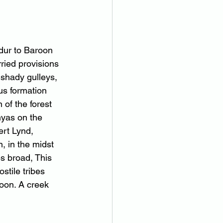
dur to Baroon 
ried provisions 
 shady gulleys, 
us formation 
of the forest 
nyas on the 
ert Lynd, 
, in the midst 
s broad, This 
stile tribes 
oon. A creek 