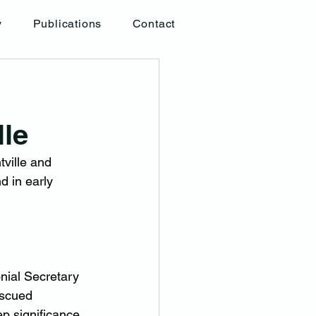
y
Publications
Contact
lle
ville and 
 in early 
nial Secretary 
escued 
p significance 