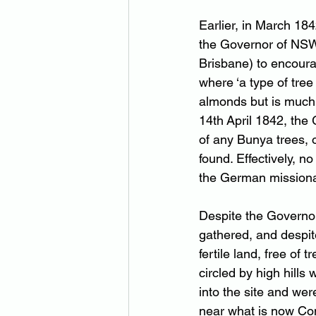
Earlier, in March 184
the Governor of NSW,
Brisbane) to encourag
where ‘a type of tre
almonds but is much l
14th April 1842, the
of any Bunya trees, 
found. Effectively, no
the German missionar
Despite the Governor
gathered, and despit
fertile land, free of
circled by high hill
into the site and wer
near what is now Com