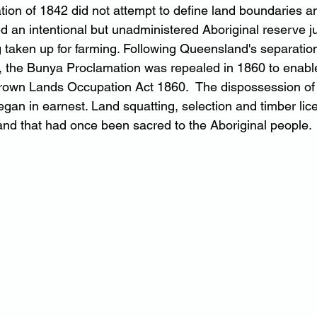
on of 1842 did not attempt to define land boundaries a
 an intentional but unadministered Aboriginal reserve ju
taken up for farming. Following Queensland's separatio
 the Bunya Proclamation was repealed in 1860 to enabl
rown Lands Occupation Act 1860.  The dispossession of 
egan in earnest. Land squatting, selection and timber li
land that had once been sacred to the Aboriginal people.