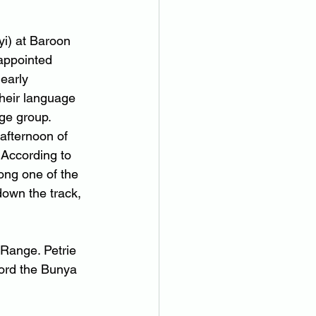
i) at Baroon 
appointed 
early 
heir language 
age group.
afternoon of 
 According to 
ong one of the 
own the track, 
 Range. Petrie 
ord the Bunya 