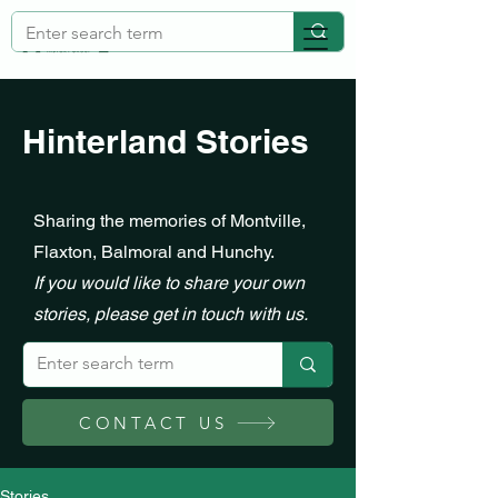
Hinterland Stories
Sharing the memories of Montville,
Flaxton, Balmoral and Hunchy.
If you would like to share your own
stories, please get in touch with us.
CONTACT US
Stories