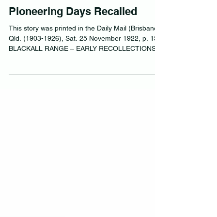
Pioneering Days Recalled
This story was printed in the Daily Mail (Brisbane,
Qld. (1903-1926), Sat. 25 November 1922, p. 15
BLACKALL RANGE – EARLY RECOLLECTIONS...