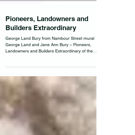
Pioneers, Landowners and
Builders Extraordinary
George Land Bury from Nambour Street mural
George Land and Jane Ann Bury – Pioneers,
Landowners and Builders Extraordinary of the
Near...