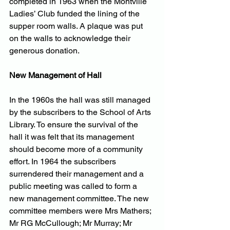
completed in 1963 when the Montville 
Ladies’ Club funded the lining of the 
supper room walls. A plaque was put 
on the walls to acknowledge their 
generous donation.
New Management of Hall
In the 1960s the hall was still managed 
by the subscribers to the School of Arts 
Library. To ensure the survival of the 
hall it was felt that its management 
should become more of a community 
effort. In 1964 the subscribers 
surrendered their management and a 
public meeting was called to form a 
new management committee. The new 
committee members were Mrs Mathers; 
Mr RG McCullough; Mr Murray; Mr 