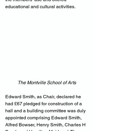
educational and cultural activities.
The Montville School of Arts
Edward Smith, as Chair, declared he 
had £67 pledged for construction of a 
hall and a building committee was duly 
appointed comprising Edward Smith, 
Alfred Bowser, Henry Smith, Charles H 