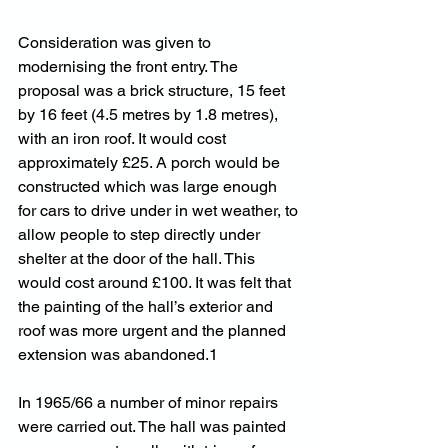
Consideration was given to 
modernising the front entry. The 
proposal was a brick structure, 15 feet 
by 16 feet (4.5 metres by 1.8 metres), 
with an iron roof. It would cost 
approximately £25. A porch would be 
constructed which was large enough 
for cars to drive under in wet weather, to 
allow people to step directly under 
shelter at the door of the hall. This 
would cost around £100. It was felt that 
the painting of the hall’s exterior and 
roof was more urgent and the planned 
extension was abandoned.1
In 1965/66 a number of minor repairs 
were carried out. The hall was painted 