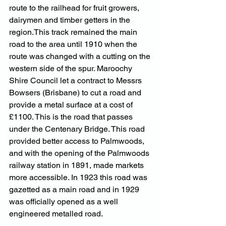
route to the railhead for fruit growers, 
dairymen and timber getters in the 
region.This track remained the main 
road to the area until 1910 when the 
route was changed with a cutting on the 
western side of the spur. Maroochy 
Shire Council let a contract to Messrs 
Bowsers (Brisbane) to cut a road and 
provide a metal surface at a cost of 
£1100. This is the road that passes 
under the Centenary Bridge. This road 
provided better access to Palmwoods, 
and with the opening of the Palmwoods 
railway station in 1891, made markets 
more accessible. In 1923 this road was 
gazetted as a main road and in 1929 
was officially opened as a well 
engineered metalled road.