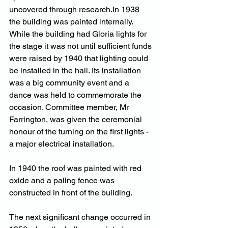
uncovered through 
research.In
 1938 
the building was painted internally. 
While the building had Gloria lights for 
the stage it was not until sufficient funds 
were raised by 1940 that lighting could 
be installed in the hall. Its installation 
was a big community event and a 
dance was held to commemorate the 
occasion. Committee member, Mr 
Farrington, was given the ceremonial 
honour of the turning on the first lights - 
a major electrical installation.
In 1940 the roof was painted with red 
oxide and a paling fence was 
constructed in front of the building.
The next significant change occurred in 