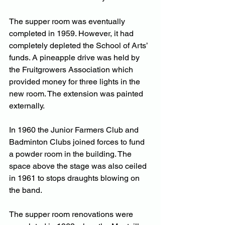
The supper room was eventually 
completed in 1959. However, it had 
completely depleted the School of Arts’ 
funds. A pineapple drive was held by 
the Fruitgrowers Association which 
provided money for three lights in the 
new room. The extension was painted 
externally. 
In 1960 the Junior Farmers Club and 
Badminton Clubs joined forces to fund 
a powder room in the building. The 
space above the stage was also ceiled 
in 1961 to stops draughts blowing on 
the band.
The supper room renovations were 