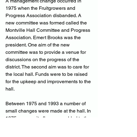
A management change occurred in 
1975 when the Fruitgrowers and 
Progress Association disbanded. A 
new committee was formed called the 
Montville Hall Committee and Progress 
Association. Emert Brooks was the 
president. One aim of the new 
committee was to provide a venue for 
discussions on the progress of the 
district. The second aim was to care for 
the local hall. Funds were to be raised 
for the upkeep and improvements to the 
hall.
Between 1975 and 1993 a number of 
small changes were made at the hall. In 
1975 a masonite floor was added to the 
powder room which was also painted. 
The kitchen was extended in 1976 to 