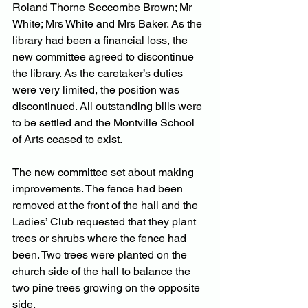
Roland Thorne Seccombe Brown; Mr 
White; Mrs White and Mrs Baker. As the 
library had been a financial loss, the 
new committee agreed to discontinue 
the library. As the caretaker’s duties 
were very limited, the position was 
discontinued. All outstanding bills were 
to be settled and the Montville School 
of Arts ceased to exist.
The new committee set about making 
improvements. The fence had been 
removed at the front of the hall and the 
Ladies’ Club requested that they plant 
trees or shrubs where the fence had 
been. Two trees were planted on the 
church side of the hall to balance the 
two pine trees growing on the opposite 
side.