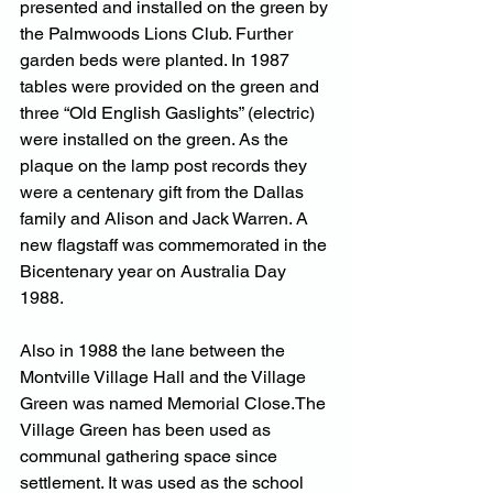
presented and installed on the green by 
the Palmwoods Lions Club. Further 
garden beds were planted. In 1987 
tables were provided on the green and 
three “Old English Gaslights” (electric) 
were installed on the green. As the 
plaque on the lamp post records they 
were a centenary gift from the Dallas 
family and Alison and Jack Warren. A 
new flagstaff was commemorated in the 
Bicentenary year on Australia Day 
1988. 
Also in 1988 the lane between the 
Montville Village Hall and the Village 
Green was named Memorial Close.The 
Village Green has been used as 
communal gathering space since 
settlement. It was used as the school 