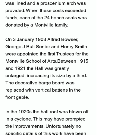
was lined and a proscenium arch was 
provided. When these costs exceeded 
funds, each of the 24 bench seats was 
donated by a Montville family.
On 3 January 1903 Alfred Bowser, 
George J Butt Senior and Henry Smith 
were appointed the first Trustees for the 
Montville School of Arts.Between 1915 
and 1921 the Hall was greatly 
enlarged, increasing its size by a third. 
The decorative barge board was 
replaced with vertical battens in the 
front gable. 
In the 1920s the hall roof was blown off 
in a cyclone. This may have prompted 
the improvements. Unfortunately no 
specific details of this work have been 