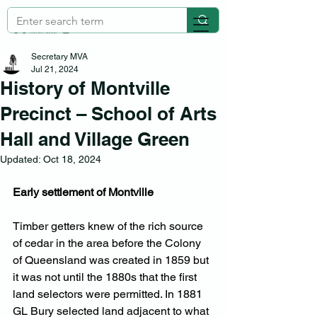
Secretary MVA
Jul 21, 2024
History of Montville
Precinct – School of Arts
Hall and Village Green
Updated:
Oct 18, 2024
Early settlement of Montville
Timber getters knew of the rich source 
of cedar in the area before the Colony 
of Queensland was created in 1859 but 
it was not until the 1880s that the first 
land selectors were permitted. In 1881 
GL Bury selected land adjacent to what 