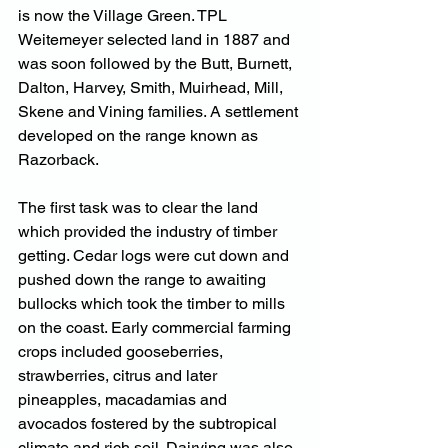
is now the Village Green. TPL 
Weitemeyer selected land in 1887 and 
was soon followed by the Butt, Burnett, 
Dalton, Harvey, Smith, Muirhead, Mill, 
Skene and Vining families. A settlement 
developed on the range known as 
Razorback.
The first task was to clear the land 
which provided the industry of timber 
getting. Cedar logs were cut down and 
pushed down the range to awaiting 
bullocks which took the timber to mills 
on the coast. Early commercial farming 
crops included gooseberries, 
strawberries, citrus and later 
pineapples, macadamias and 
avocados fostered by the subtropical 
climate and rich soil. Dairying was also 