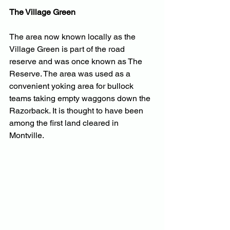
The Village Green
The area now known locally as the 
Village Green is part of the road 
reserve and was once known as The 
Reserve. The area was used as a 
convenient yoking area for bullock 
teams taking empty waggons down the 
Razorback. It is thought to have been 
among the first land cleared in 
Montville.