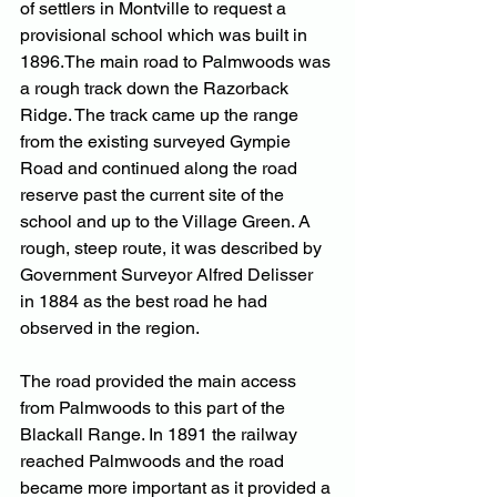
of settlers in Montville to request a 
provisional school which was built in 
1896.The main road to Palmwoods was 
a rough track down the Razorback 
Ridge. The track came up the range 
from the existing surveyed Gympie 
Road and continued along the road 
reserve past the current site of the 
school and up to the Village Green. A 
rough, steep route, it was described by 
Government Surveyor Alfred Delisser 
in 1884 as the best road he had 
observed in the region. 
The road provided the main access 
from Palmwoods to this part of the 
Blackall Range. In 1891 the railway 
reached Palmwoods and the road 
became more important as it provided a 