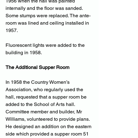
1956 when the hall was painted 
internally and the floor was sanded. 
Some stumps were replaced. The ante-
room was lined and ceiling installed in 
1957. 
Fluorescent lights were added to the 
building in 1958.
The Additional Supper Room
In 1958 the Country Women’s 
Association, who regularly used the 
hall, requested that a supper room be 
added to the School of Arts hall. 
Committee member and builder, Mr 
Williams, volunteered to provide plans. 
He designed an addition on the eastern 
side which provided a supper room 51 