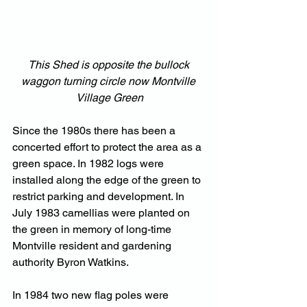
This Shed is opposite the bullock 
waggon turning circle now Montville 
Village Green
Since the 1980s there has been a 
concerted effort to protect the area as a 
green space. In 1982 logs were 
installed along the edge of the green to 
restrict parking and development. In 
July 1983 camellias were planted on 
the green in memory of long-time 
Montville resident and gardening 
authority Byron Watkins.
In
 1984 two new flag poles were 