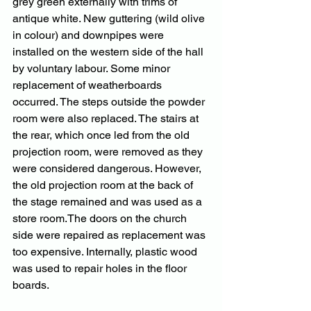
grey green externally with trims of 
antique white. New guttering (wild olive 
in colour) and downpipes were 
installed on the western side of the hall 
by voluntary labour. Some minor 
replacement of weatherboards 
occurred. The steps outside the powder 
room were also replaced. The stairs at 
the rear, which once led from the old 
projection room, were removed as they 
were considered dangerous. However, 
the old projection room at the back of 
the stage remained and was used as a 
store room.The doors on the church 
side were repaired as replacement was 
too expensive. Internally, plastic wood 
was used to repair holes in the floor 
boards.