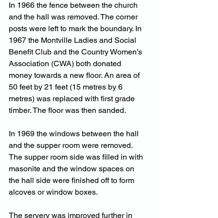
In 1966 the fence between the church 
and the hall was removed. The corner 
posts were left to mark the boundary. In 
1967 the Montville Ladies and Social 
Benefit Club and the Country Women’s 
Association (CWA) both donated 
money towards a new floor. An area of 
50 feet by 21 feet (15 metres by 6 
metres) was replaced with first grade 
timber. The floor was then sanded.
In 1969 the windows between the hall 
and the supper room were removed. 
The supper room side was filled in with 
masonite and the window spaces on 
the hall side were finished off to form 
alcoves or window boxes.
The servery was improved further in 