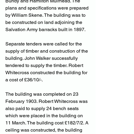
Bundy and Hamilton Muirhead. The 
plans and specifications were prepared 
by William Skene. The building was to 
be constructed on land adjoining the 
Salvation Army barracks built in 1897.
Separate tenders were called for the 
supply of timber and construction of the 
building. John Walker successfully 
tendered to supply the timber. Robert 
Whitecross constructed the building for 
a cost of £36/10/-.
The building was completed on 23 
February 1903. Robert Whitecross was 
also paid to supply 24 bench seats 
which were placed in the building on 
11 March. The building cost £182/7/2. A 
ceiling was constructed, the building 