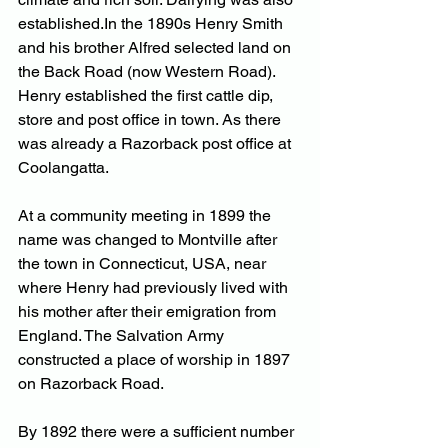
established.In
 the 1890s Henry Smith 
and his brother Alfred selected land on 
the Back Road (now Western Road). 
Henry established the first cattle dip, 
store and post office in town. As there 
was already a Razorback post office at 
Coolangatta. 
At a community meeting in 1899 the 
name was changed to Montville after 
the town in Connecticut, USA, near 
where Henry had previously lived with 
his mother after their emigration from 
England. The Salvation Army 
constructed a place of worship in 1897 
on Razorback Road.
By
 1892 there were a sufficient number 