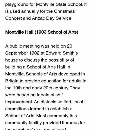
playground for Montville State School. It 
is used annually for the Christmas 
Concert and Anzac Day Service.
Montville Hall (1903 School of Arts)
A public meeting was held on 20 
September 1902 at Edward Smith’s 
house to discuss the possibility of 
building a School of Arts Hall in 
Montville. Schools of Arts developed in 
Britain to provide education for adults in 
the 19th and early 20th century. They 
were based on ideals of self 
improvement. As districts settled, local 
committees formed to establish a 
School of Arts. Most commonly this 
community facility provided libraries for 
the members’ use and offered 