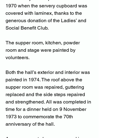
1970 when the servery cupboard was 
covered with laminex, thanks to the 
generous donation of the Ladies’ and 
Social Benefit Club.
The supper room, kitchen, powder 
room and stage were painted by 
volunteers. 
Both the hall’s exterior and interior was 
painted in 1974. The roof above the 
supper room was repaired, guttering 
replaced and the side steps repaired 
and strengthened. All was completed in 
time for a dinner held on 9 November 
1973 to commemorate the 70th 
anniversary of the hall.