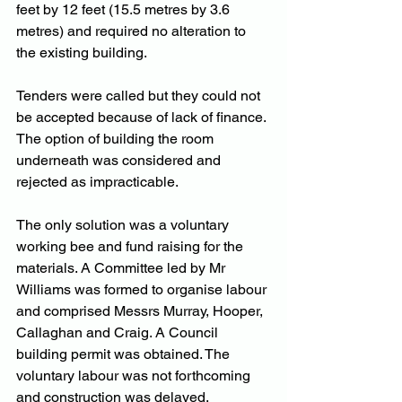
feet by 12 feet (15.5 metres by 3.6 
metres) and required no alteration to 
the existing building.
Tenders were called but they could not 
be accepted because of lack of finance. 
The option of building the room 
underneath was considered and 
rejected as impracticable.
The only solution was a voluntary 
working bee and fund raising for the 
materials. A Committee led by Mr 
Williams was formed to organise labour 
and comprised Messrs Murray, Hooper, 
Callaghan and Craig. A Council 
building permit was obtained. The 
voluntary labour was not forthcoming 
and construction was delayed.