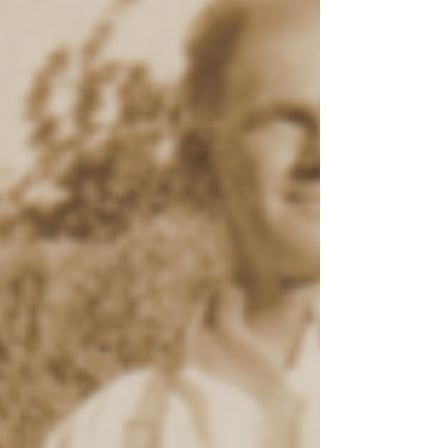
29th April, 1972, Sir Francis Nicklin, KCMG, MM,
the Premier of Queensland, officially opened the
Eland’s Mini Museum at 158-160 Main Street,
Montville. Doris and Ernie Eland around 1972 The
Mini Museum was the brainchild of Ernest (Ernie)
Eland with the able support of his wife, Doris.
Ernie was a recognised amateur horologist who
had built up a large collection of historic, antique
clocks while Doris collected fine china and