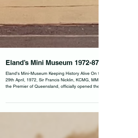
Eland’s Mini Museum 1972-87
Eland's Mini-Museum Keeping History Alive On the