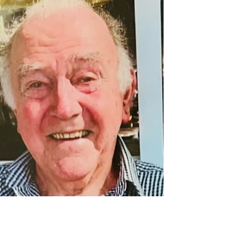
ANZAC DAY DAWN SERVICE
2025
With a rain bomb overnight more than 200mls was
recorded in three hours on the Range at Montville.
Nevertheless at 5.30am the Montville Hall was
packed and spilling over into the Supper Room
and the Deck. Thanks to Event Coordinator Lou
Tasker and all the MVA Volunteers who assisted in
the behind-the-scenes smooth running of the
MONTVILLE ANZAC DAY DAWN SERVICE 2025.
ORDER OF SERVICE ANZAC DAY DAWN
SERVICE – MONTVILLE SERVICE COMMENCES
5:30AM FRIDAY 25 APRIL 2025 P