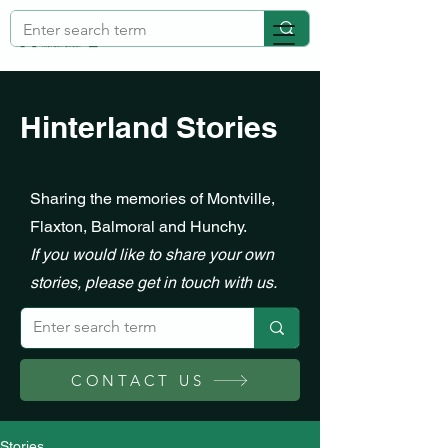
Hinterland Stories
Sharing the memories of Montville,
Flaxton, Balmoral and Hunchy.
If you would like to share your own
stories, please get in touch with us.
CONTACT US
Stories