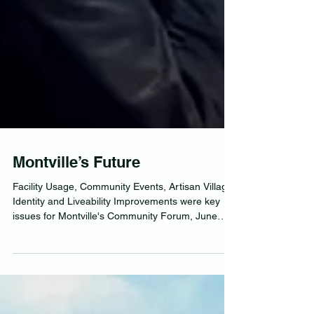
Montville’s Future
Facility Usage, Community Events, Artisan Village
Identity and Liveability Improvements were key
issues for Montville's Community Forum, June
2025.