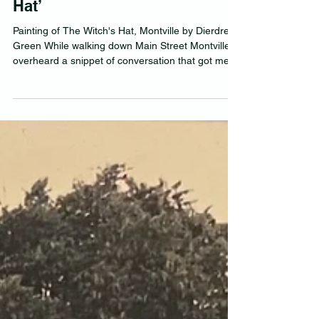
I doff my cap to ‘The Witch’s
Hat’
Painting of The Witch's Hat, Montville by Dierdre
Green While walking down Main Street Montville, I
overheard a snippet of conversation that got me
wanting to set the record straight. “Why would you
build a roof that looked like a witch’s hat?” a
youngster quizzed his Dad. “It’s just a gimmick,”
the Dad replied off-handedly. My answer would
be, Yes, partly true, but ‘The Witch’s Hat’ in
Montville is so much more. It is a second iteration
of the iconic business that Russ and J