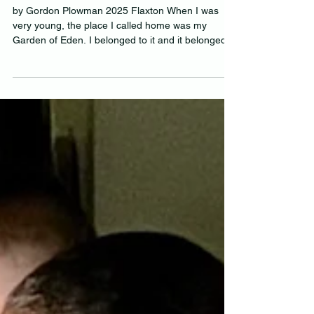
ROAMING FREE AS THE
BREEZE
by Gordon Plowman 2025 Flaxton When I was
very young, the place I called home was my
Garden of Eden. I belonged to it and it belonged...