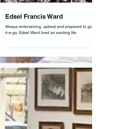
Edsel Francis Ward
Always entertaining, upbeat and prepared to give-
it-a-go, Edsel Ward lived an exciting life.