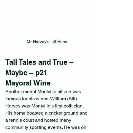
Mr Harvey's Lift Home
Tall Tales and True – 
Maybe – p21           
Mayoral Wine
Another model Montville citizen was 
famous for his wines. William (Bill) 
Harvey was Montville’s first politician. 
His home boasted a cricket ground and 
a tennis court and hosted many 
community sporting events. He was on 