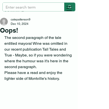
catepatterson9
Dec 10, 2024
Oops!
The second paragraph of the tale 
entitled mayoral Wine was omitted in 
our recent publication Tall Tales and 
True - Maybe, so if you were wondering 
where the humour was it's here in the 
second paragraph. 
Please have a read and enjoy the 
lighter side of Montville's history.