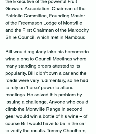
the Executive of the powerful Fruit 
Growers Association, Chairman of the 
Patriotic Committee, Founding Master 
of the Freemason Lodge of Montville 
and the First Chairman of the Maroochy 
Shire Council, which met in Nambour.
Bill would regularly take his homemade 
wine along to Council Meetings where 
many standing orders attested to its 
popularity. Bill didn’t own a car and the 
roads were very rudimentary, so he had 
to rely on ‘horse’ power to attend 
meetings. He solved this problem by 
issuing a challenge. Anyone who could 
climb the Montville Range in second 
gear would win a bottle of his wine – of 
course Bill would have to be in the car 
to verify the results. Tommy Cheetham, 