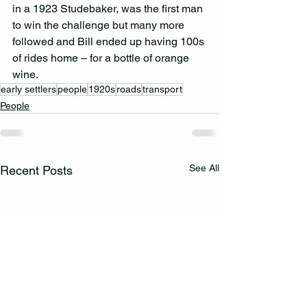
in a 1923 Studebaker, was the first man 
to win the challenge but many more 
followed and Bill ended up having 100s 
of rides home – for a bottle of orange 
wine.
early settlers
people
1920s
roads
transport
People
See All
Recent Posts