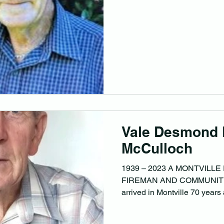
Vale Desmond 
McCulloch
1939 – 2023 A MONTVILLE
FIREMAN AND COMMUNITY
arrived in Montville 70 years 