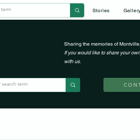
Stories
Galler
Sharing the memories of Montville
If you would like to share your own
with us.
CON