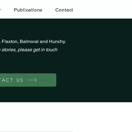
y
Publications
Contact
, Flaxton, Balmoral and Hunchy.
 stories, please get in touch
TACT US