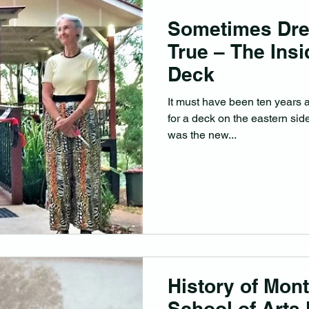
Sometimes Dr
True – The Insi
Deck
It must have been ten years ag
for a deck on the eastern side
was the new...
History of Mont
School of Arts 