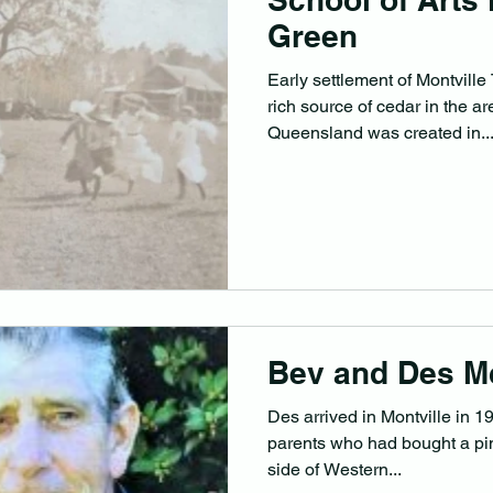
Green
Early settlement of Montville
rich source of cedar in the a
Queensland was created in..
Bev and Des M
Des arrived in Montville in 1
parents who had bought a pi
side of Western...