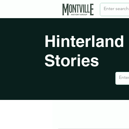
Hinterland
Stories