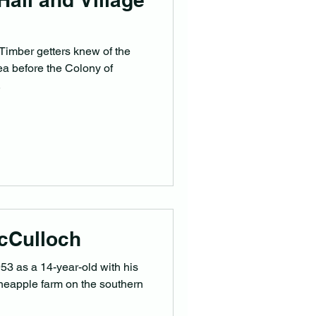
 Timber getters knew of the
rea before the Colony of
.
cCulloch
953 as a 14-year-old with his
neapple farm on the southern