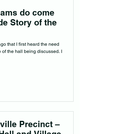
eams do come
de Story of the
o that I first heard the need
 of the hall being discussed. I
ville Precinct –
Hall and Village