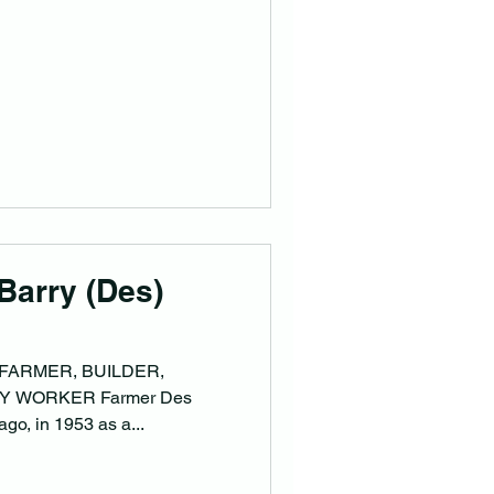
Barry (Des)
 FARMER, BUILDER,
 WORKER Farmer Des
ago, in 1953 as a...