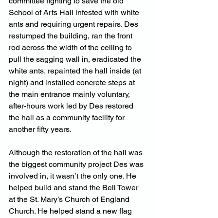
committee fighting to save the old 
School of Arts Hall infested with white 
ants and requiring urgent repairs. Des 
restumped the building, ran the front 
rod across the width of the ceiling to 
pull the sagging wall in, eradicated the 
white ants, repainted the hall inside (at 
night) and installed concrete steps at 
the main entrance mainly voluntary, 
after-hours work led by Des restored 
the hall as a community facility for 
another fifty years.
Although the restoration of the hall was 
the biggest community project Des was 
involved in, it wasn’t the only one. He 
helped build and stand the Bell Tower 
at the St. Mary’s Church of England 
Church. He helped stand a new flag 