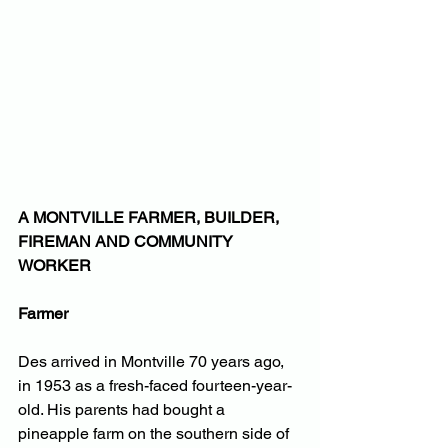
A MONTVILLE FARMER, BUILDER, 
FIREMAN AND COMMUNITY 
WORKER
Farmer
Des arrived in Montville 70 years ago, 
in 1953 as a fresh-faced fourteen-year-
old. His parents had bought a 
pineapple farm on the southern side of 