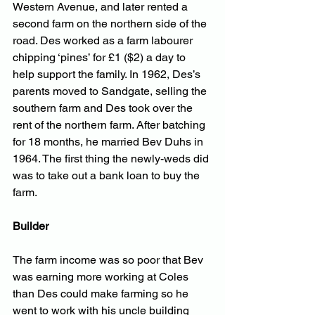
Western Avenue, and later rented a 
second farm on the northern side of the 
road. Des worked as a farm labourer 
chipping ‘pines’ for £1 ($2) a day to 
help support the family. In 1962, Des’s 
parents moved to Sandgate, selling the 
southern farm and Des took over the 
rent of the northern farm. After batching 
for 18 months, he married Bev Duhs in 
1964. The first thing the newly-weds did 
was to take out a bank loan to buy the 
farm.
Builder
The farm income was so poor that Bev 
was earning more working at Coles 
than Des could make farming so he 
went to work with his uncle building 