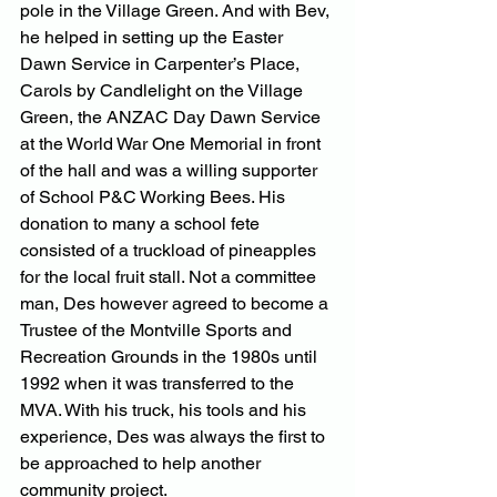
pole in the Village Green. And with Bev, 
he helped in setting up the Easter 
Dawn Service in Carpenter’s Place, 
Carols by Candlelight on the Village 
Green, the ANZAC Day Dawn Service 
at the World War One Memorial in front 
of the hall and was a willing supporter 
of School P&C Working Bees. His 
donation to many a school fete 
consisted of a truckload of pineapples 
for the local fruit stall. Not a committee 
man, Des however agreed to become a 
Trustee of the Montville Sports and 
Recreation Grounds in the 1980s until 
1992 when it was transferred to the 
MVA. With his truck, his tools and his 
experience, Des was always the first to 
be approached to help another 
community project.