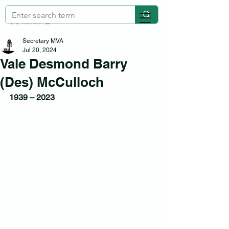
Secretary MVA
Jul 20, 2024
Vale Desmond Barry
(Des) McCulloch
1939 – 2023