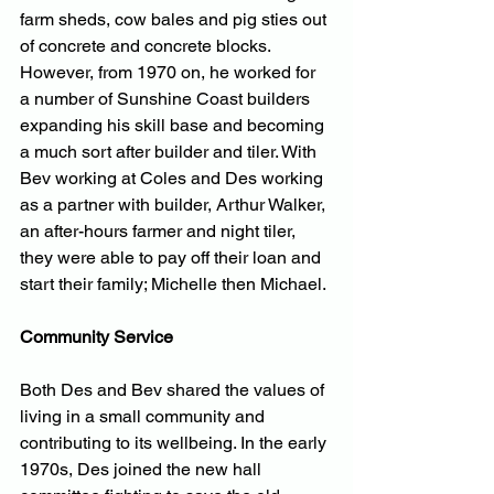
farm sheds, cow bales and pig sties out 
of concrete and concrete blocks. 
However, from 1970 on, he worked for 
a number of Sunshine Coast builders 
expanding his skill base and becoming 
a much sort after builder and tiler. With 
Bev working at Coles and Des working 
as a partner with builder, Arthur Walker, 
an after-hours farmer and night tiler, 
they were able to pay off their loan and 
start their family; Michelle then Michael.
Community Service
Both Des and Bev shared the values of 
living in a small community and 
contributing to its wellbeing. In the early 
1970s, Des joined the new hall 