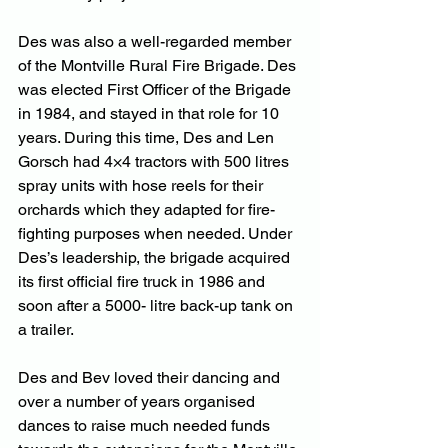
Des was also a well-regarded member 
of the Montville Rural Fire Brigade. Des 
was elected First Officer of the Brigade 
in 1984, and stayed in that role for 10 
years. During this time, Des and Len 
Gorsch had 4×4 tractors with 500 litres 
spray units with hose reels for their 
orchards which they adapted for fire-
fighting purposes when needed. Under 
Des’s leadership, the brigade acquired 
its first official fire truck in 1986 and 
soon after a 5000- litre back-up tank on 
a trailer.
Des and Bev loved their dancing and 
over a number of years organised 
dances to raise much needed funds 