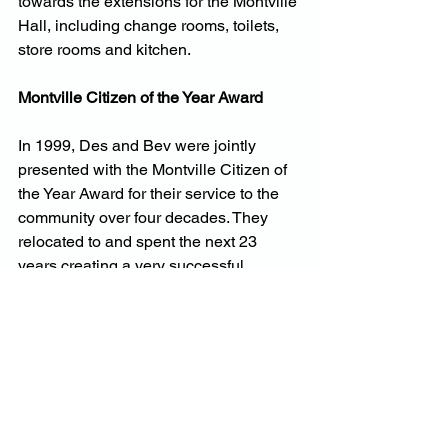
towards the extensions for the Montville 
Hall, including change rooms, toilets, 
store rooms and kitchen.
Montville Citizen of the Year Award
In 1999, Des and Bev were jointly 
presented with the Montville Citizen of 
the Year Award for their service to the 
community over four decades. They 
relocated to and spent the next 23 
years creating a very successful 
avocado farm, leasing their much 
smaller Montville farm – their family 
home. After Blackbutt, they retired to a 
¾-acre block behind the Glasshouse 
Mountain Sporting Precinct where Des 
could still have his vegetable garden 
and fruit trees.