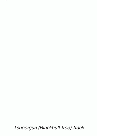
Tcheergun (Blackbutt Tree) Track