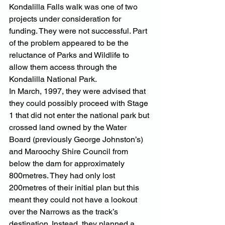
Kondalilla Falls walk was one of two 
projects under consideration for 
funding. They were not successful. Part 
of the problem appeared to be the 
reluctance of Parks and Wildlife to 
allow them access through the 
Kondalilla National Park.
In March, 1997, they were advised that 
they could possibly proceed with Stage 
1 that did not enter the national park but 
crossed land owned by the Water 
Board (previously George Johnston’s) 
and Maroochy Shire Council from 
below the dam for approximately 
800metres. They had only lost 
200metres of their initial plan but this 
meant they could not have a lookout 
over the Narrows as the track’s 
destination. Instead, they planned a 