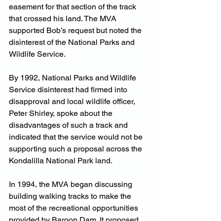
easement for that section of the track 
that crossed his land. The MVA 
supported Bob’s request but noted the 
disinterest of the National Parks and 
Wildlife Service.
By 1992, National Parks and Wildlife 
Service disinterest had firmed into 
disapproval and local wildlife officer, 
Peter Shirley, spoke about the 
disadvantages of such a track and 
indicated that the service would not be 
supporting such a proposal across the 
Kondalilla National Park land.
In 1994, the MVA began discussing 
building walking tracks to make the 
most of the recreational opportunities 
provided by Baroon Dam. It proposed 