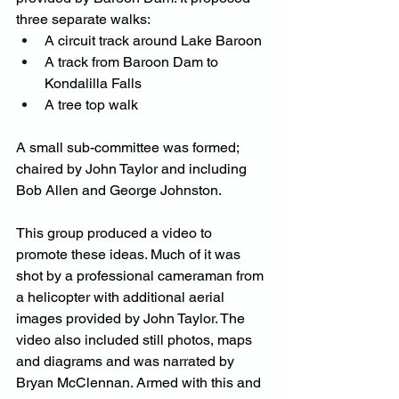
three separate walks:
A circuit track around Lake Baroon
A track from Baroon Dam to 
Kondalilla Falls
A tree top walk
A small sub-committee was formed; 
chaired by John Taylor and including 
Bob Allen and George Johnston.
This group produced a video to 
promote these ideas. Much of it was 
shot by a professional cameraman from 
a helicopter with additional aerial 
images provided by John Taylor. The 
video also included still photos, maps 
and diagrams and was narrated by 
Bryan McClennan. Armed with this and 