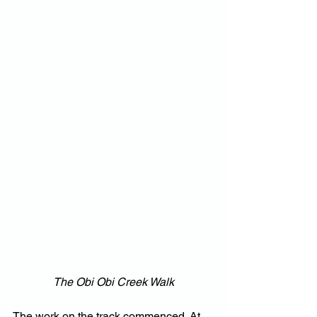
The Obi Obi Creek Walk
The work on the track commenced. At 