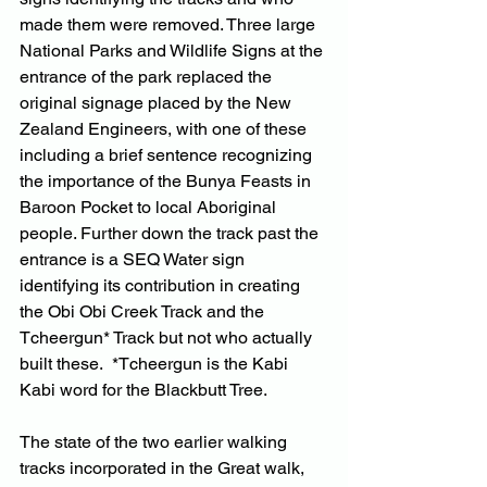
made them were removed. Three large 
National Parks and Wildlife Signs at the 
entrance of the park replaced the 
original signage placed by the New 
Zealand Engineers, with one of these 
including a brief sentence recognizing 
the importance of the Bunya Feasts in 
Baroon Pocket to local Aboriginal 
people. Further down the track past the 
entrance is a SEQ Water sign 
identifying its contribution in creating 
the Obi Obi Creek Track and the 
Tcheergun* Track but not who actually 
built these.  *Tcheergun is the Kabi 
Kabi word for the Blackbutt Tree.
The state of the two earlier walking 
tracks incorporated in the Great walk, 