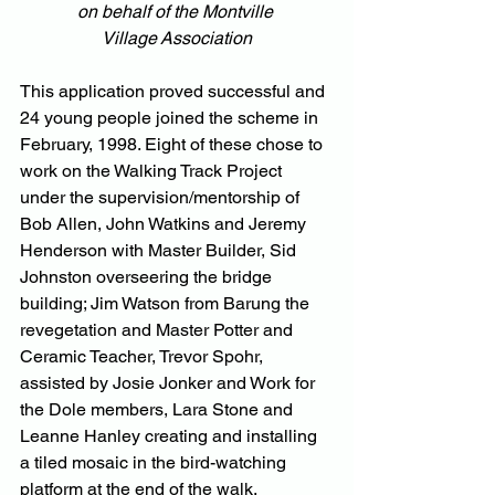
on behalf of the Montville 
Village Association
This application proved successful and 
24 young people joined the scheme in 
February, 1998. Eight of these chose to 
work on the Walking Track Project 
under the supervision/mentorship of 
Bob Allen, John Watkins and Jeremy 
Henderson with Master Builder, Sid 
Johnston overseering the bridge 
building; Jim Watson from Barung the 
revegetation and Master Potter and 
Ceramic Teacher, Trevor Spohr, 
assisted by Josie Jonker and Work for 
the Dole members, Lara Stone and 
Leanne Hanley creating and installing 
a tiled mosaic in the bird-watching 
platform at the end of the walk.