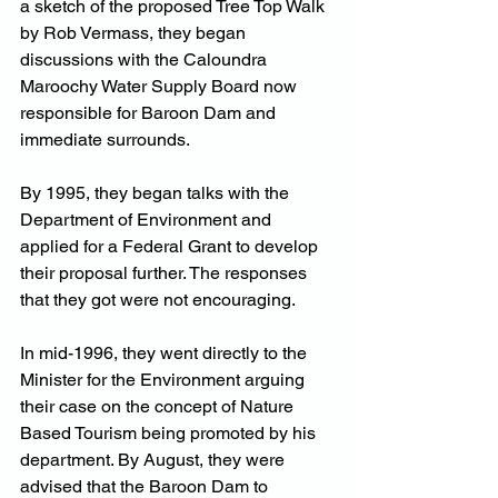
a sketch of the proposed Tree Top Walk 
by Rob Vermass, they began 
discussions with the Caloundra 
Maroochy Water Supply Board now 
responsible for Baroon Dam and 
immediate surrounds.
By 1995, they began talks with the 
Department of Environment and 
applied for a Federal Grant to develop 
their proposal further. The responses 
that they got were not encouraging.
In mid-1996, they went directly to the 
Minister for the Environment arguing 
their case on the concept of Nature 
Based Tourism being promoted by his 
department. By August, they were 
advised that the Baroon Dam to 