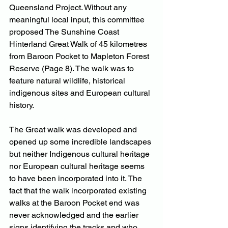
Queensland Project. Without any 
meaningful local input, this committee 
proposed The Sunshine Coast 
Hinterland Great Walk of 45 kilometres 
from Baroon Pocket to Mapleton Forest 
Reserve (Page 8). The walk was to 
feature natural wildlife, historical 
indigenous sites and European cultural 
history. 
The Great walk was developed and 
opened up some incredible landscapes 
but neither Indigenous cultural heritage 
nor European cultural heritage seems 
to have been incorporated into it. The 
fact that the walk incorporated existing 
walks at the Baroon Pocket end was 
never acknowledged and the earlier 
signs identifying the tracks and who 