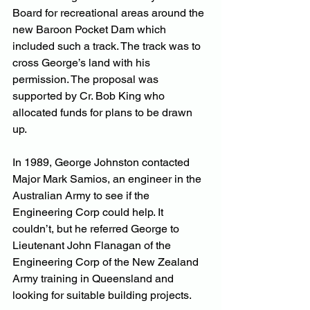
Board for recreational areas around the 
new Baroon Pocket Dam which 
included such a track. The track was to 
cross George’s land with his 
permission. The proposal was 
supported by Cr. Bob King who 
allocated funds for plans to be drawn 
up.
In 1989, George Johnston contacted 
Major Mark Samios, an engineer in the 
Australian Army to see if the 
Engineering Corp could help. It 
couldn’t, but he referred George to 
Lieutenant John Flanagan of the 
Engineering Corp of the New Zealand 
Army training in Queensland and 
looking for suitable building projects.