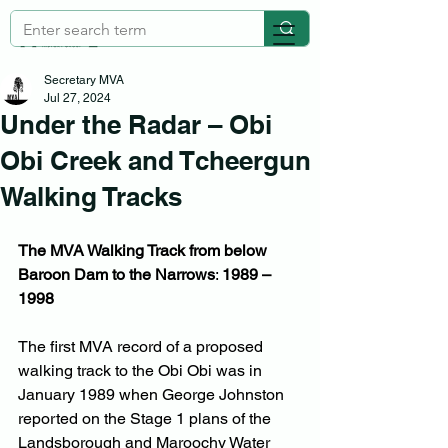
Secretary MVA
Jul 27, 2024
Under the Radar – Obi
Obi Creek and Tcheergun
Walking Tracks
The MVA Walking Track from below 
Baroon Dam to the Narrows
: 
1989 – 
1998
The first MVA record of a proposed 
walking track to the Obi Obi was in 
January 1989 when George Johnston 
reported on the Stage 1 plans of the 
Landsborough and Maroochy Water 