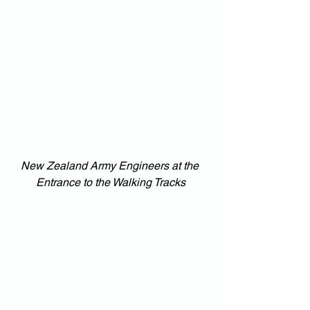
New Zealand Army Engineers at the 
Entrance to the Walking Tracks