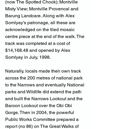
(now The Spotted Chook); Montville 
Misty View; Montville Provencal and 
Barung Landcare. Along with Alex 
Somlyay’s patronage, all these are 
acknowledged on the tiled mosaic 
centre piece at the end of the walk. The 
track was completed at a cost of 
$14,168.48 and opened by Alex 
Somlyay in July, 1998.
Naturally, locals made their own track 
across the 200 metres of national park 
to the Narrows and eventually National 
parks and Wildlife did extend the path 
and built the Narrows Lookout and the 
Baroon Lookout over the Obi Obi 
Gorge. Then in 2004, the powerful 
Public Works Committee prepared a 
report (no 86) on The Great Walks of 