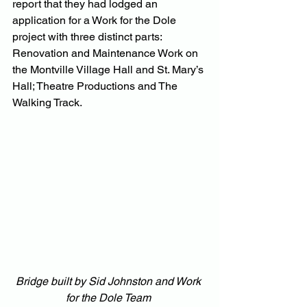
report that they had lodged an 
application for a Work for the Dole 
project with three distinct parts: 
Renovation and Maintenance Work on 
the Montville Village Hall and St. Mary’s 
Hall; Theatre Productions and The 
Walking Track.
Bridge built by Sid Johnston and Work 
for the Dole Team 