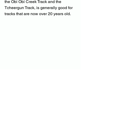
the Obi Obi Creek Track and the 
Tcheergun Track, is generally good for 
tracks that are now over 20 years old.