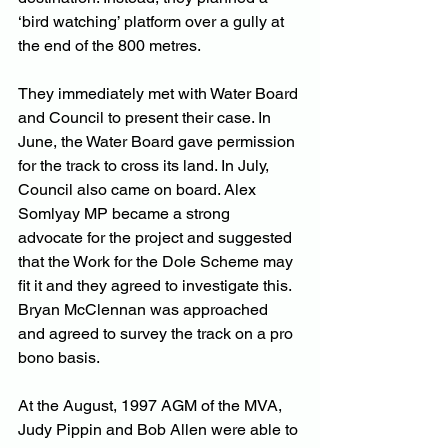
‘bird watching’ platform over a gully at 
the end of the 800 metres.
They immediately met with Water Board 
and Council to present their case. In 
June, the Water Board gave permission 
for the track to cross its land. In July, 
Council also came on board. Alex 
Somlyay MP became a strong 
advocate for the project and suggested 
that the Work for the Dole Scheme may 
fit it and they agreed to investigate this. 
Bryan McClennan was approached 
and agreed to survey the track on a pro 
bono basis.
At the August, 1997 AGM of the MVA, 
Judy Pippin and Bob Allen were able to 