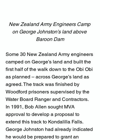
New Zealand Army Engineers Camp 
on George Johnston’s land above 
Baroon Dam
Some 30 New Zealand Army engineers 
camped on George’s land and built the 
first half of the walk down to the Obi Obi 
as planned – across George’s land as 
agreed. The track was finished by 
Woodford prisoners supervised by the 
Water Board Ranger and Contractors.
In 1991, Bob Allen sought MVA 
approval to develop a proposal to 
extend this track to Kondalilla Falls. 
George Johnston had already indicated 
he would be prepared to grant an 