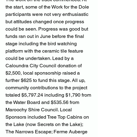
the start, some of the Work for the Dole 
participants were not very enthusiastic 
but attitudes changed once progress 
could be seen. Progress was good but 
funds ran out in June before the final 
stage including the bird watching 
platform with the ceramic tile feature 
could be undertaken. Lead by a 
Caloundra City Council donation of 
$2,500, local sponsorship raised a 
further $625 to fund this stage. All up, 
community contributions to the project 
totaled $5,797.24 including $1,790 from 
the Water Board and $535.56 from 
Maroochy Shire Council. Local 
Sponsors included Tree Top Cabins on 
the Lake (now Secrets on the Lake); 
The Narrows Escape; Ferme Auberge 