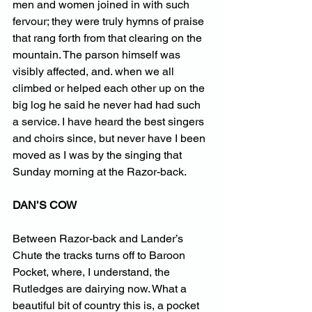
men and women joined in with such 
fervour; they were truly hymns of praise 
that rang forth from that clearing on the 
mountain. The parson himself was 
visibly affected, and. when we all 
climbed or helped each other up on the 
big log he said he never had had such 
a service. I have heard the best singers 
and choirs since, but never have I been 
moved as I was by the singing that 
Sunday morning at the Razor-back.
DAN’S COW
Between Razor-back and Lander’s 
Chute the tracks turns off to Baroon 
Pocket, where, I understand, the 
Rutledges are dairying now. What a 
beautiful bit of country this is, a pocket 