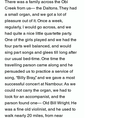
There was a family across the Obi 
Creek from us— the Daltons. They had 
a small organ, and we got a lot of 
pleasure out of it. Once a week, 
regularly, I would go across, and we 
had quite a nice little quartette party. 
One of the girls played and we had the 
four parts well balanced, and would 
sing part songs and glees till long after 
our usual bed-time. One time the 
travelling parson came along and he 
persuaded us to practice a service of 
song, “Billy Bray,” and we gave a most 
successful concert at Nambour. As we 
could not carry the organ, we had to 
look for an accompanist, and the 
parson found one— Old Bill Wright. He 
was a fine old violinist, and he used to 
walk nearly 20 miles, from near 