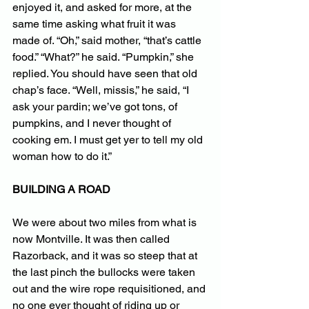
enjoyed it, and asked for more, at the 
same time asking what fruit it was 
made of. “Oh,” said mother, “that’s cattle 
food.” “What?” he said. “Pumpkin,” she 
replied. You should have seen that old 
chap’s face. “Well, missis,” he said, “I 
ask your pardin; we’ve got tons, of 
pumpkins, and I never thought of 
cooking em. I must get yer to tell my old 
woman how to do it.”
BUILDING A ROAD
We were about two miles from what is 
now Montville. It was then called 
Razorback, and it was so steep that at 
the last pinch the bullocks were taken 
out and the wire rope requisitioned, and 
no one ever thought of riding up or 