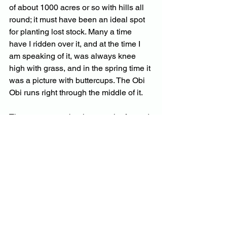
of about 1000 acres or so with hills all 
round; it must have been an ideal spot 
for planting lost stock. Many a time 
have I ridden over it, and at the time I 
am speaking of it, was always knee 
high with grass, and in the spring time it 
was a picture with buttercups. The Obi 
Obi runs right through the middle of it. 
There, were two brothers on the far end 
of it— Dan and Pat Sweeny.  They had 
a selection each and used to cut cedar; 
They had a cow which Dan always 
milked. They also had a sweet potato 
patch, and the cow used to get the 
vines. I often rode over there to have a 
chip with them. 
Pat especially was an original Irishman, 