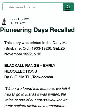
Secretary MVA
Jul 21, 2024
Pioneering Days Recalled
This story was printed in the Daily Mail 
(Brisbane, Qld. (1903-1926), 
Sat. 25 
November 1922, p. 15
BLACKALL RANGE – EARLY 
RECOLLECTIONS
By C. E. SMITH, Toowoomba.
(When we found this treasure, we felt it 
had to go in just as it was written; the 
voice of one of our not-so-well-known 
early settlers giving us a remarkable 