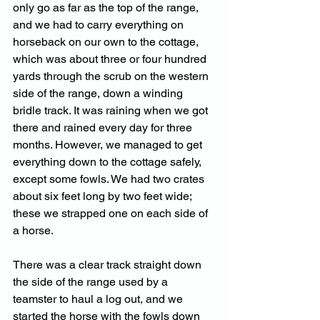
only go as far as the top of the range, 
and we had to carry everything on 
horseback on our own to the cottage, 
which was about three or four hundred 
yards through the scrub on the western 
side of the range, down a winding 
bridle track. It was raining when we got 
there and rained every day for three 
months. However, we managed to get 
everything down to the cottage safely, 
except some fowls. We had two crates 
about six feet long by two feet wide; 
these we strapped one on each side of 
a horse. 
There was a clear track straight down 
the side of the range used by a 
teamster to haul a log out, and we 
started the horse with the fowls down 