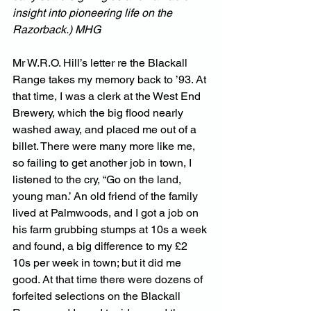
insight into pioneering life on the 
Razorback.) MHG
Mr W.R.O. Hill’s letter re the Blackall 
Range takes my memory back to ’93. At 
that time, I was a clerk at the West End 
Brewery, which the big flood nearly 
washed away, and placed me out of a 
billet. There were many more like me, 
so failing to get another job in town, I 
listened to the cry, “Go on the land, 
young man.’ An old friend of the family 
lived at Palmwoods, and I got a job on 
his farm grubbing stumps at 10s a week 
and found, a big difference to my £2 
10s per week in town; but it did me 
good. At that time there were dozens of 
forfeited selections on the Blackall 