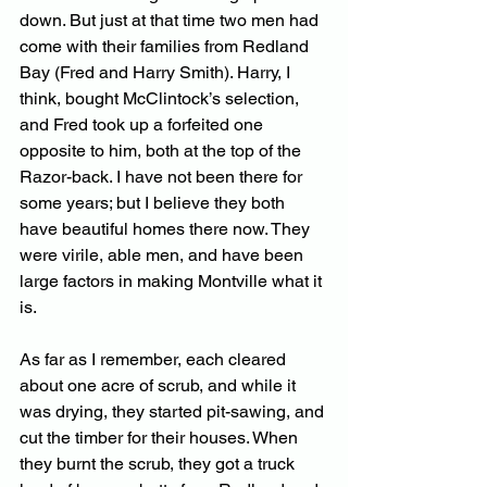
down. But just at that time two men had 
come with their families from Redland 
Bay (Fred and Harry Smith). Harry, I 
think, bought McClintock’s selection, 
and Fred took up a forfeited one 
opposite to him, both at the top of the 
Razor-back. I have not been there for 
some years; but I believe they both 
have beautiful homes there now. They 
were virile, able men, and have been 
large factors in making Montville what it 
is. 
As far as I remember, each cleared 
about one acre of scrub, and while it 
was drying, they started pit-sawing, and 
cut the timber for their houses. When 
they burnt the scrub, they got a truck 