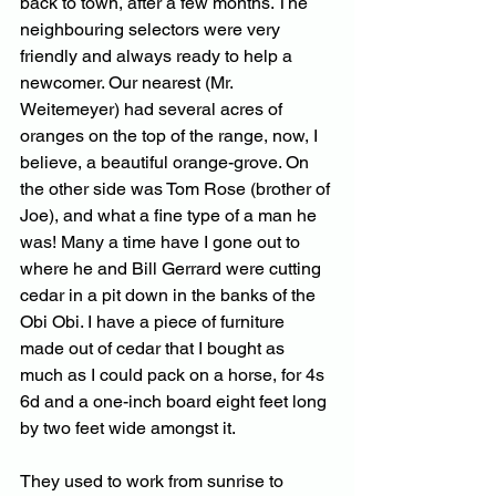
back to town, after a few months. The 
neighbouring selectors were very 
friendly and always ready to help a 
newcomer. Our nearest (Mr. 
Weitemeyer) had several acres of 
oranges on the top of the range, now, I 
believe, a beautiful orange-grove. On 
the other side was Tom Rose (brother of 
Joe), and what a fine type of a man he 
was! Many a time have I gone out to 
where he and Bill Gerrard were cutting 
cedar in a pit down in the banks of the 
Obi Obi. I have a piece of furniture 
made out of cedar that I bought as 
much as I could pack on a horse, for 4s 
6d and a one-inch board eight feet long 
by two feet wide amongst it. 
They used to work from sunrise to 