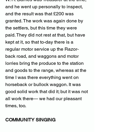
and he went up personally to inspect, 
and the result was that £200 was 
granted. The work was again done by 
the settlers, but this time they were 
paid. They did not rest at that, but have 
kept at it, so that to-day there is a 
regular motor service up the Razor-
back road, and waggons and motor 
lorries bring the produce to the station 
and goods to the range, whereas at the 
time I was there everything went on 
horseback or bullock waggon. It was 
good solid work that did it; but it was not 
all work there— we had our pleasant 
times, too.
COMMUNITY SINGING