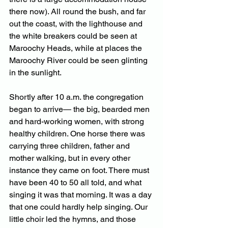
there now). All round the bush, and far 
out the coast, with the lighthouse and 
the white breakers could be seen at 
Maroochy Heads, while at places the 
Maroochy River could be seen glinting 
in the sunlight. 
Shortly after 10 a.m. the congregation 
began to arrive— the big, bearded men 
and hard-working women, with strong 
healthy children. One horse there was 
carrying three children, father and 
mother walking, but in every other 
instance they came on foot. There must 
have been 40 to 50 all told, and what 
singing it was that morning. It was a day 
that one could hardly help singing. Our 
little choir led the hymns, and those 