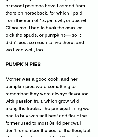
or sweet potatoes have I carried from 
there on horseback, for which I paid 
Tom the sum of 1s. per cwt., or bushel. 
Of course, I had to husk the corn, or 
pick the spuds, or pumpkins— so it 
didn’t cost so much to live there, and 
we lived well, too.
PUMPKIN PIES
Mother was a good cook, and her 
pumpkin pies were something to 
remember; they were always flavoured 
with passion fruit, which grow wild 
along the tracks. The principal thing we 
had to buy was salt beef and flour; the 
former used to most 8s 4d per cwt. I 
don’t remember the cost of the flour, but 