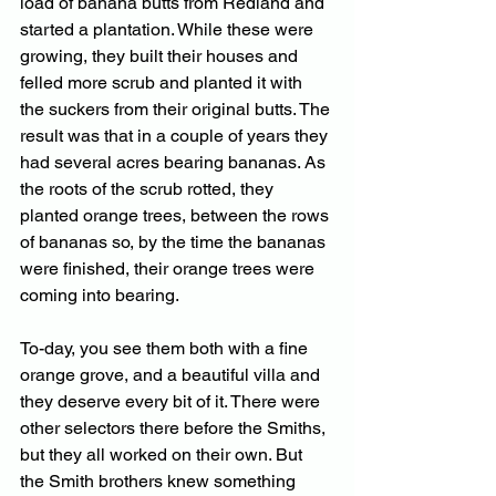
load of banana butts from Redland and 
started a plantation. While these were 
growing, they built their houses and 
felled more scrub and planted it with 
the suckers from their original butts. The 
result was that in a couple of years they 
had several acres bearing bananas. As 
the roots of the scrub rotted, they 
planted orange trees, between the rows 
of bananas so, by the time the bananas 
were finished, their orange trees were 
coming into bearing. 
To-day, you see them both with a fine 
orange grove, and a beautiful villa and 
they deserve every bit of it. There were 
other selectors there before the Smiths, 
but they all worked on their own. But 
the Smith brothers knew something 