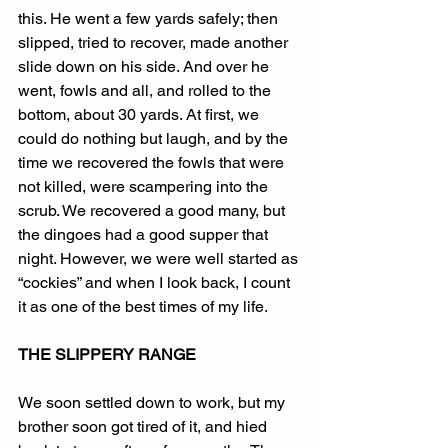
this. He went a few yards safely; then 
slipped, tried to recover, made another 
slide down on his side. And over he 
went, fowls and all, and rolled to the 
bottom, about 30 yards. At first, we 
could do nothing but laugh, and by the 
time we recovered the fowls that were 
not killed, were scampering into the 
scrub. We recovered a good many, but 
the dingoes had a good supper that 
night. However, we were well started as 
“cockies” and when I look back, I count 
it as one of the best times of my life.
THE SLIPPERY RANGE
We soon settled down to work, but my 
brother soon got tired of it, and hied 