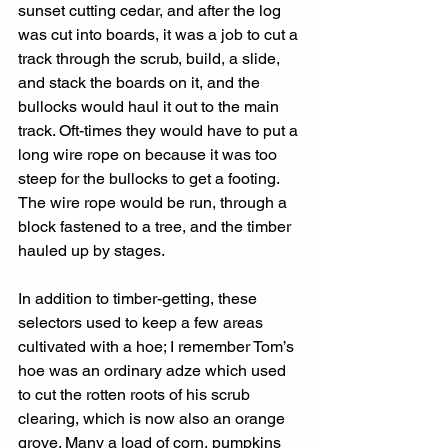
sunset cutting cedar, and after the log 
was cut into boards, it was a job to cut a 
track through the scrub, build, a slide, 
and stack the boards on it, and the 
bullocks would haul it out to the main 
track. Oft-times they would have to put a 
long wire rope on because it was too 
steep for the bullocks to get a footing. 
The wire rope would be run, through a 
block fastened to a tree, and the timber 
hauled up by stages. 
In addition to timber-getting, these 
selectors used to keep a few areas 
cultivated with a hoe; I remember Tom’s 
hoe was an ordinary adze which used 
to cut the rotten roots of his scrub 
clearing, which is now also an orange 
grove. Many a load of corn, pumpkins 