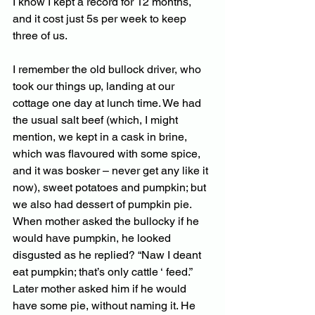
I know I kept a record for 12 months, 
and it cost just 5s per week to keep 
three of us. 
I remember the old bullock driver, who 
took our things up, landing at our 
cottage one day at lunch time. We had 
the usual salt beef (which, I might 
mention, we kept in a cask in brine, 
which was flavoured with some spice, 
and it was bosker – never get any like it 
now), sweet potatoes and pumpkin; but 
we also had dessert of pumpkin pie. 
When mother asked the bullocky if he 
would have pumpkin, he looked 
disgusted as he replied? “Naw I deant 
eat pumpkin; that’s only cattle ‘ feed.” 
Later mother asked him if he would 
have some pie, without naming it. He 