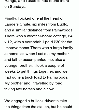
Range, and I used to ride round there 
on Sundays. 
Finally, I picked one at the head of 
Landers Chute, six miles from Eudlo, 
and a similar distance from Palmwoods. 
There was a weather-board cottage, 24 
x 12, with a verandah. I paid £30 for the 
Improvements. There was a large family 
at home, so when I set out my mother 
and father accompanied me, also a 
younger brother. It took a couple of 
weeks to get things together, and we 
had quite a truck load to Palmwoods. 
My brother and I travelled by road, 
taking two horses and a cow. 
We engaged a bullock-driver to take 
the things from the station, but he could 