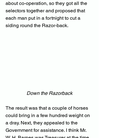
about co-operation, so they got all the 
selectors together and proposed that 
each man put in a fortnight to cut a 
siding round the Razor-back.
Down the Razorback
The result was that a couple of horses 
could bring in a few hundred weight on 
a dray. Next, they appealed to the 
Government for assistance. I think Mr. 
W. H. Barnes was Treasurer at the time, 