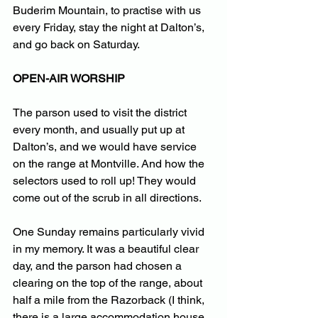
Buderim Mountain, to practise with us 
every Friday, stay the night at Dalton’s, 
and go back on Saturday.
OPEN-AIR WORSHIP
The parson used to visit the district 
every month, and usually put up at 
Dalton’s, and we would have service 
on the range at Montville. And how the 
selectors used to roll up! They would 
come out of the scrub in all directions. 
One Sunday remains particularly vivid 
in my memory. It was a beautiful clear 
day, and the parson had chosen a 
clearing on the top of the range, about 
half a mile from the Razorback (I think, 
there is a large accommodation house 