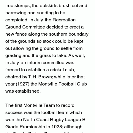
tree stumps, the outskirts brush cut and 
harrowing and seeding to be 
completed. In July, the Recreation 
Ground Committee decided to erect a 
new fence along the southern boundary 
of the grounds so stock could be kept 
out allowing the ground to settle from 
grading and the grass to take. As well, 
in July, an interim committee was 
formed to establish a cricket club, 
chaired by T. H. Brown; while later that 
year (1927) the Montville Football Club 
was established.
The first Montville Team to record 
success was the football team which 
won the North Coast Rugby League B 
Grade Premiership in 1928; although 