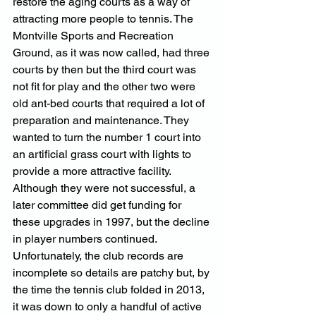
restore the aging courts as a way of 
attracting more people to tennis. The 
Montville Sports and Recreation 
Ground, as it was now called, had three 
courts by then but the third court was 
not fit for play and the other two were 
old ant-bed courts that required a lot of 
preparation and maintenance. They 
wanted to turn the number 1 court into 
an artificial grass court with lights to 
provide a more attractive facility. 
Although they were not successful, a 
later committee did get funding for 
these upgrades in 1997, but the decline 
in player numbers continued. 
Unfortunately, the club records are 
incomplete so details are patchy but, by 
the time the tennis club folded in 2013, 
it was down to only a handful of active 