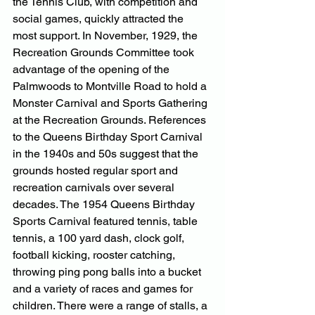
the Tennis Club, with competition and 
social games, quickly attracted the 
most support. In November, 1929, the 
Recreation Grounds Committee took 
advantage of the opening of the 
Palmwoods to Montville Road to hold a 
Monster Carnival and Sports Gathering 
at the Recreation Grounds. References 
to the Queens Birthday Sport Carnival 
in the 1940s and 50s suggest that the 
grounds hosted regular sport and 
recreation carnivals over several 
decades. The 1954 Queens Birthday 
Sports Carnival featured tennis, table 
tennis, a 100 yard dash, clock golf, 
football kicking, rooster catching, 
throwing ping pong balls into a bucket 
and a variety of races and games for 
children. There were a range of stalls, a 