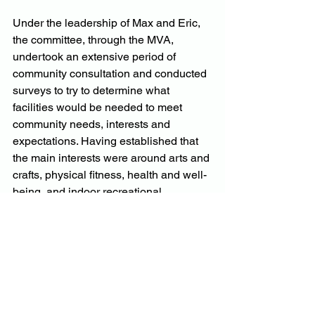
Under the leadership of Max and Eric, 
the committee, through the MVA, 
undertook an extensive period of 
community consultation and conducted 
surveys to try to determine what 
facilities would be needed to meet 
community needs, interests and 
expectations. Having established that 
the main interests were around arts and 
crafts, physical fitness, health and well-
being, and indoor recreational 
activities, the committee used local 
media and networks to offer incentives 
to prospective clubs to relocate to the 
sports ground. Not one expression of 
interest was received.
The process was muddied by a number 