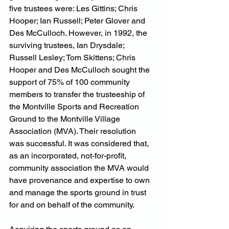
five trustees were: Les Gittins; Chris 
Hooper; Ian Russell; Peter Glover and 
Des McCulloch. However, in 1992, the 
surviving trustees, Ian Drysdale; 
Russell Lesley; Tom Skittens; Chris 
Hooper and Des McCulloch sought the 
support of 75% of 100 community 
members to transfer the trusteeship of 
the Montville Sports and Recreation 
Ground to the Montville Village 
Association (MVA). Their resolution 
was successful. It was considered that, 
as an incorporated, not-for-profit, 
community association the MVA would 
have provenance and expertise to own 
and manage the sports ground in trust 
for and on behalf of the community.