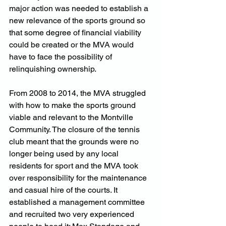
major action was needed to establish a 
new relevance of the sports ground so 
that some degree of financial viability 
could be created or the MVA would 
have to face the possibility of 
relinquishing ownership.
From 2008 to 2014, the MVA struggled 
with how to make the sports ground 
viable and relevant to the Montville 
Community. The closure of the tennis 
club meant that the grounds were no 
longer being used by any local 
residents for sport and the MVA took 
over responsibility for the maintenance 
and casual hire of the courts. It 
established a management committee 
and recruited two very experienced 