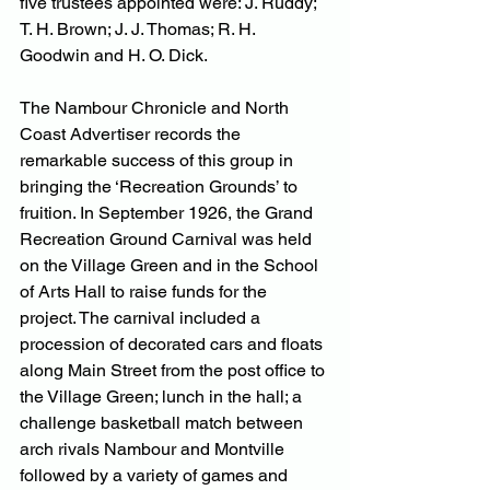
five trustees appointed were: J. Ruddy; 
T. H. Brown; J. J. Thomas; R. H. 
Goodwin and H. O. Dick.
The Nambour Chronicle and North 
Coast Advertiser records the 
remarkable success of this group in 
bringing the ‘Recreation Grounds’ to 
fruition. In September 1926, the Grand 
Recreation Ground Carnival was held 
on the Village Green and in the School 
of Arts Hall to raise funds for the 
project. The carnival included a 
procession of decorated cars and floats 
along Main Street from the post office to 
the Village Green; lunch in the hall; a 
challenge basketball match between 
arch rivals Nambour and Montville 
followed by a variety of games and 