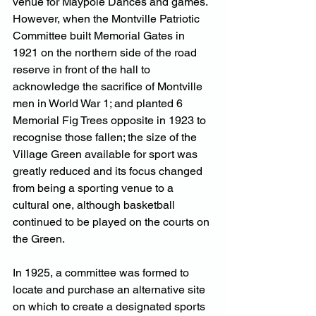
venue for Maypole Dances and games. 
However, when the Montville Patriotic 
Committee built Memorial Gates in 
1921 on the northern side of the road 
reserve in front of the hall to 
acknowledge the sacrifice of Montville 
men in World War 1; and planted 6 
Memorial Fig Trees opposite in 1923 to 
recognise those fallen; the size of the 
Village Green available for sport was 
greatly reduced and its focus changed 
from being a sporting venue to a 
cultural one, although basketball 
continued to be played on the courts on 
the Green.
In 1925, a committee was formed to 
locate and purchase an alternative site 
on which to create a designated sports 