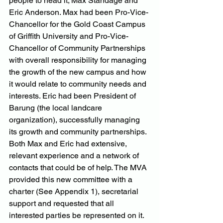
people to head it; Max Standage and 
Eric Anderson. Max had been Pro-Vice-
Chancellor for the Gold Coast Campus 
of Griffith University and Pro-Vice-
Chancellor of Community Partnerships 
with overall responsibility for managing 
the growth of the new campus and how 
it would relate to community needs and 
interests. Eric had been President of 
Barung (the local landcare 
organization), successfully managing 
its growth and community partnerships. 
Both Max and Eric had extensive, 
relevant experience and a network of 
contacts that could be of help. The MVA 
provided this new committee with a 
charter (See Appendix 1), secretarial 
support and requested that all 
interested parties be represented on it.