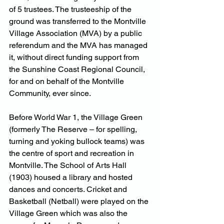
of 5 trustees. The trusteeship of the 
ground was transferred to the Montville 
Village Association (MVA) by a public 
referendum and the MVA has managed 
it, without direct funding support from 
the Sunshine Coast Regional Council, 
for and on behalf of the Montville 
Community, ever since.
Before World War 1, the Village Green 
(formerly The Reserve – for spelling, 
turning and yoking bullock teams) was 
the centre of sport and recreation in 
Montville. The School of Arts Hall 
(1903) housed a library and hosted 
dances and concerts. Cricket and 
Basketball (Netball) were played on the 
Village Green which was also the 