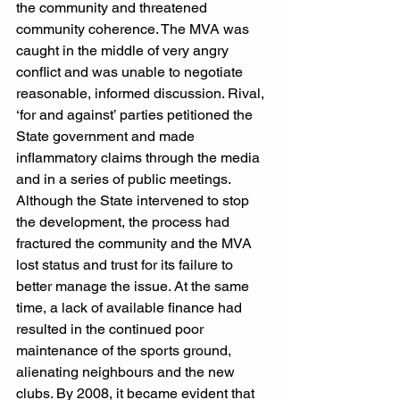
the community and threatened 
community coherence. The MVA was 
caught in the middle of very angry 
conflict and was unable to negotiate 
reasonable, informed discussion. Rival, 
‘for and against’ parties petitioned the 
State government and made 
inflammatory claims through the media 
and in a series of public meetings. 
Although the State intervened to stop 
the development, the process had 
fractured the community and the MVA 
lost status and trust for its failure to 
better manage the issue. At the same 
time, a lack of available finance had 
resulted in the continued poor 
maintenance of the sports ground, 
alienating neighbours and the new 
clubs. By 2008, it became evident that 