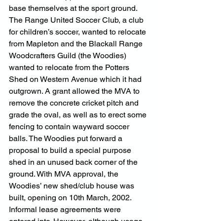
base themselves at the sport ground. 
The Range United Soccer Club, a club 
for children’s soccer, wanted to relocate 
from Mapleton and the Blackall Range 
Woodcrafters Guild (the Woodies) 
wanted to relocate from the Potters 
Shed on Western Avenue which it had 
outgrown. A grant allowed the MVA to 
remove the concrete cricket pitch and 
grade the oval, as well as to erect some 
fencing to contain wayward soccer 
balls. The Woodies put forward a 
proposal to build a special purpose 
shed in an unused back corner of the 
ground. With MVA approval, the 
Woodies’ new shed/club house was 
built, opening on 10th March, 2002. 
Informal lease agreements were 