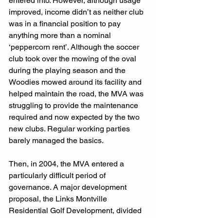
entered into. However, although usage 
improved, income didn’t as neither club 
was in a financial position to pay 
anything more than a nominal 
‘peppercorn rent’. Although the soccer 
club took over the mowing of the oval 
during the playing season and the 
Woodies mowed around its facility and 
helped maintain the road, the MVA was 
struggling to provide the maintenance 
required and now expected by the two 
new clubs. Regular working parties 
barely managed the basics.
Then, in 2004, the MVA entered a 
particularly difficult period of 
governance. A major development 
proposal, the Links Montville 
Residential Golf Development, divided 