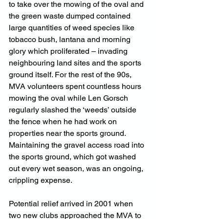
to take over the mowing of the oval and 
the green waste dumped contained 
large quantities of weed species like 
tobacco bush, lantana and morning 
glory which proliferated – invading 
neighbouring land sites and the sports 
ground itself. For the rest of the 90s, 
MVA volunteers spent countless hours 
mowing the oval while Len Gorsch 
regularly slashed the ‘weeds’ outside 
the fence when he had work on 
properties near the sports ground. 
Maintaining the gravel access road into 
the sports ground, which got washed 
out every wet season, was an ongoing, 
crippling expense.
Potential relief arrived in 2001 when 
two new clubs approached the MVA to 