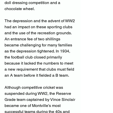
doll dressing competition and a 
chocolate wheel.
The depression and the advent of WW2 
had an impact on these sporting clubs 
and the use of the recreation grounds. 
An entrance fee of two shillings 
became challenging for many families 
as the depression tightened. In 1934, 
the football club closed primarily 
because it lacked the numbers to meet 
a new requirement that clubs must field 
an A team before it fielded a B team.
Although competitive cricket was 
suspended during WW2, the Reserve 
Grade team captained by Vince Sinclair 
became one of Montville’s most 
successful teams during the 40s and 