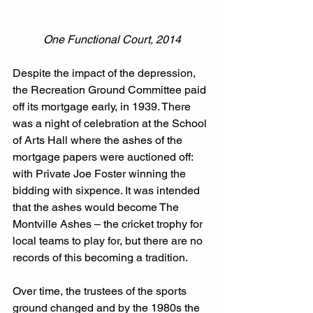
One Functional Court, 2014
Despite the impact of the depression, 
the Recreation Ground Committee paid 
off its mortgage early, in 1939. There 
was a night of celebration at the School 
of Arts Hall where the ashes of the 
mortgage papers were auctioned off: 
with Private Joe Foster winning the 
bidding with sixpence. It was intended 
that the ashes would become The 
Montville Ashes – the cricket trophy for 
local teams to play for, but there are no 
records of this becoming a tradition. 
Over time, the trustees of the sports 
ground changed and by the 1980s the 