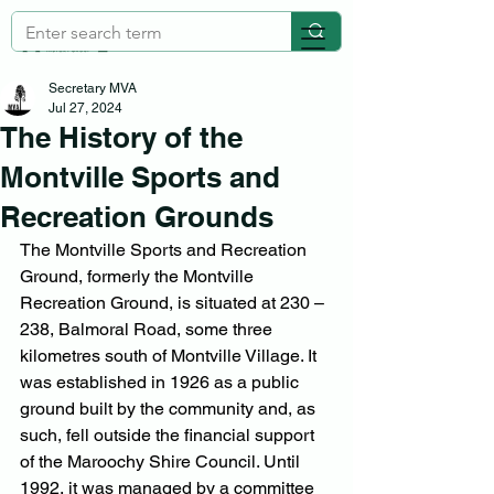
Secretary MVA
Jul 27, 2024
The History of the
Montville Sports and
Recreation Grounds
The Montville Sports and Recreation 
Ground, formerly the Montville 
Recreation Ground, is situated at 230 – 
238, Balmoral Road, some three 
kilometres south of Montville Village. It 
was established in 1926 as a public 
ground built by the community and, as 
such, fell outside the financial support 
of the Maroochy Shire Council. Until 
1992, it was managed by a committee 