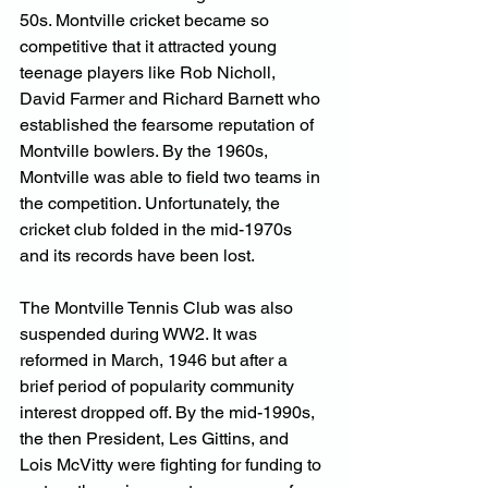
50s. Montville cricket became so 
competitive that it attracted young 
teenage players like Rob Nicholl, 
David Farmer and Richard Barnett who 
established the fearsome reputation of 
Montville bowlers. By the 1960s, 
Montville was able to field two teams in 
the competition. Unfortunately, the 
cricket club folded in the mid-1970s 
and its records have been lost.
The Montville Tennis Club was also 
suspended during WW2. It was 
reformed in March, 1946 but after a 
brief period of popularity community 
interest dropped off. By the mid-1990s, 
the then President, Les Gittins, and 
Lois McVitty were fighting for funding to 