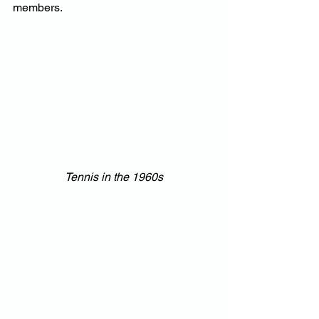
members.
Tennis in the 1960s