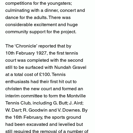
competitions for the youngsters; 
culminating with a dinner, concert and 
dance for the adults. There was 
considerable excitement and huge 
community support for the project.
The ‘Chronicle’ reported that by 
10th February 1927, the first tennis 
court was completed with the second 
still to be surfaced with Nundah Gravel 
at a total cost of £100. Tennis 
enthusiasts had their first hit out to 
christen the new court and formed an 
interim committee to form the Montville 
Tennis Club, including G. Butt; J. Aird; 
W. Dart; R. Goodwin and V. Downes. By 
the 16th February, the sports ground 
had been excavated and levelled but 
still required the removal of a number of 