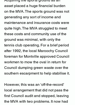
Acquiring the sports ground as an 
asset placed a huge financial burden 
on the MVA. The sports ground was not 
generating any sort of income and 
maintenance and insurance costs were 
quite high. The MVA struggled to meet 
these costs and community use of the 
ground was minimal, with only the 
tennis club operating. For a brief period 
after 1992, the local Maroochy Council 
foreman for Montville approved Council 
workmen to mow the oval in return for 
Council dumping green waste over the 
southern escarpment to help stabilise it. 
However, this was an ‘off-the-record’ 
local arrangement that did not pass the 
first Council audit and stopped, leaving 
the MVA with two problems. It now had 