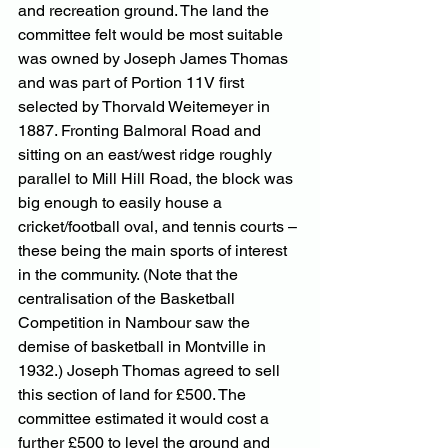
and recreation ground. The land the 
committee felt would be most suitable 
was owned by Joseph James Thomas 
and was part of Portion 11V first 
selected by Thorvald Weitemeyer in 
1887. Fronting Balmoral Road and 
sitting on an east/west ridge roughly 
parallel to Mill Hill Road, the block was 
big enough to easily house a 
cricket/football oval, and tennis courts – 
these being the main sports of interest 
in the community. (Note that the 
centralisation of the Basketball 
Competition in Nambour saw the 
demise of basketball in Montville in 
1932.) Joseph Thomas agreed to sell 
this section of land for £500. The 
committee estimated it would cost a 
further £500 to level the ground and 