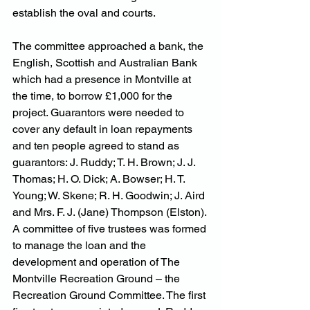
establish the oval and courts.
The committee approached a bank, the 
English, Scottish and Australian Bank 
which had a presence in Montville at 
the time, to borrow £1,000 for the 
project. Guarantors were needed to 
cover any default in loan repayments 
and ten people agreed to stand as 
guarantors: J. Ruddy; T. H. Brown; J. J. 
Thomas; H. O. Dick; A. Bowser; H. T. 
Young; W. Skene; R. H. Goodwin; J. Aird 
and Mrs. F. J. (Jane) Thompson (Elston). 
A committee of five trustees was formed 
to manage the loan and the 
development and operation of The 
Montville Recreation Ground – the 
Recreation Ground Committee. The first 