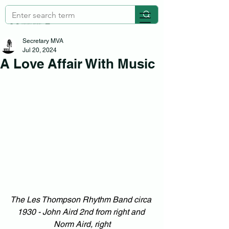
Secretary MVA
Jul 20, 2024
A Love Affair With Music
The Les Thompson Rhythm Band circa 
1930 - John Aird 2nd from right and 
Norm Aird, right