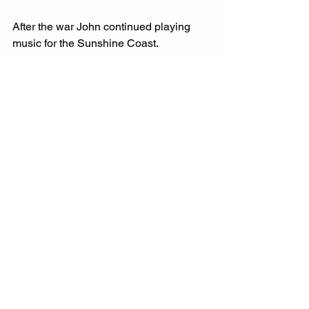
After the war John continued playing 
music for the Sunshine Coast. 
Advertisements always included his 
name to attract the dance crowds: John 
Aird pianist – Muller’s Band 1946 and 
John Aird and his Dance Orchestra – 
The popular Band of the North Coast. 
John Aird enjoyed a love affair with 
music throughout his life but never 
more than when he was just eighteen 
and played for the Montville locals in 
the Montville Hall.
by Cate Patterson Feb. 2022
Information from newspaper articles 
from 1920s and 1930s
Photo courtesy of Jill McDonald. 
daughter of John Aird