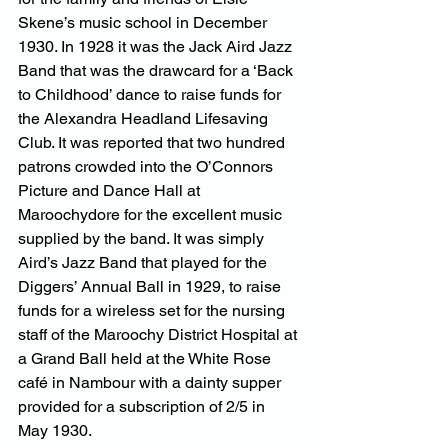
Skene’s music school in December 
1930. In 1928 it was the Jack Aird Jazz 
Band that was the drawcard for a ‘Back 
to Childhood’ dance to raise funds for 
the Alexandra Headland Lifesaving 
Club. It was reported that two hundred 
patrons crowded into the O’Connors 
Picture and Dance Hall at 
Maroochydore for the excellent music 
supplied by the band. It was simply 
Aird’s Jazz Band that played for the 
Diggers’ Annual Ball in 1929, to raise 
funds for a wireless set for the nursing 
staff of the Maroochy District Hospital at 
a Grand Ball held at the White Rose 
café in Nambour with a dainty supper 
provided for a subscription of 2/5 in 
May 1930.