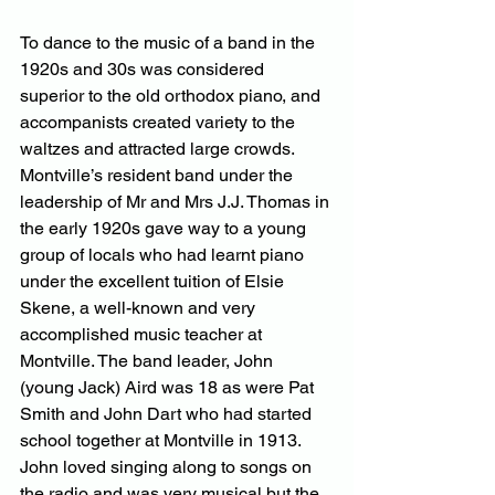
To dance to the music of a band in the 
1920s and 30s was considered 
superior to the old orthodox piano, and 
accompanists created variety to the 
waltzes and attracted large crowds. 
Montville’s resident band under the 
leadership of Mr and Mrs J.J. Thomas in 
the early 1920s gave way to a young 
group of locals who had learnt piano 
under the excellent tuition of Elsie 
Skene, a well-known and very 
accomplished music teacher at 
Montville. The band leader, John 
(young Jack) Aird was 18 as were Pat 
Smith and John Dart who had started 
school together at Montville in 1913. 
John loved singing along to songs on 
the radio and was very musical but the 