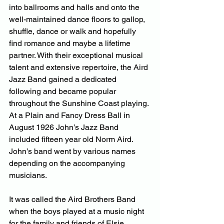
into ballrooms and halls and onto the 
well-maintained dance floors to gallop, 
shuffle, dance or walk and hopefully 
find romance and maybe a lifetime 
partner. With their exceptional musical 
talent and extensive repertoire, the Aird 
Jazz Band gained a dedicated 
following and became popular 
throughout the Sunshine Coast playing. 
At a Plain and Fancy Dress Ball in 
August 1926 John’s Jazz Band 
included fifteen year old Norm Aird. 
John’s band went by various names 
depending on the accompanying 
musicians.
It was called the Aird Brothers Band 
when the boys played at a music night 
for the family and friends of Elsie 