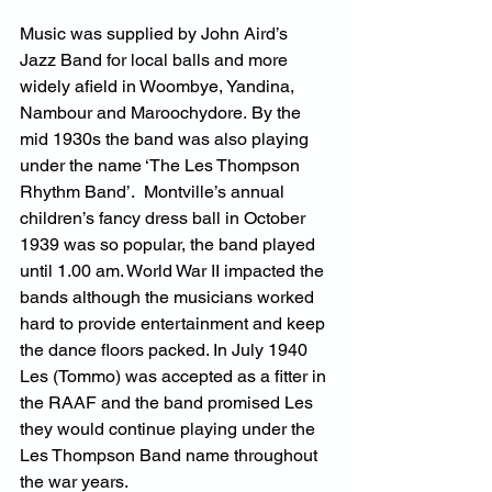
Music was supplied by John Aird’s 
Jazz Band for local balls and more 
widely afield in Woombye, Yandina, 
Nambour and Maroochydore. By the 
mid 1930s the band was also playing 
under the name ‘The Les Thompson 
Rhythm Band’.  Montville’s annual 
children’s fancy dress ball in October 
1939 was so popular, the band played 
until 1.00 am. World War II impacted the 
bands although the musicians worked 
hard to provide entertainment and keep 
the dance floors packed. In July 1940 
Les (Tommo) was accepted as a fitter in 
the RAAF and the band promised Les 
they would continue playing under the 
Les Thompson Band name throughout 
the war years.