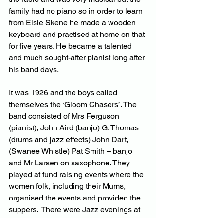
family had no piano so in order to learn 
from Elsie Skene he made a wooden 
keyboard and practised at home on that 
for five years. He became a talented 
and much sought-after pianist long after 
his band days.
It was 1926 and the boys called 
themselves the ‘Gloom Chasers’. The 
band consisted of Mrs Ferguson 
(pianist), John Aird (banjo) G. Thomas 
(drums and jazz effects) John Dart, 
(Swanee Whistle) Pat Smith – banjo 
and Mr Larsen on saxophone. They 
played at fund raising events where the 
women folk, including their Mums, 
organised the events and provided the 
suppers.  There were Jazz evenings at 