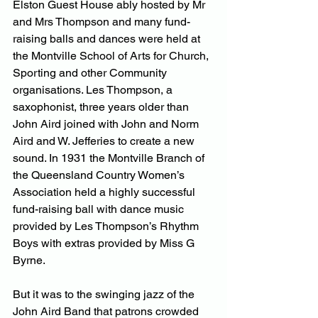
Elston Guest House ably hosted by Mr 
and Mrs Thompson and many fund-
raising balls and dances were held at 
the Montville School of Arts for Church, 
Sporting and other Community 
organisations. Les Thompson, a 
saxophonist, three years older than 
John Aird joined with John and Norm 
Aird and W. Jefferies to create a new 
sound. In 1931 the Montville Branch of 
the Queensland Country Women’s 
Association held a highly successful 
fund-raising ball with dance music 
provided by Les Thompson’s Rhythm 
Boys with extras provided by Miss G 
Byrne.
But it was to the swinging jazz of the 
John Aird Band that patrons crowded 