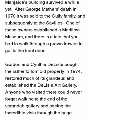
Manjalda’s building survived a while 
yet.  After George Mathers’ death in 
1970 it was sold to the Cully family, and 
subsequently to the Savilles.  One of 
these owners established a Maritime 
Museum, and there is a tale that you 
had to walk through a prawn trawler to 
get to the front door.
Gordon and Cynthia DeLisle bought 
the rather forlorn old property in 1974, 
restored much of its grandeur, and 
established the DeLisle Art Gallery.  
Anyone who visited there could never 
forget walking to the end of the 
verandah gallery and seeing the 
incredible vista through the huge 
window wall. 