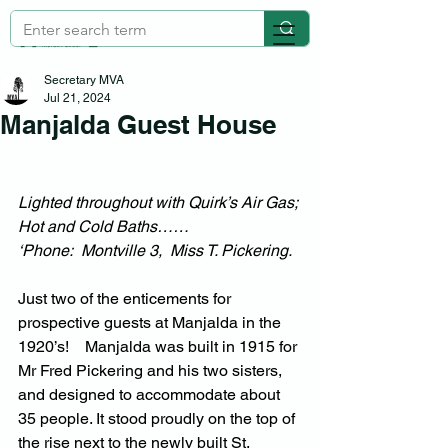
Secretary MVA
Jul 21, 2024
Manjalda Guest House
Lighted throughout with Quirk’s Air Gas; 
Hot and Cold Baths……
‘Phone:  Montville 3,  Miss T. Pickering.
Just two of the enticements for 
prospective guests at Manjalda in the 
1920’s!    Manjalda was built in 1915 for 
Mr Fred Pickering and his two sisters, 
and designed to accommodate about 
35 people. It stood proudly on the top of 
the rise next to the newly built St. 