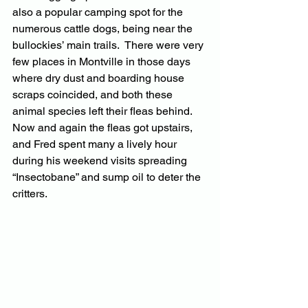
also a popular camping spot for the 
numerous cattle dogs, being near the 
bullockies’ main trails.  There were very 
few places in Montville in those days 
where dry dust and boarding house 
scraps coincided, and both these 
animal species left their fleas behind.  
Now and again the fleas got upstairs, 
and Fred spent many a lively hour 
during his weekend visits spreading 
“Insectobane” and sump oil to deter the 
critters.