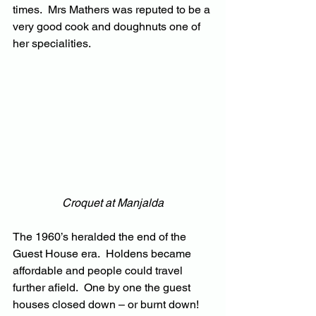
times.  Mrs Mathers was reputed to be a 
very good cook and doughnuts one of 
her specialities.
Croquet at Manjalda
The 1960’s heralded the end of the 
Guest House era.  Holdens became 
affordable and people could travel 
further afield.  One by one the guest 
houses closed down – or burnt down!  