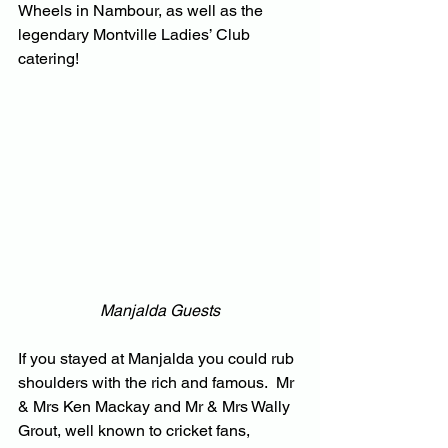
Wheels in Nambour, as well as the 
legendary Montville Ladies’ Club 
catering!
Manjalda Guests
If you stayed at Manjalda you could rub 
shoulders with the rich and famous.  Mr 
& Mrs Ken Mackay and Mr & Mrs Wally 
Grout, well known to cricket fans, 