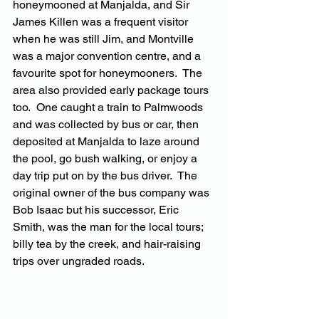
honeymooned at Manjalda, and Sir 
James Killen was a frequent visitor 
when he was still Jim, and Montville 
was a major convention centre, and a 
favourite spot for honeymooners.  The 
area also provided early package tours 
too.  One caught a train to Palmwoods 
and was collected by bus or car, then 
deposited at Manjalda to laze around 
the pool, go bush walking, or enjoy a 
day trip put on by the bus driver.  The 
original owner of the bus company was 
Bob Isaac but his successor, Eric 
Smith, was the man for the local tours; 
billy tea by the creek, and hair-raising 
trips over ungraded roads.