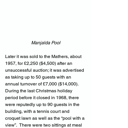
Manjalda Pool
Later it was sold to the Mathers, about 
1957, for £2,250 ($4,500) after an 
unsuccessful auction; it was advertised 
as taking up to 50 guests with an 
annual turnover of £7,000 ($14,000).  
During the last Christmas holiday 
period before it closed in 1968, there 
were reputedly up to 90 guests in the 
building, with a tennis court and 
croquet lawn as well as the “pool with a 
view”.  There were two sittings at meal 