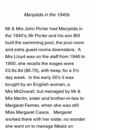
Manjalda in the 1940s
Mr & Mrs John Porter had Manjalda in 
the 1940’s; Mr Porter and his son Bill 
built the swimming pool, the pool room 
and extra guest rooms downstairs.  A 
Mrs Lloyd was on the staff from 1946 to 
1950, she recalls the wages were 
£3.6s.9d ($6.70), with keep, for a 5½ 
day week.  In the early 50’s it was 
bought by an English woman, a 
Mrs McDowall, but managed by Mr & 
Mrs Martin, sister and brother-in-law to 
Margaret Farmer, when she was still 
Miss Margaret Casos.   Margaret 
worked there with her sister, no wonder 
she went on to manage Meals on 