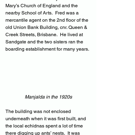
Mary’s Church of England and the 
nearby School of Arts.  Fred was a 
mercantile agent on the 2nd floor of the 
old Union Bank Building, cnr. Queen & 
Creek Streets, Brisbane.  He lived at 
Sandgate and the two sisters ran the 
boarding establishment for many years.
Manjalda in the 1920s
The building was not enclosed 
underneath when it was first built, and 
the local echidnas spent a lot of time 
there digging up ants’ nests.  It was 