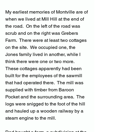
My earliest memories of Montville are of 
when we lived at Mill Hill at the end of 
the road.  On the left of the road was 
scrub and on the right was Grebers 
Farm.  There were at least two cottages 
on the site.  We occupied one, the 
Jones family lived in another, while I 
think there were one or two more.  
These cottages apparently had been 
built for the employees of the sawmill 
that had operated there.  The mill was 
supplied with timber from Baroon 
Pocket and the surrounding area.  The 
logs were snigged to the foot of the hill 
and hauled up a wooden railway by a 
steam engine to the mill.