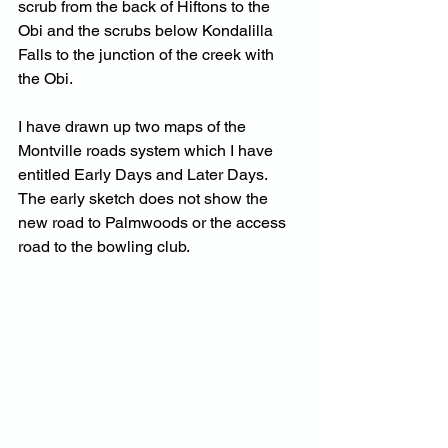
scrub from the back of Hiftons to the 
Obi and the scrubs below Kondalilla 
Falls to the junction of the creek with 
the Obi.
I have drawn up two maps of the 
Montville roads system which I have 
entitled Early Days and Later Days.  
The early sketch does not show the 
new road to Palmwoods or the access 
road to the bowling club.