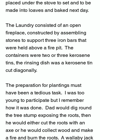
placed under the stove to set and to be 
made into loaves and baked next day.
The Laundry consisted of an open 
fireplace, constructed by assembling 
stones to support three iron bars that 
were held above a fire pit.  The 
containers were two or three kerosene 
tins, the rinsing dish was a kerosene tin 
cut diagonally.
The preparation for plantings must 
have been a tedious task.  I was too 
young to participate but I remember 
how it was done.  Dad would dig round 
the tree stump exposing the roots, then 
he would either cut the roots with an 
axe or he would collect wood and make 
a fire and burn the roots.  A wallaby jack 