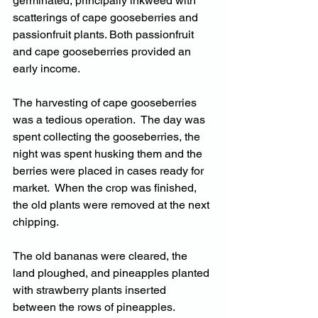
germinated, principally inkweed with 
scatterings of cape gooseberries and 
passionfruit plants. Both passionfruit 
and cape gooseberries provided an 
early income.
The harvesting of cape gooseberries 
was a tedious operation.  The day was 
spent collecting the gooseberries, the 
night was spent husking them and the 
berries were placed in cases ready for 
market.  When the crop was finished, 
the old plants were removed at the next 
chipping.
The old bananas were cleared, the 
land ploughed, and pineapples planted 
with strawberry plants inserted 
between the rows of pineapples.  