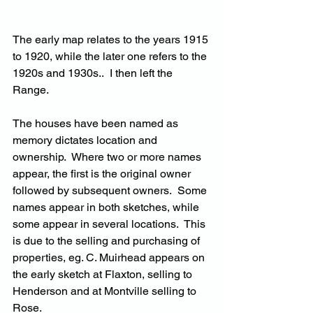
The early map relates to the years 1915 
to 1920, while the later one refers to the 
1920s and 1930s..  I then left the 
Range.
The houses have been named as 
memory dictates location and 
ownership.  Where two or more names 
appear, the first is the original owner 
followed by subsequent owners.  Some 
names appear in both sketches, while 
some appear in several locations.  This 
is due to the selling and purchasing of 
properties, eg. C. Muirhead appears on 
the early sketch at Flaxton, selling to 
Henderson and at Montville selling to 
Rose.