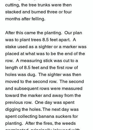
cutting, the tree trunks were then 
stacked and burned three or four 
months after felling.
After this came the planting.  Our plan 
was to plant trees 8.5 feet apart.  A 
stake used as a sighter or a marker was 
placed at what was to be the end of the 
row.  A measuring stick was cut to a 
length of 8.5 feet and the first row of 
holes was dug.  The sighter was then 
moved to the second row.  The second 
and subsequent rows were measured 
toward the marker and away from the 
previous row.  One day was spent 
digging the holes. The next day was 
spent collecting banana suckers for 
planting.  After the fires, the weeds 