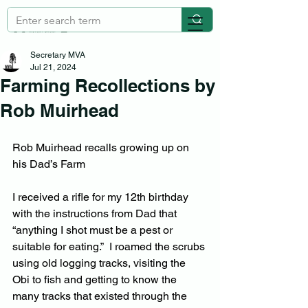
Secretary MVA
Jul 21, 2024
Farming Recollections by
Rob Muirhead
Rob Muirhead recalls growing up on 
his Dad’s Farm
I received a rifle for my 12th birthday 
with the instructions from Dad that 
“anything I shot must be a pest or 
suitable for eating.”  I roamed the scrubs 
using old logging tracks, visiting the 
Obi to fish and getting to know the 
many tracks that existed through the 