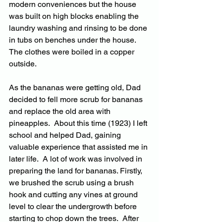
modern conveniences but the house 
was built on high blocks enabling the 
laundry washing and rinsing to be done 
in tubs on benches under the house.  
The clothes were boiled in a copper 
outside.
As the bananas were getting old, Dad 
decided to fell more scrub for bananas 
and replace the old area with 
pineapples.  About this time (1923) I left 
school and helped Dad, gaining 
valuable experience that assisted me in 
later life.  A lot of work was involved in 
preparing the land for bananas. Firstly, 
we brushed the scrub using a brush 
hook and cutting any vines at ground 
level to clear the undergrowth before 
starting to chop down the trees.  After 