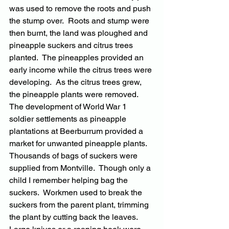
was used to remove the roots and push 
the stump over.  Roots and stump were 
then burnt, the land was ploughed and 
pineapple suckers and citrus trees 
planted.  The pineapples provided an 
early income while the citrus trees were 
developing.  As the citrus trees grew, 
the pineapple plants were removed.  
The development of World War 1 
soldier settlements as pineapple 
plantations at Beerburrum provided a 
market for unwanted pineapple plants.  
Thousands of bags of suckers were 
supplied from Montville.  Though only a 
child I remember helping bag the 
suckers.  Workmen used to break the 
suckers from the parent plant, trimming 
the plant by cutting back the leaves.  