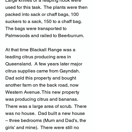
Large knives or a reaping hook were 
used for this task.  The plants were then 
packed into sack or chaff bags, 100 
suckers to a sack, 150 to a chaff bag.  
The bags were transported to 
Palmwoods and railed to Beerburrum.
At that time Blackall Range was a 
leading citrus producing area in 
Queensland.  A few years later major 
citrus supplies came from Gayndah. 
Dad sold this property and bought 
another farm on the back road, now 
Western Avenue. This new property 
was producing citrus and bananas.  
There was a large area of scrub.  There 
was no house.  Dad built a new house 
– three bedrooms (Mum and Dad’s, the 
girls’ and mine).  There were still no 