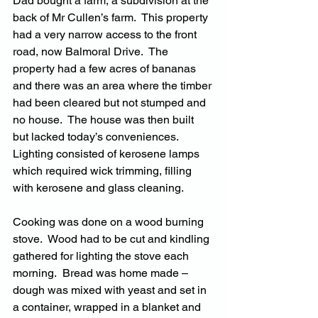
Dad bought a farm, a subdivision at the 
back of Mr Cullen’s farm.  This property 
had a very narrow access to the front 
road, now Balmoral Drive.  The 
property had a few acres of bananas 
and there was an area where the timber 
had been cleared but not stumped and 
no house.  The house was then built 
but lacked today’s conveniences.  
Lighting consisted of kerosene lamps 
which required wick trimming, filling 
with kerosene and glass cleaning.  
Cooking was done on a wood burning 
stove.  Wood had to be cut and kindling 
gathered for lighting the stove each 
morning.  Bread was home made – 
dough was mixed with yeast and set in 
a container, wrapped in a blanket and 