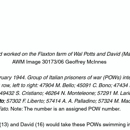
ed worked on the Flaxton farm of Wal Potts and David (M
AWM Image 30173/06 Geoffrey McInnes
ary 1944. Group of Italian prisoners of war (POWs) inte
w, left to right: 47904 M. Bello; 45091 C. Bono; 47434 
 49432 S. Cristiano; 46264 N. Monteleone; 57291 M. Laric
to
; 57302 F. Liberto; 57414 A. A. Palladino; 57324 M. Ma
ato.
 Note: The number is an assigned POW number.
 (13) and David (16) would take these POWs swimming in