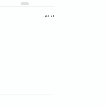
See All