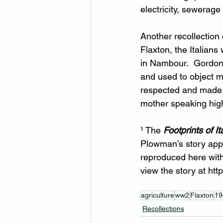
electricity, sewerage
Another recollection
Flaxton, the Italians
in Nambour.  Gordon 
and used to object m
respected and made g
mother speaking highl
¹ The 
Footprints of It
Plowman’s story app
reproduced here with
view the story at 
htt
agriculture
ww2
Flaxton
19
Recollections