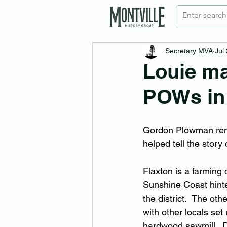
Secretary MVA
Jul
Louie ma
POWs in
Gordon Plowman rem
helped tell the story
Flaxton is a farming 
Sunshine Coast hinte
the district.  The ot
with other locals set
hardwood sawmill.  D