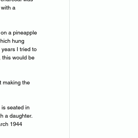
with a 
 on a pineapple 
which hung 
years I tried to 
 this would be 
t making the 
is seated in 
th a daughter.  
arch 1944 