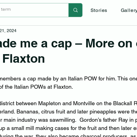
Stories
Galler
 21, 2024
de me a cap – More on 
 Flaxton
embers a cap made by an Italian POW for him. This o
 of the Italian POWs at Flaxton.
district between Mapleton and Montville on the Blackall 
rland. Bananas, citrus fruit and later pineapples were th
her main industry was sawmilling.  Gordon’s father Ray in 
 up a small mill making cases for the fruit and then later 
uring the war, they also became charcoal producers, as