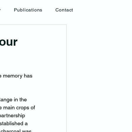
y
Publications
Contact
our
ne memory has 
Range in the 
e main crops of 
partnership 
established a 
 charcoal was 