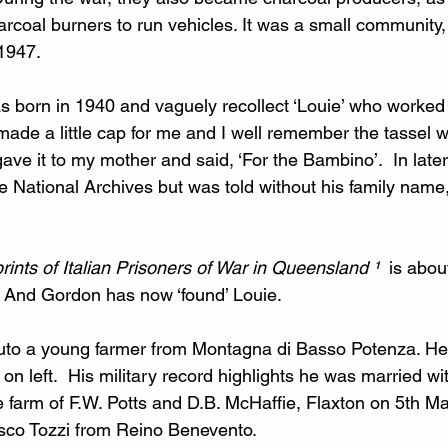
rcoal burners to run vehicles. It was a small community, 
 1947.
as born in 1940 and vaguely recollect ‘Louie’ who worked
 made a little cap for me and I well remember the tassel 
ve it to my mother and said, ‘For the Bambino’.  In later 
e National Archives but was told without his family name,
rints of Italian Prisoners of War in Queensland ¹ 
 is abou
. And Gordon has now ‘found’ Louie.
uto a young farmer from Montagna di Basso Potenza. He 
 on left.  His military record highlights he was married wi
e farm of F.W. Potts and D.B. McHaffie, Flaxton on 5th M
sco Tozzi from Reino Benevento.