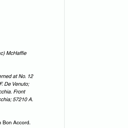
ac) McHaffie
rned at No. 12 
F. De Venuto; 
chia. Front 
cchia; 57210 A. 
 Bon Accord.  