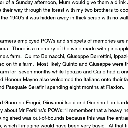
r of a Sunday afternoon, Mum would give them a drink
 their way through the forest with my two brothers to cool
 the 1940’s it was hidden away in thick scrub with no walk
 farmers employed POWs and snippets of memories are
ers.  There is a memory of the wine made with pineappl
ne’s farm.  Quinto Bernacchi, Giuseppe Berrettini, Ippaz
ked on this farm.  Most likely Quinto and Giuseppe were 
farm for  seven months while Ippazio and Carlo had a o
 Honour Mayne also welcomed the Italians onto their fa
nd Pasquale Serafini spending eight months at Flaxton.
d Guerrino Fregni, Giovanni Isopi and Guerino Lombard
 about Mr Perkins’s POWs: “I remember that a heavy he
cking shed was out-of-bounds because this was the entra
, which I imagine would have been very basic.  At that 