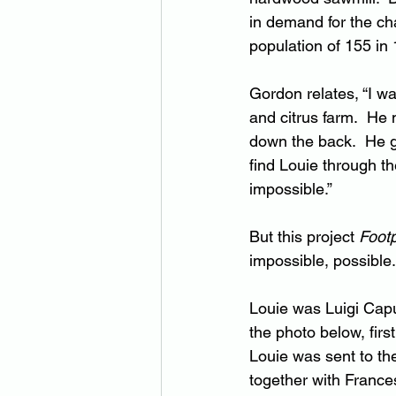
in demand for the cha
population of 155 in
Gordon relates, “I w
and citrus farm.  He
down the back.  He ga
find Louie through th
impossible.”
But this project 
Footp
impossible, possible
Louie was Luigi Cap
the photo below, first
Louie was sent to th
together with France