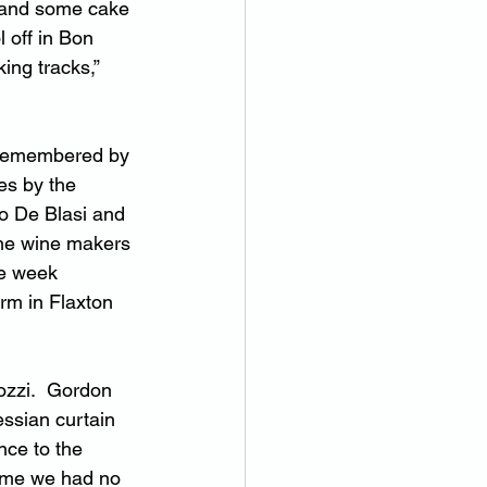
 and some cake 
 off in Bon 
ing tracks,” 
 remembered by 
es by the 
io De Blasi and 
the wine makers 
ne week 
rm in Flaxton 
ozzi.  Gordon 
ssian curtain 
nce to the 
time we had no 