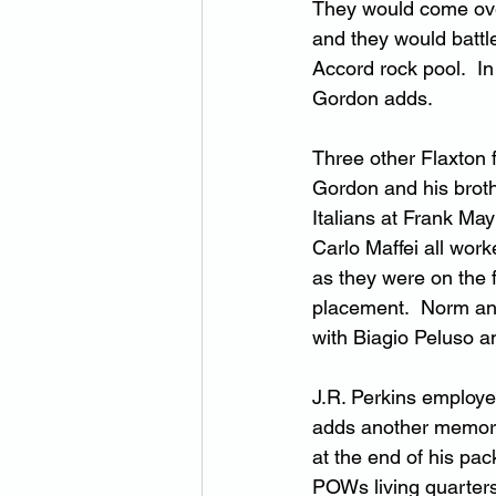
They would come ove
and they would battle
Accord rock pool.  In
Gordon adds.
Three other Flaxton
Gordon and his broth
Italians at Frank May
Carlo Maffei all wor
as they were on the 
placement.  Norm and
with Biagio Peluso a
J.R. Perkins employe
adds another memory
at the end of his pa
POWs living quarters