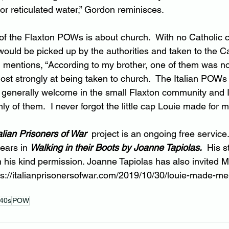
 or reticulated water,” Gordon reminisces.
 of the Flaxton POWs is about church.  With no Catholic c
 would be picked up by the authorities and taken to the C
mentions, “According to my brother, one of them was not
ost strongly at being taken to church.  The Italian POWs
enerally welcome in the small Flaxton community and I 
y of them.  I never forgot the little cap Louie made for m
alian Prisoners of War  
project is an ongoing free service
ears in 
Walking in their Boots by Joanne Tapiolas.
His s
 his kind permission. Joanne Tapiolas has also invited 
ps://italianprisonersofwar.com/2019/10/30/louie-made-me
40s
POW