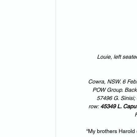
Louie, left seat
Cowra, NSW. 6 Febru
POW Group. Back ro
57496 G. Sinisi;
row: 
45349 L. Capu
F
“My brothers Harold