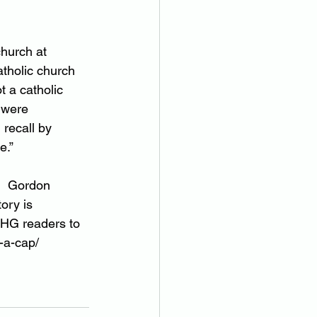
hurch at 
atholic church 
 a catholic 
 were 
recall by 
e.”
.  Gordon 
tory is 
MHG readers to 
-a-cap/