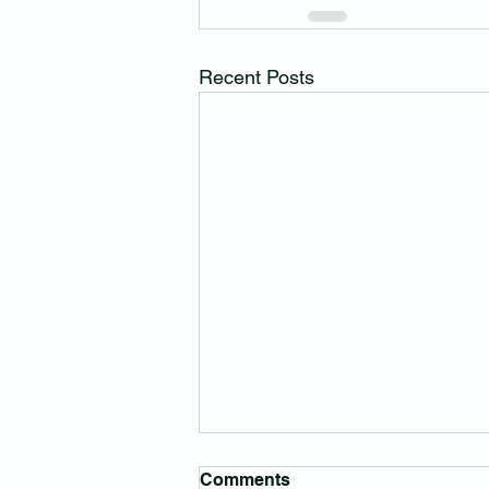
Recent Posts
Comments