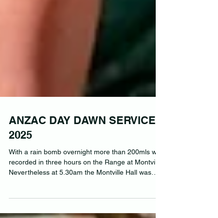
ANZAC DAY DAWN SERVICE
2025
With a rain bomb overnight more than 200mls was
recorded in three hours on the Range at Montville.