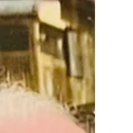
Nevertheless at 5.30am the Montville Hall was
packed and spilling over into the Supper Room
and the Deck. Thanks to Event Coordinator Lou
Tasker and all the MVA Volunteers who assisted in
the behind-the-scenes smooth running of the
MONTVILLE ANZAC DAY DAWN SERVICE 2025.
ORDER OF SERVICE ANZAC DAY DAWN
SERVICE – MONTVILLE SERVICE COMMENCES
5:30AM FRIDAY 25 APRIL 2025 P