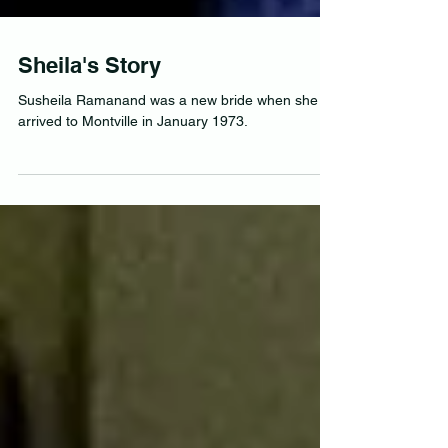
Sheila's Story
Susheila Ramanand was a new bride when she
arrived to Montville in January 1973.