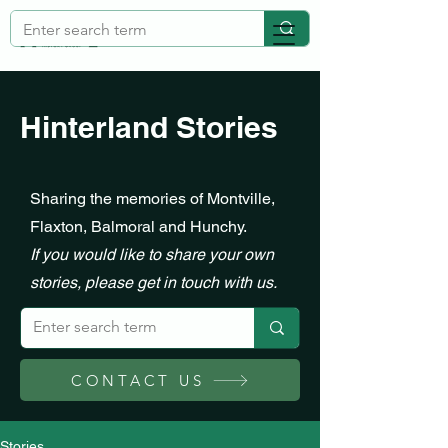
Hinterland Stories
Sharing the memories of Montville,
Flaxton, Balmoral and Hunchy.
If you would like to share your own
stories, please get in touch with us.
CONTACT US
Stories