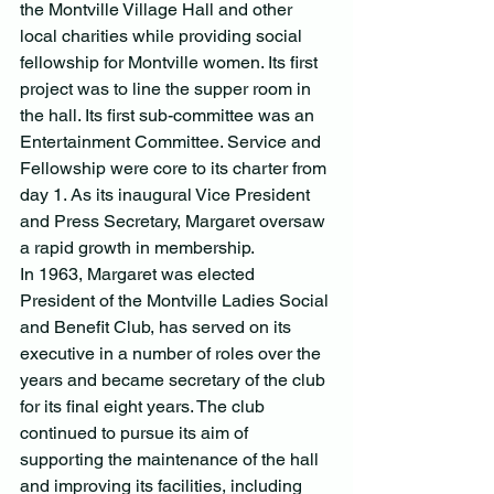
the Montville Village Hall and other 
local charities while providing social 
fellowship for Montville women. Its first 
project was to line the supper room in 
the hall. Its first sub-committee was an 
Entertainment Committee. Service and 
Fellowship were core to its charter from 
day 1. As its inaugural Vice President 
and Press Secretary, Margaret oversaw 
a rapid growth in membership.
In 1963, Margaret was elected 
President of the Montville Ladies Social 
and Benefit Club, has served on its 
executive in a number of roles over the 
years and became secretary of the club 
for its final eight years. The club 
continued to pursue its aim of 
supporting the maintenance of the hall 
and improving its facilities, including 