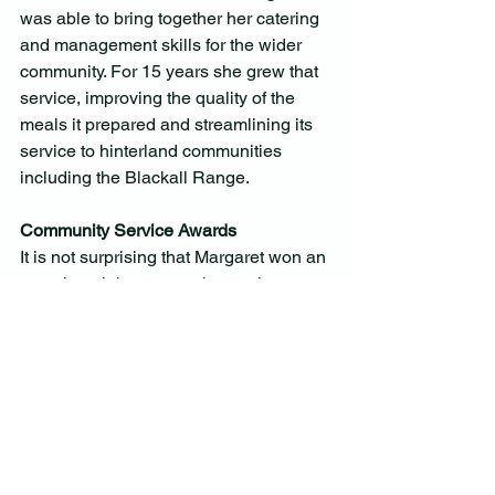
was able to bring together her catering 
and management skills for the wider 
community. For 15 years she grew that 
service, improving the quality of the 
meals it prepared and streamlining its 
service to hinterland communities 
including the Blackall Range.
Community Service Awards
It is not surprising that Margaret won an 
amazing eight community service 
awards in recognition of what she gave 
to the many groups in her community. 
However, the award that still hangs 
proudly in the centre of her loungeroom 
wall is the Montville Lifetime 
Citizenship Award which she said was 
the ultimate reward for her devotion to 