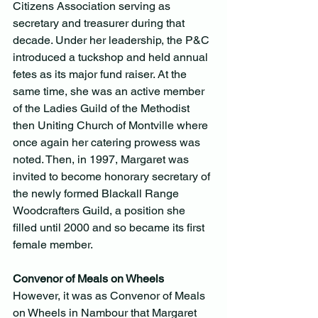
Citizens Association serving as 
secretary and treasurer during that 
decade. Under her leadership, the P&C 
introduced a tuckshop and held annual 
fetes as its major fund raiser. At the 
same time, she was an active member 
of the Ladies Guild of the Methodist 
then Uniting Church of Montville where 
once again her catering prowess was 
noted. Then, in 1997, Margaret was 
invited to become honorary secretary of 
the newly formed Blackall Range 
Woodcrafters Guild, a position she 
filled until 2000 and so became its first 
female member.
Convenor of Meals on Wheels
However, it was as Convenor of Meals 
on Wheels in Nambour that Margaret 