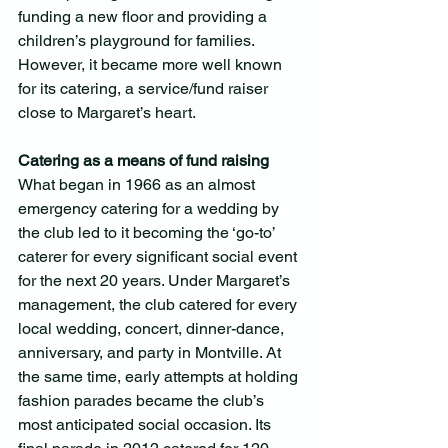
funding a new floor and providing a 
children’s playground for families. 
However, it became more well known 
for its catering, a service/fund raiser 
close to Margaret’s heart.
Catering as a means of fund raising
What began in 1966 as an almost 
emergency catering for a wedding by 
the club led to it becoming the ‘go-to’ 
caterer for every significant social event 
for the next 20 years. Under Margaret’s 
management, the club catered for every 
local wedding, concert, dinner-dance, 
anniversary, and party in Montville. At 
the same time, early attempts at holding 
fashion parades became the club’s 
most anticipated social occasion. Its 