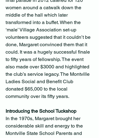
final parade in 2012 catered for 120 
women around a catwalk down the 
middle of the hall which later 
transformed into a buffet. When the 
‘male’ Village Association set-up 
volunteers suggested that it couldn’t be 
done, Margaret convinced them that it 
could. It was a hugely successful finale 
to fifty years of fellowship. The event 
also made over $3000 and highlighted 
the club’s service legacy. The Montville 
Ladies Social and Benefit Club 
donated $65,000 to the local 
community over its fifty years.
Introducing the School Tuckshop
In the 1970s, Margaret brought her 
considerable skill and energy to the 
Montville State School Parents and 