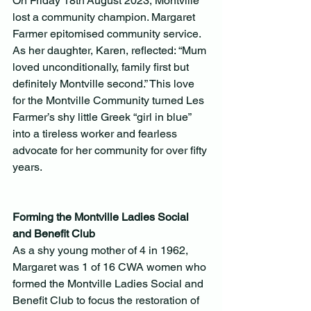
On Friday 18th August 2023, Montville 
lost a community champion. Margaret 
Farmer epitomised community service. 
As her daughter, Karen, reflected: “Mum 
loved unconditionally, family first but 
definitely Montville second.” This love 
for the Montville Community turned Les 
Farmer’s shy little Greek “girl in blue” 
into a tireless worker and fearless 
advocate for her community for over fifty 
years.
Forming the Montville Ladies Social 
and Benefit Club 
As a shy young mother of 4 in 1962, 
Margaret was 1 of 16 CWA women who 
formed the Montville Ladies Social and 
Benefit Club to focus the restoration of 