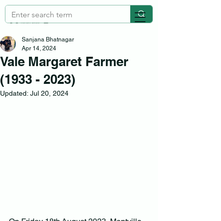
Sanjana Bhatnagar
Apr 14, 2024
Vale Margaret Farmer
(1933 - 2023)
Updated:
Jul 20, 2024