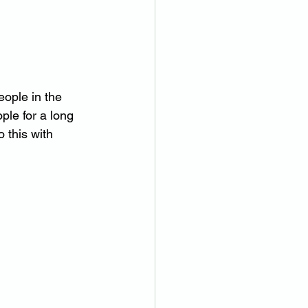
ople in the 
ple for a long 
 this with 