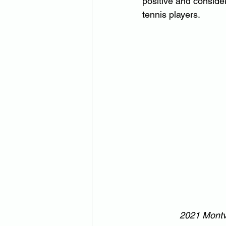
positive and consider
tennis players.
2021 Montvi