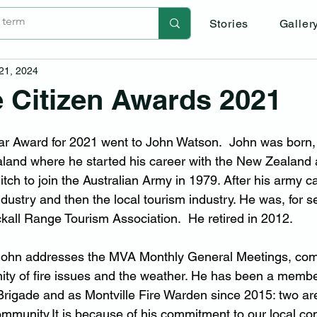
Stories
Galler
 21, 2024
e Citizen Awards 2021
ear Award for 2021 went to John Watson.  John was born,
land where he started his career with the New Zealand 
itch to join the Australian Army in 1979. After his army c
industry and then the local tourism industry. He was, for s
ckall Range Tourism Association.  He retired in 2012.
 John addresses the MVA Monthly General Meetings, com
ty of fire issues and the weather. He has been a member
 Brigade and as Montville Fire Warden since 2015: two are
mmunity.It
 is because of his commitment to our local c