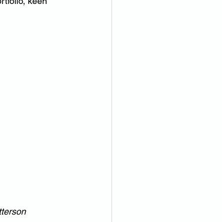
tfolio, keen 
tterson