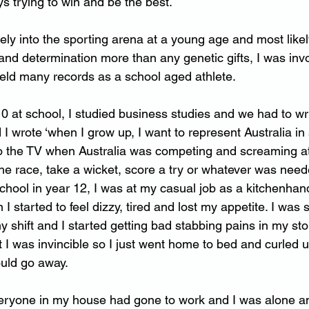
ays trying to win and be the best.
ely into the sporting arena at a young age and most like
nd determination more than any genetic gifts, I was inv
eld many records as a school aged athlete.
0 at school, I studied business studies and we had to wr
d I wrote ‘when I grow up, I want to represent Australia in 
o the TV when Australia was competing and screaming at
 the race, take a wicket, score a try or whatever was need
 school in year 12, I was at my casual job as a kitchenha
n I started to feel dizzy, tired and lost my appetite. I was
y shift and I started getting bad stabbing pains in my st
 I was invincible so I just went home to bed and curled 
ould go away.
ryone in my house had gone to work and I was alone and 