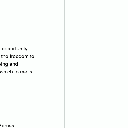
o opportunity 
d the freedom to 
wing and 
 which to me is 
c Games