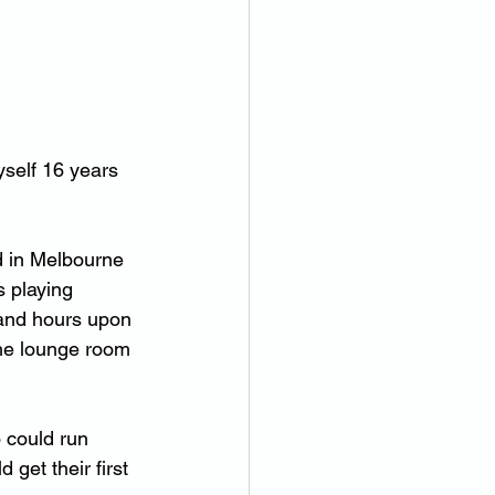
yself 16 years 
d in Melbourne 
s playing 
y and hours upon 
the lounge room 
 could run 
get their first 