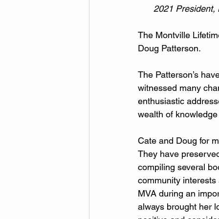
2021 President, 
The Montville Lifetim
Doug Patterson.
The Patterson’s hav
witnessed many chan
enthusiastic address
wealth of knowledge
Cate and Doug for ma
They have preserved 
compiling several bo
community interests 
MVA during an import
always brought her lo