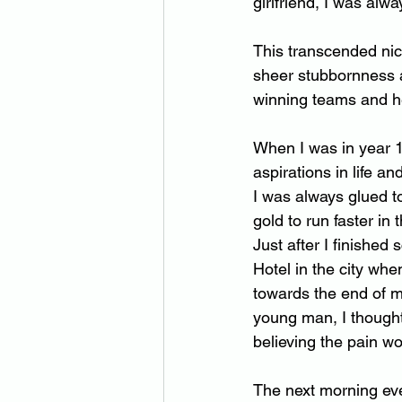
girlfriend, I was alw
This transcended nic
sheer stubbornness a
winning teams and h
When I was in year 1
aspirations in life an
I was always glued t
gold to run faster in
Just after I finished
Hotel in the city whe
towards the end of m
young man, I thought
believing the pain w
The next morning eve