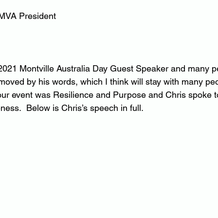
 MVA President
2021 Montville Australia Day Guest Speaker and many pe
oved by his words, which I think will stay with many peo
our event was Resilience and Purpose and Chris spoke to
ess.  Below is Chris’s speech in full.