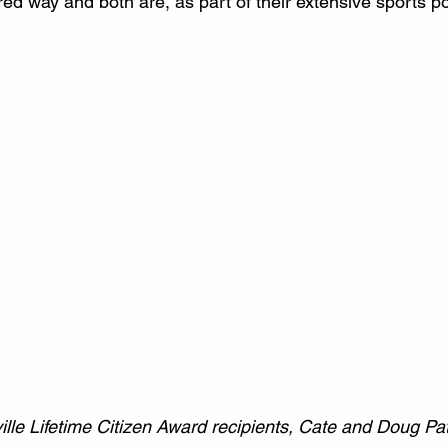
ed way and both are, as part of their extensive sports por
lle Lifetime Citizen Award recipients, Cate and Doug Pa