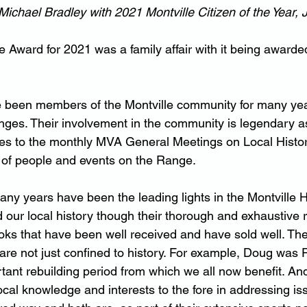
Michael Bradley with 2021 Montville Citizen of the Year,
e Award for 2021 was a family affair with it being awarde
e been members of the Montville community for many ye
ges. Their involvement in the community is legendary a
es to the monthly MVA General Meetings on Local Histor
 of people and events on the Range.
ny years have been the leading lights in the Montville H
our local history though their thorough and exhaustive 
oks that have been well received and have sold well. The
are not just confined to history. For example, Doug was P
ant rebuilding period from which we all now benefit. An
cal knowledge and interests to the fore in addressing iss