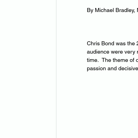
By Michael Bradley,
Chris Bond was the 
audience were very m
time.  The theme of 
passion and decisiven