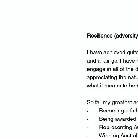
Resilience (adversit
I have achieved quite 
and a fair go. I have
engage in all of the 
appreciating the natu
what it means to be A
So far my greatest 
·       Becoming a fa
·       Being awarded
·       Representing 
·       Winning Austr