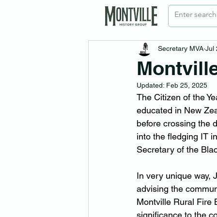
Secretary MVA
Jul
Montvill
Updated:
Feb 25, 2025
The Citizen of the Y
educated in New Zea
before crossing the d
into the fledging IT 
Secretary of the Bla
In very unique way,
advising the communi
Montville Rural Fire
significance to the 
co