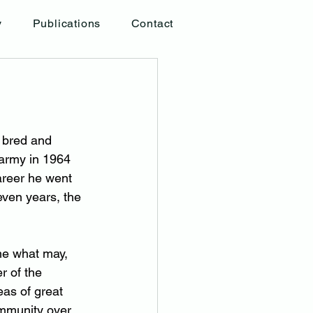
y
Publications
Contact
 bred and 
army in 1964 
areer he went 
even years, the 
e what may, 
 of the 
as of great 
ommunity over 