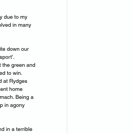
ly due to my 
olved in many 
ite down our 
sport’.
 the green and 
ed to win.
nd at Rydges 
 sent home 
omach. Being a 
up in agony 
in a terrible 