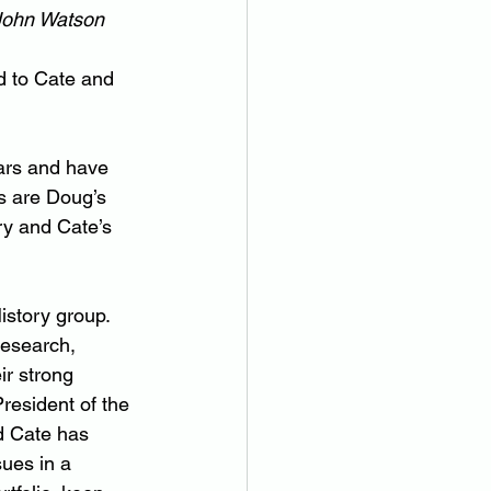
 John Watson
d to Cate and 
ars and have 
s are Doug’s 
y and Cate’s 
istory group. 
research, 
ir strong 
resident of the 
d Cate has 
ues in a 