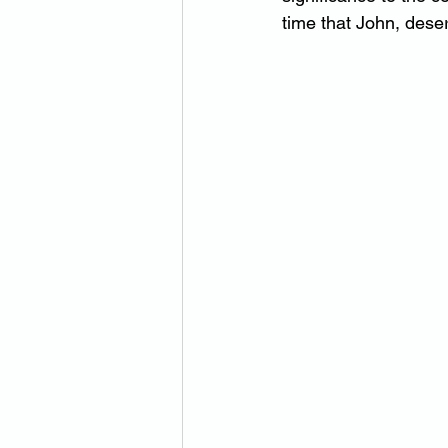
time that John, dese