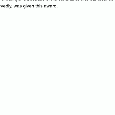
rvedly, was given this award.