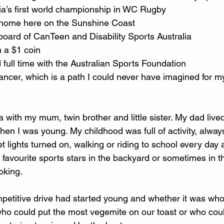
alia’s first world championship in WC Rugby
rst home here on the Sunshine Coast
e board of CanTeen and Disability Sports Australia
n a $1 coin
d full time with the Australian Sports Foundation
 cancer, which is a path I could never have imagined for m
 with my mum, twin brother and little sister. My dad live
hen I was young. My childhood was full of activity, alway
eet lights turned on, walking or riding to school every da
y favourite sports stars in the backyard or sometimes in 
oking.
petitive drive had started young and whether it was who
o could put the most vegemite on our toast or who could 