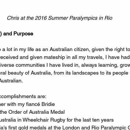
Chris at the 2016 Summer Paralympics in Rio
y) and Purpose
a lot in my life as an Australian citizen, given the right t
 received and given mateship in all my travels, I have ha
diverse communities I have lived in, always learning, gro
ral beauty of Australia, from its landscapes to its people
ustralian.
accomplishments are:
ther with my fiancé Bridie
 the Order of Australia Medal
Australia in Wheelchair Rugby for the last ten years
alia’s first gold medals at the London and Rio Paralympi