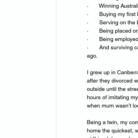
·       Winning Austr
·       Buying my fi
·       Serving on th
·       Being placed o
·       Being employe
·       And surviving
ago.
I grew up in Canberra
after they divorced w
outside until the str
hours of imitating m
when mum wasn’t lo
Being a twin, my com
home the quickest, wh