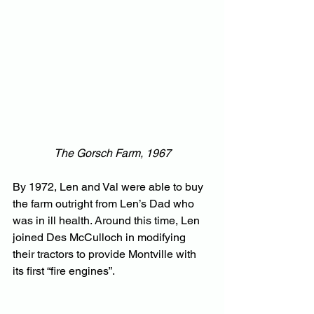
The Gorsch Farm, 1967
By 1972, Len and Val were able to buy 
the farm outright from Len’s Dad who 
was in ill health. Around this time, Len 
joined Des McCulloch in modifying 
their tractors to provide Montville with 
its first “fire engines”.