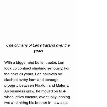
One of many of Len’s tractors over the 
years
With a bigger and better tractor, Len 
took up contract slashing seriously. For 
the next 20 years, Len believes he 
slashed every farm and acreage 
property between Flaxton and Maleny. 
As business grew, he moved on to 4-
wheel drive tractors, eventually leasing 
two and hiring his brother-in- law as a 