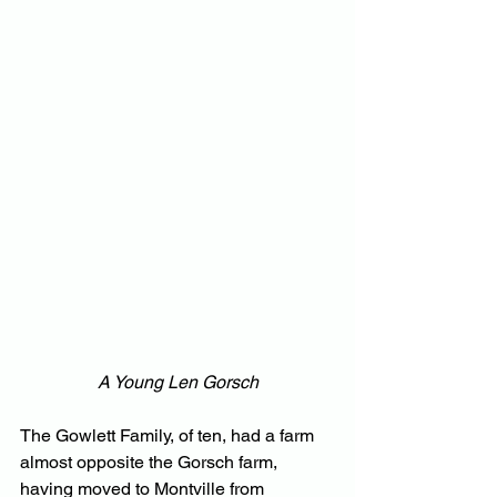
A Young Len Gorsch
The Gowlett Family, of ten, had a farm 
almost opposite the Gorsch farm, 
having moved to Montville from 