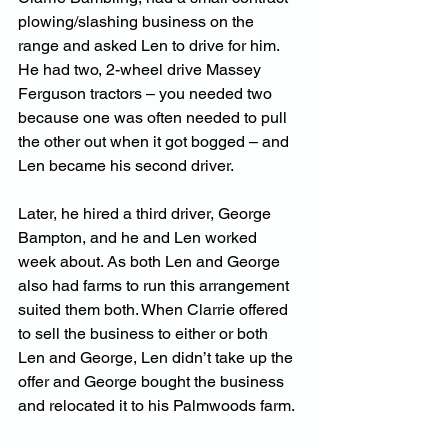
plowing/slashing business on the 
range and asked Len to drive for him. 
He had two, 2-wheel drive Massey 
Ferguson tractors – you needed two 
because one was often needed to pull 
the other out when it got bogged – and 
Len became his second driver. 
Later, he hired a third driver, George 
Bampton, and he and Len worked 
week about. As both Len and George 
also had farms to run this arrangement 
suited them both. When Clarrie offered 
to sell the business to either or both 
Len and George, Len didn’t take up the 
offer and George bought the business 
and relocated it to his Palmwoods farm.