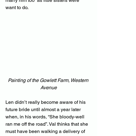
marry him too” as little sisters were 
want to do.
Painting of the Gowlett Farm, Western 
Avenue
Len didn’t really become aware of his 
future bride until almost a year later 
when, in his words, “She bloody-well 
ran me off the road”. Val thinks that she 
must have been walking a delivery of 