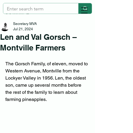
Secretary MVA
Jul 21, 2024
Len and Val Gorsch –
Montville Farmers
The Gorsch Family, of eleven, moved to 
Western Avenue, Montville from the 
Lockyer Valley in 1956. Len, the oldest 
son, came up several months before 
the rest of the family to learn about 
farming pineapples.