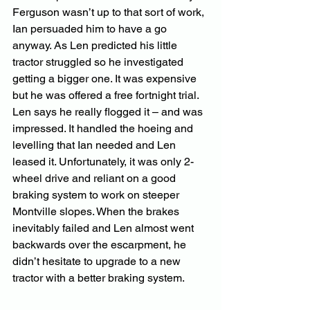
Ferguson wasn’t up to that sort of work, 
Ian persuaded him to have a go 
anyway. As Len predicted his little 
tractor struggled so he investigated 
getting a bigger one. It was expensive 
but he was offered a free fortnight trial. 
Len says he really flogged it – and was 
impressed. It handled the hoeing and 
levelling that Ian needed and Len 
leased it. Unfortunately, it was only 2-
wheel drive and reliant on a good 
braking system to work on steeper 
Montville slopes. When the brakes 
inevitably failed and Len almost went 
backwards over the escarpment, he 
didn’t hesitate to upgrade to a new 
tractor with a better braking system.