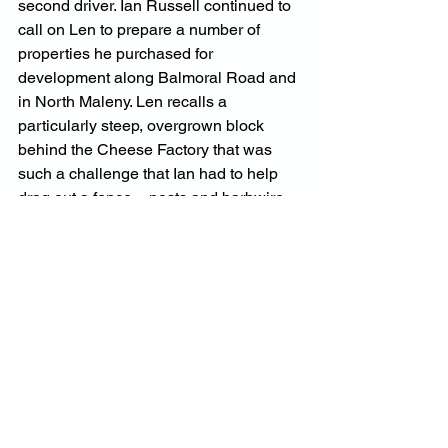
second driver. Ian Russell continued to 
call on Len to prepare a number of 
properties he purchased for 
development along Balmoral Road and 
in North Maleny. Len recalls a 
particularly steep, overgrown block 
behind the Cheese Factory that was 
such a challenge that Ian had to help 
drag out a fence – posts and barbwire 
and all.
Through this work, Len helped clear 
future subdivisions along Gaden Road, 
Negus Road and Manley Drive. He was 
often asked by new residents to clear 
blocks and was inevitably consulted on 
how to plant/grow fruit trees. His advice 
usually came with a free custard apple 
or avocado plant. By this time, Len had 