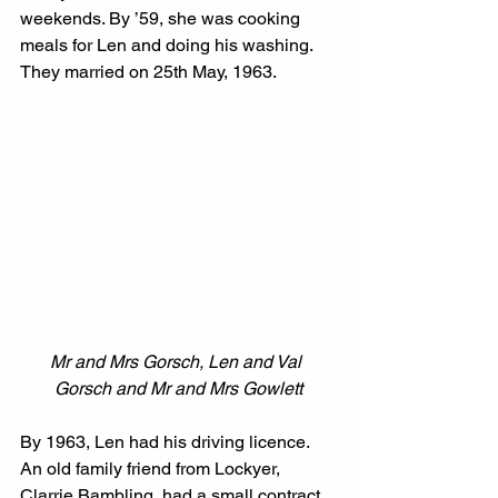
weekends. By ’59, she was cooking 
meals for Len and doing his washing. 
They married on 25th May, 1963.
Mr and Mrs Gorsch, Len and Val 
Gorsch and Mr and Mrs Gowlett
By 1963, Len had his driving licence. 
An old family friend from Lockyer, 
Clarrie Bambling, had a small contract 