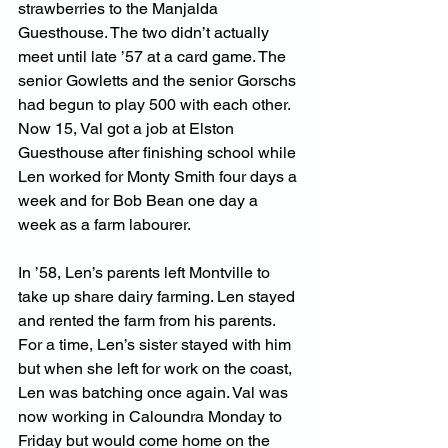
strawberries to the Manjalda 
Guesthouse. The two didn’t actually 
meet until late ’57 at a card game. The 
senior Gowletts and the senior Gorschs 
had begun to play 500 with each other. 
Now 15, Val got a job at Elston 
Guesthouse after finishing school while 
Len worked for Monty Smith four days a 
week and for Bob Bean one day a 
week as a farm labourer.
In ’58, Len’s parents left Montville to 
take up share dairy farming. Len stayed 
and rented the farm from his parents. 
For a time, Len’s sister stayed with him 
but when she left for work on the coast, 
Len was batching once again. Val was 
now working in Caloundra Monday to 
Friday but would come home on the 