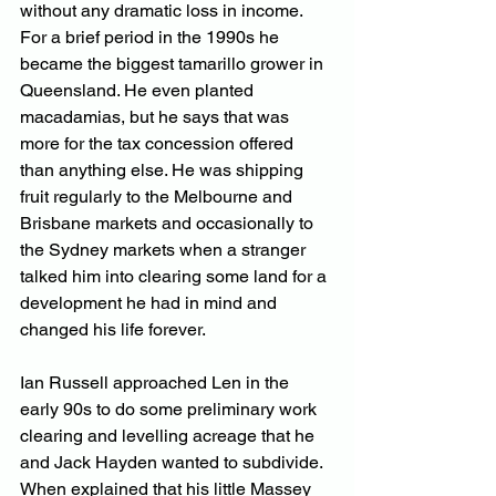
without any dramatic loss in income. 
For a brief period in the 1990s he 
became the biggest tamarillo grower in 
Queensland. He even planted 
macadamias, but he says that was 
more for the tax concession offered 
than anything else. He was shipping 
fruit regularly to the Melbourne and 
Brisbane markets and occasionally to 
the Sydney markets when a stranger 
talked him into clearing some land for a 
development he had in mind and 
changed his life forever.
Ian Russell approached Len in the 
early 90s to do some preliminary work 
clearing and levelling acreage that he 
and Jack Hayden wanted to subdivide. 
When explained that his little Massey 