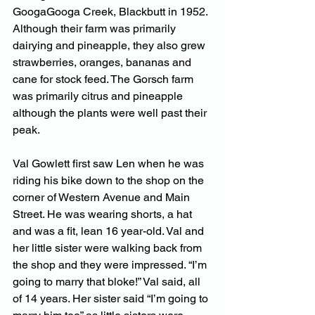
GoogaGooga Creek, Blackbutt in 1952. 
Although their farm was primarily 
dairying and pineapple, they also grew 
strawberries, oranges, bananas and 
cane for stock feed. The Gorsch farm 
was primarily citrus and pineapple 
although the plants were well past their 
peak.
Val Gowlett first saw Len when he was 
riding his bike down to the shop on the 
corner of Western Avenue and Main 
Street. He was wearing shorts, a hat 
and was a fit, lean 16 year-old. Val and 
her little sister were walking back from 
the shop and they were impressed. “I’m 
going to marry that bloke!” Val said, all 
of 14 years. Her sister said “I’m going to 