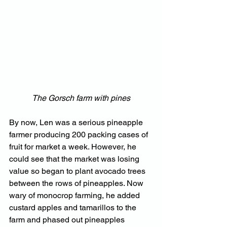
The Gorsch farm with pines
By now, Len was a serious pineapple 
farmer producing 200 packing cases of 
fruit for market a week. However, he 
could see that the market was losing 
value so began to plant avocado trees 
between the rows of pineapples. Now 
wary of monocrop farming, he added 
custard apples and tamarillos to the 
farm and phased out pineapples 