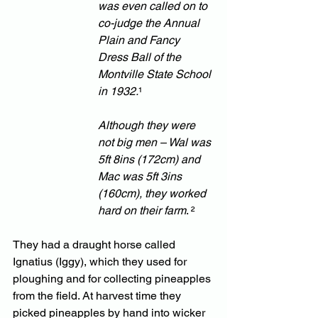
was even called on to 
co-judge the Annual 
Plain and Fancy 
Dress Ball of the 
Montville State School 
in 1932.
¹
Although they were 
not big men – Wal was 
5ft 8ins (172cm) and 
Mac was 5ft 3ins 
(160cm), they worked 
hard on their farm
. ² 
They had a draught horse called 
Ignatius (Iggy), which they used for 
ploughing and for collecting pineapples 
from the field. At harvest time they 
picked pineapples by hand into wicker 