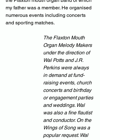
the Flaxton mouth organ band of which 
my father was a member. He organised 
numerous events including concerts 
and sporting matches. 
The Flaxton Mouth 
Organ Melody Makers 
under the direction of 
Wal Potts and J.R. 
Perkins were always 
in demand at fund-
raising events, church 
concerts and birthday 
or engagement parties 
and weddings. Wal 
was also a fine flautist 
and conductor. On the 
Wings of Song was a 
popular request. Wal 