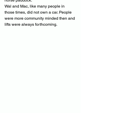
horse paddock.
Wal and Mac, like many people in 
those times, did not own a car. People 
were more community minded then and 
lifts were always forthcoming.