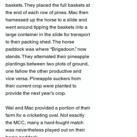
baskets. They placed the full baskets at 
the end of each row of pines. Mac then 
harnessed up the horse to a slide and 
went around tipping the baskets into a 
large container in the slide for transport 
to their packing shed. The horse 
paddock was where “Brigadoon,” now 
stands. They alternated their pineapple 
plantings between two plots of ground, 
one fallow the other productive and 
vice versa. Pineapple suckers from 
their current crop were planted to 
provide the next year’s crop.
Wal and Mac provided a portion of their 
farm for a cricketing oval. Not exactly 
the MCC, many a hard-fought match 
was nevertheless played out on their 