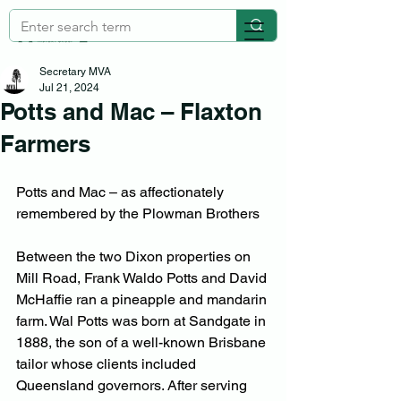
Secretary MVA
Jul 21, 2024
Potts and Mac – Flaxton
Farmers
Potts and Mac – as affectionately 
remembered by the Plowman Brothers
Between the two Dixon properties on 
Mill Road, Frank Waldo Potts and David 
McHaffie ran a pineapple and mandarin 
farm. Wal Potts was born at Sandgate in 
1888, the son of a well-known Brisbane 
tailor whose clients included 
Queensland governors. After serving 