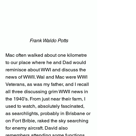
Frank Waldo Potts
Mac often walked about one kilometre 
to our place where he and Dad would 
reminisce about WWI and discuss the 
news of WWII. Wal and Mac were WWI 
Veterans, as was my father, and I recall 
all three discussing grim WWII news in 
the 1940’s. From just near their farm, I 
used to watch, absolutely fascinated, 
as searchlights, probably in Brisbane or 
on Fort Bribie, raked the sky searching 
for enemy aircraft. David also 
remembers attending some functions 