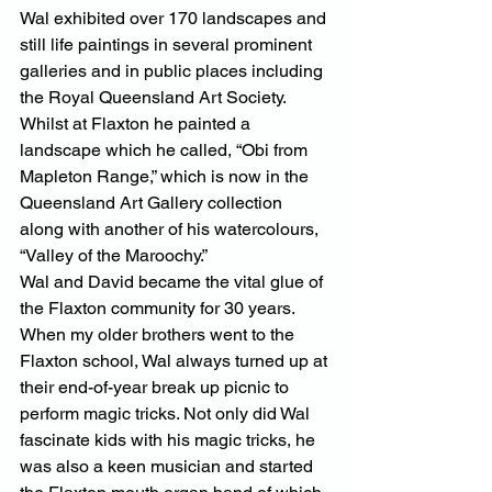
Wal exhibited over 170 landscapes and 
still life paintings in several prominent 
galleries and in public places including 
the Royal Queensland Art Society. 
Whilst at Flaxton he painted a 
landscape which he called, “Obi from 
Mapleton Range,” which is now in the 
Queensland Art Gallery collection 
along with another of his watercolours, 
“Valley of the Maroochy.”
Wal and David became the vital glue of 
the Flaxton community for 30 years. 
When my older brothers went to the 
Flaxton school, Wal always turned up at 
their end-of-year break up picnic to 
perform magic tricks. Not only did Wal 
fascinate kids with his magic tricks, he 
was also a keen musician and started 