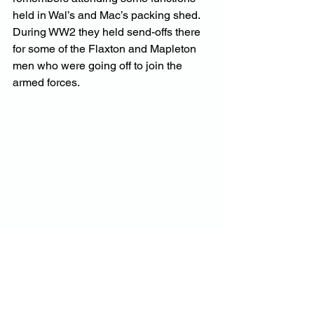
held in Wal’s and Mac’s packing shed. 
During WW2 they held send-offs there 
for some of the Flaxton and Mapleton 
men who were going off to join the 
armed forces.