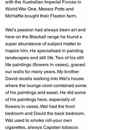
with the Australian Imperial Forces in 
World War One, Messrs Potts and 
McHaffie bought their Flaxton farm. 
Wal’s passion had always been art and 
here on the Blackall range he found a 
super abundance of subject matter to 
inspire him. He specialised in painting 
landscapes and still life. Two of his still 
life paintings (flowers in vases), graced 
our walls for many years. My brother 
David recalls walking into Wal’s house 
where the lounge room contained some 
of his paintings and easel. He did some 
of his paintings here, especially of 
flowers in vases. Wal had the front 
bedroom and David the back bedroom. 
Wal used to smoke roll-your own 
cigarettes, always Capstan tobacco 