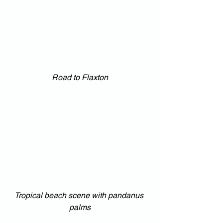
Road to Flaxton
Tropical beach scene with pandanus 
palms