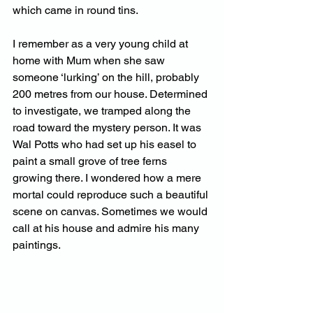
which came in round tins.
I remember as a very young child at 
home with Mum when she saw 
someone ‘lurking’ on the hill, probably 
200 metres from our house. Determined 
to investigate, we tramped along the 
road toward the mystery person. It was 
Wal Potts who had set up his easel to 
paint a small grove of tree ferns 
growing there. I wondered how a mere 
mortal could reproduce such a beautiful 
scene on canvas. Sometimes we would 
call at his house and admire his many 
paintings.