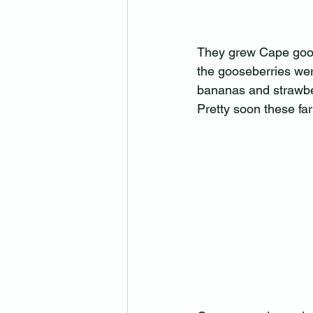
They grew Cape goose
the gooseberries wer
bananas and strawber
Pretty soon these fa