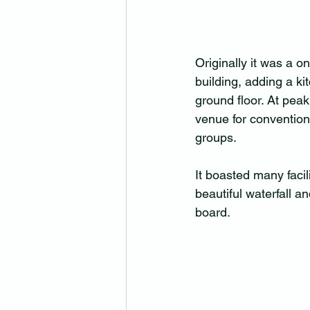
Originally it was a o
building, adding a ki
ground floor. At pea
venue for convention
groups.
It boasted many facil
beautiful waterfall a
board.