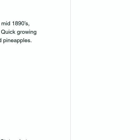
 mid 1890’s, 
. Quick growing 
 pineapples.  