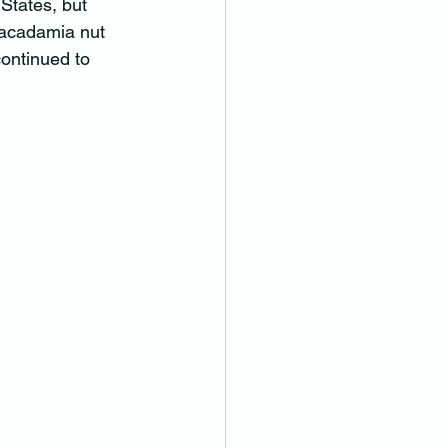
tates, but 
macadamia nut 
ontinued to 