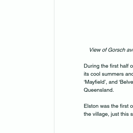
View of Gorsch av
During the first half
its cool summers and 
‘Mayfield’, and ‘Belv
Queensland.
Elston was the first 
the village, just thi