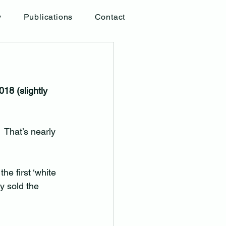
y
Publications
Contact
18 (slightly 
 That’s nearly 
he first ‘white 
ey sold the 