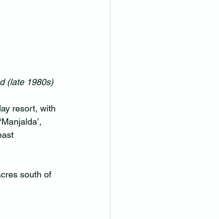
 (late 1980s)
ay resort, with 
‘Manjalda’, 
east 
acres south of 