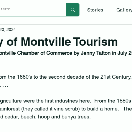
Stories
Galler
 20, 2024
y of Montville Tourism
Montville Chamber of Commerce by Jenny Tatton in July 20
om the 1880’s to the second decade of the 21st Century. 
ry……
riculture were the first industries here.  From the 1880s t
 rainforest (they called it vine scrub) to build a home.   Th
ed cedar, beech, hoop and bunya trees.