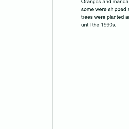
Oranges and mandari
some were shipped as
trees were planted a
until the 1990s.