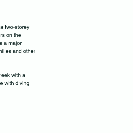
 a two-storey 
rs on the 
s a major 
ilies and other 
reek with a 
e with diving 