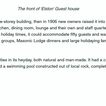
The front of ‘Elston’ Guest house
ne-storey building, then in 1906 new owners raised it into
tchen, dining room, lounge and their own and staff quarte
k holiday times, it could accommodate fifty guests and wa
 groups, Masonic Lodge dinners and large holidaying fam
ities in its heyday, both natural and man-made. It had a c
nd a swimming pool constructed out of local rock, complet