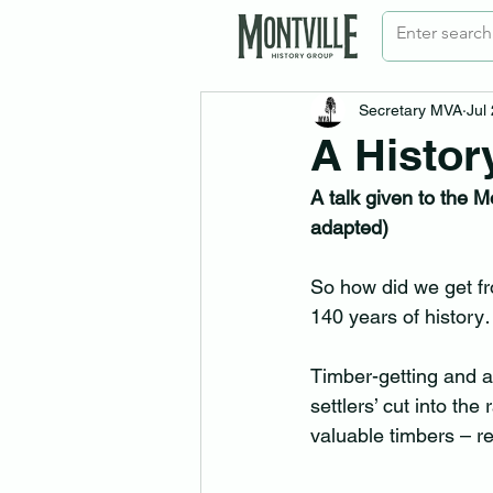
Secretary MVA
Jul
A Histor
A talk given to the 
adapted)
So how did we get fr
140 years of histo
Timber-getting and ag
settlers’ cut into the
valuable timbers – r