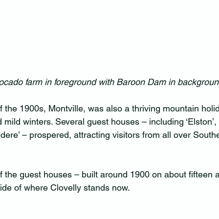
ocado farm in foreground with Baroon Dam in background
 of the 1900s, Montville, was also a thriving mountain holid
mild winters. Several guest houses – including ‘Elston’, 
edere’ – prospered, attracting visitors from all over South
of the guest houses – built around 1900 on about fifteen 
s side of where Clovelly stands now.