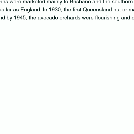
ns were marketed mainly to Brisbane and the southern S
 far as England. In 1930, the first Queensland nut or 
nd by 1945, the avocado orchards were flourishing and c