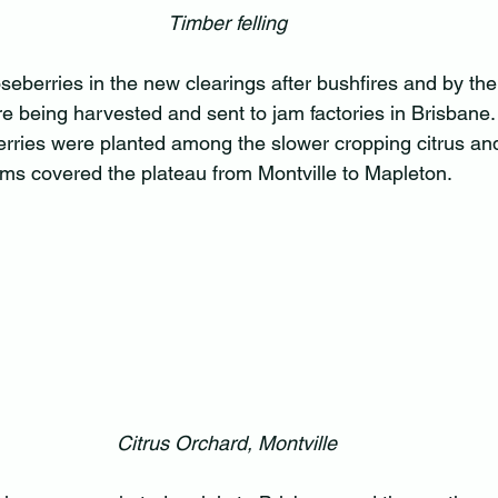
Timber felling
berries in the new clearings after bushfires and by the
e being harvested and sent to jam factories in Brisbane
ries were planted among the slower cropping citrus and
rms covered the plateau from Montville to Mapleton.
Citrus Orchard, Montville