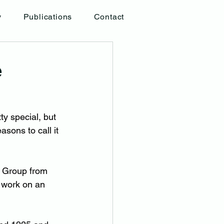
y
Publications
Contact
e
y special, but 
sons to call it 
l Group from 
 work on an 