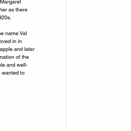
 Margaret 
her as there 
920s.
the name Val 
oved in in 
apple and later 
ation of the 
le and well-
o wanted to 