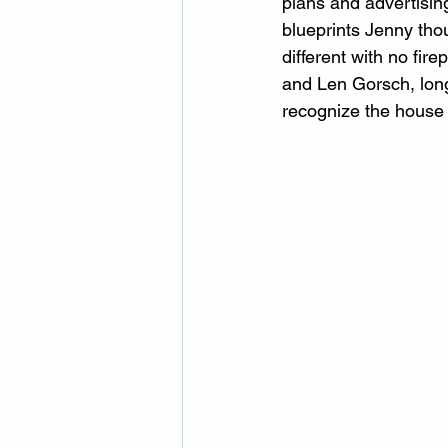
plans and advertising
blueprints Jenny tho
different with no fir
and Len Gorsch, long
recognize the house 