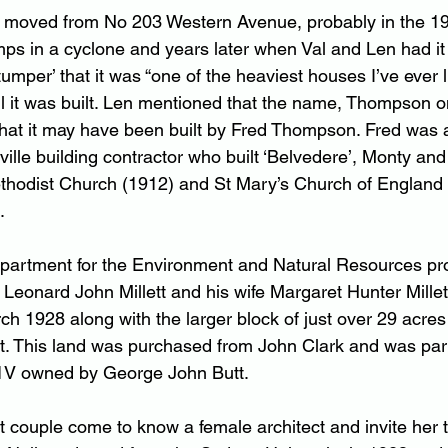
moved from No 203 Western Avenue, probably in the 1940
mps in a cyclone and years later when Val and Len had it
mper’ that it was “one of the heaviest houses I’ve ever lif
l it was built. Len mentioned that the name, Thompson o
 that it may have been built by Fred Thompson. Fred was
ille building contractor who built ‘Belvedere’, Monty and
thodist Church (1912) and St Mary’s Church of England 
.
 Department for the Environment and Natural Resources p
s Leonard John Millett and his wife Margaret Hunter Mille
ch 1928 along with the larger block of just over 29 acres
t. This land was purchased from John Clark and was part 
71V owned by George John Butt.
tt couple come to know a female architect and invite her 