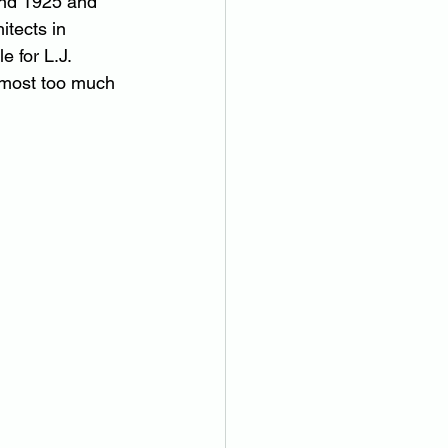
and 1925 and 
itects in 
e for L.J. 
almost too much 