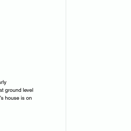
rly 
at ground level 
’s house is on 