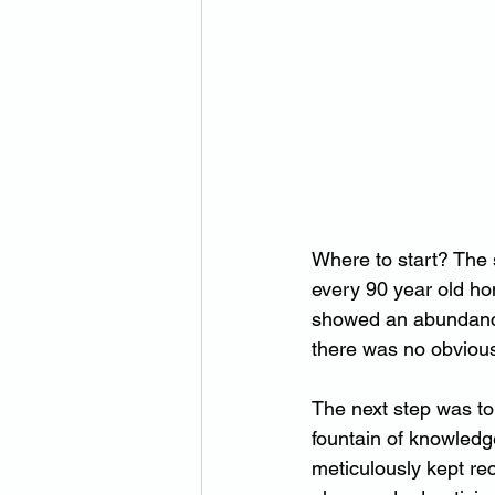
Where to start? The s
every 90 year old hom
showed an abundance 
there was no obviou
The next step was to 
fountain of knowledg
meticulously kept reco