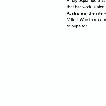
Kirsty explained th
that her work is sign
Australia in the inter
Millett. Was there an
to hope for.