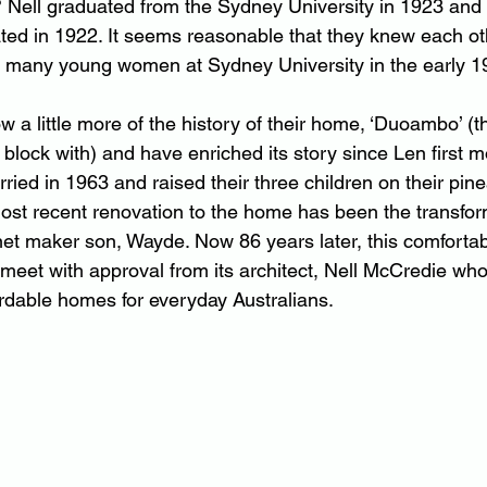
? Nell graduated from the Sydney University in 1923 and
ated in 1922. It seems reasonable that they knew each ot
 many young women at Sydney University in the early 1
 a little more of the history of their home, ‘Duoambo’ (
e block with) and have enriched its story since Len first m
ied in 1963 and raised their three children on their pine
st recent renovation to the home has been the transform
inet maker son, Wayde. Now 86 years later, this comfortab
 meet with approval from its architect, Nell McCredie wh
ordable homes for everyday Australians.