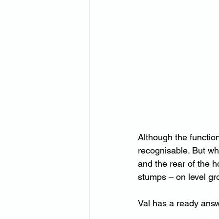
Although the functio
recognisable. But whe
and the rear of the h
stumps – on level g
Val has a ready answ