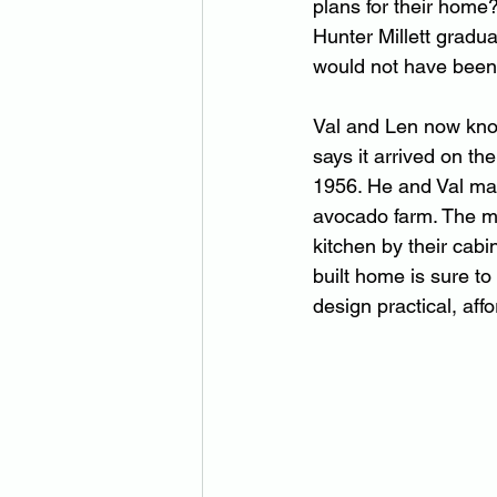
plans for their home
Hunter Millett gradu
would not have been
Val and Len now know
says it arrived on th
1956. He and Val marr
avocado farm. The mo
kitchen by their cab
built home is sure to
design practical, aff