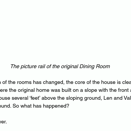
The picture rail of the original Dining Room
n of the rooms has changed, the core of the house is clea
re the original home was built on a slope with the front 
ouse several ‘feet’ above the sloping ground, Len and Val
round. So what has happened?
er.