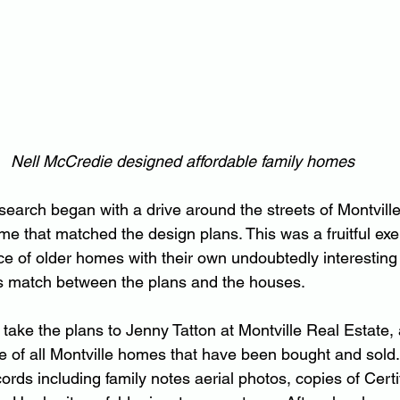
Nell McCredie designed affordable family homes
earch began with a drive around the streets of Montville
e that matched the design plans. This was a fruitful exerc
of older homes with their own undoubtedly interesting s
s match between the plans and the houses.
take the plans to Jenny Tatton at Montville Real Estate, 
e of all Montville homes that have been bought and sold
rds including family notes aerial photos, copies of Certifi