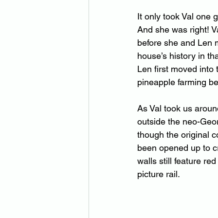
It only took Val one g
And she was right! V
before she and Len 
house’s history in t
Len first moved into
pineapple farming be
As Val took us aroun
outside the neo-Geo
though the original 
been opened up to cr
walls still feature r
picture rail.