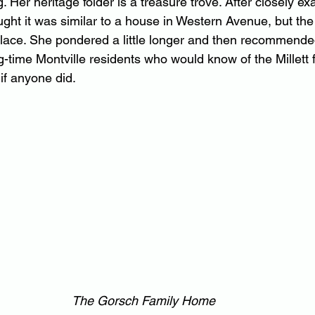
. Her heritage folder is a treasure trove. After closely ex
ught it was similar to a house in Western Avenue, but the
eplace. She pondered a little longer and then recommended 
-time Montville residents who would know of the Millett f
if anyone did.
The Gorsch Family Home