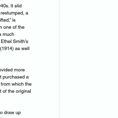
s. It slid 
 restumped, a 
ted,” is 
n one of the 
 a much 
 Ethel Smith’s 
(1914) as well 
rovided more 
tt purchased a 
 from which the 
of the original 
to draw up 