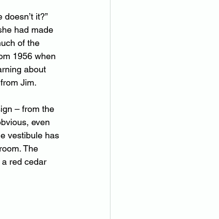
 doesn’t it?” 
 she had made 
uch of the 
from 1956 when 
arning about 
 from Jim.
ign – from the 
bvious, even 
e vestibule has 
 room. The 
 a red cedar 