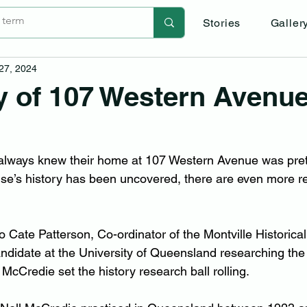
Stories
Galler
 27, 2024
y of 107 Western Avenu
always knew their home at 107 Western Avenue was prett
e’s history has been uncovered, there are even more rea
o Cate Patterson, Co-ordinator of the Montville Historica
andidate at the University of Queensland researching the
McCredie set the history research ball rolling.