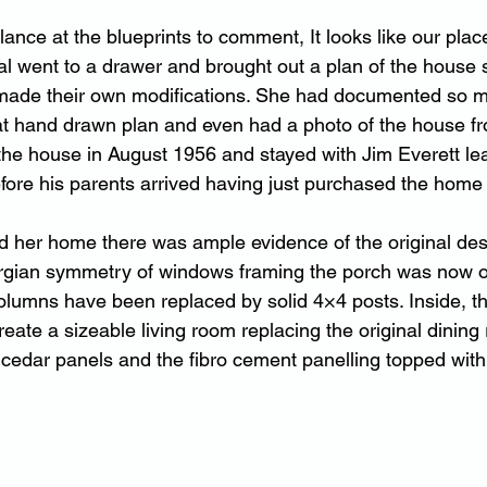
lance at the blueprints to comment, It looks like our place
al went to a drawer and brought out a plan of the house
made their own modifications. She had documented so m
hat hand drawn plan and even had a photo of the house 
 the house in August 1956 and stayed with Jim Everett le
fore his parents arrived having just purchased the home
d her home there was ample evidence of the original des
rgian symmetry of windows framing the porch was now o
columns have been replaced by solid 4×4 posts. Inside, th
eate a sizeable living room replacing the original dining
ed cedar panels and the fibro cement panelling topped with