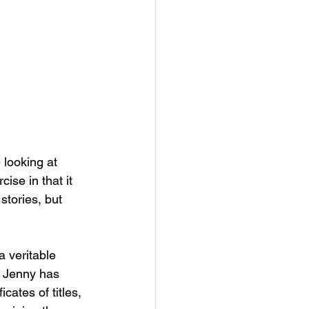
 looking at 
ise in that it 
tories, but 
a veritable 
. Jenny has 
cates of titles, 