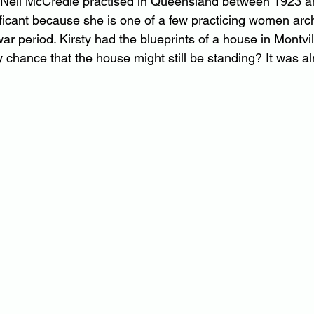
at Nell McCredie practised in Queensland between 1923 
ificant because she is one of a few practicing women arch
war period. Kirsty had the blueprints of a house in Montvill
y chance that the house might still be standing? It was 