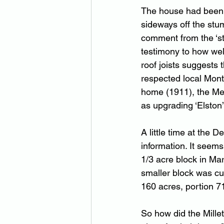
The house had been 
sideways off the stu
comment from the ‘stu
testimony to how wel
roof joists suggests
respected local Montv
home (1911), the Me
as upgrading ‘Elston’
A little time at the
information. It seem
1/3 acre block in Mar
smaller block was cu
160 acres, portion 
So how did the Mille