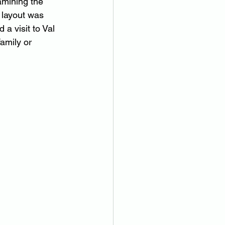
amining the 
 layout was 
a visit to Val 
amily or 