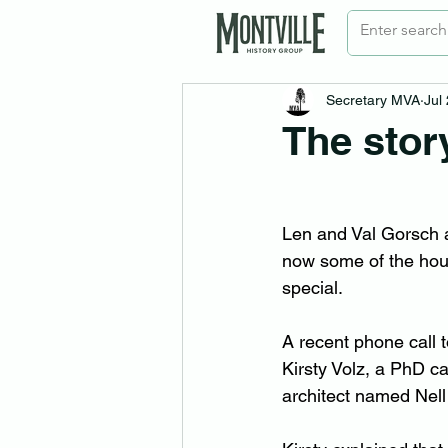
Secretary MVA
Jul
The stor
Len and Val Gorsch 
now some of the hous
special.
A recent phone call t
Kirsty Volz, a PhD c
architect named Nell 