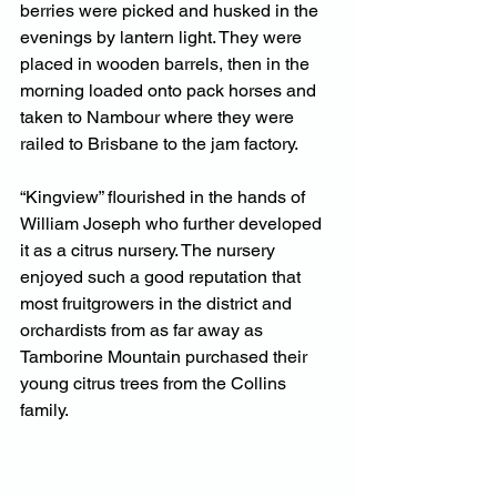
berries were picked and husked in the 
evenings by lantern light. They were 
placed in wooden barrels, then in the 
morning loaded onto pack horses and 
taken to Nambour where they were 
railed to Brisbane to the jam factory.
“Kingview” flourished in the hands of 
William Joseph who further developed 
it as a citrus nursery. The nursery 
enjoyed such a good reputation that 
most fruitgrowers in the district and 
orchardists from as far away as 
Tamborine Mountain purchased their 
young citrus trees from the Collins 
family.