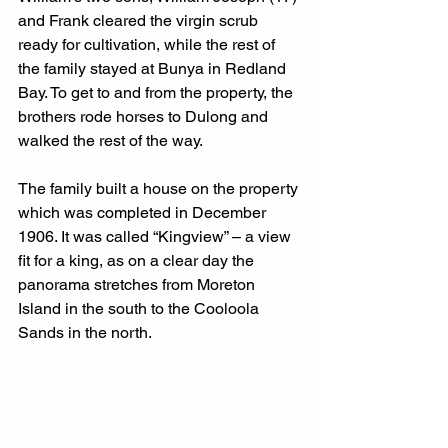
and Frank cleared the virgin scrub 
ready for cultivation, while the rest of 
the family stayed at Bunya in Redland 
Bay. To get to and from the property, the 
brothers rode horses to Dulong and 
walked the rest of the way.
The family built a house on the property 
which was completed in December 
1906. It was called “Kingview” – a view 
fit for a king, as on a clear day the 
panorama stretches from Moreton 
Island in the south to the Cooloola 
Sands in the north.