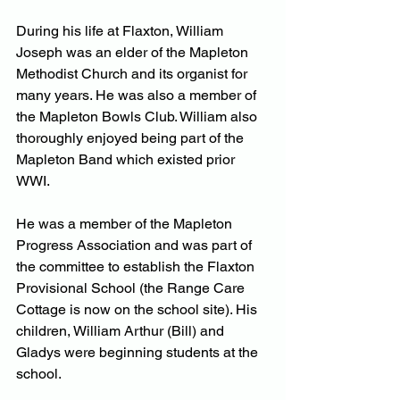
During his life at Flaxton, William 
Joseph was an elder of the Mapleton 
Methodist Church and its organist for 
many years. He was also a member of 
the Mapleton Bowls Club. William also 
thoroughly enjoyed being part of the 
Mapleton Band which existed prior 
WWI.
He was a member of the Mapleton 
Progress Association and was part of 
the committee to establish the Flaxton 
Provisional School (the Range Care 
Cottage is now on the school site). His 
children, William Arthur (Bill) and 
Gladys were beginning students at the 
school.