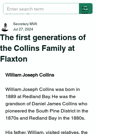
Secretary MVA
Jul 27, 2024
The first generations of
the Collins Family at
Flaxton
William Joseph Collins
William Joseph Collins was born in 
1889 at Redland Bay. He was the 
grandson of Daniel James Collins who 
pioneered the South Pine District in the 
1870s and Redland Bay in the 1880s.
His father, William, visited relatives, the 