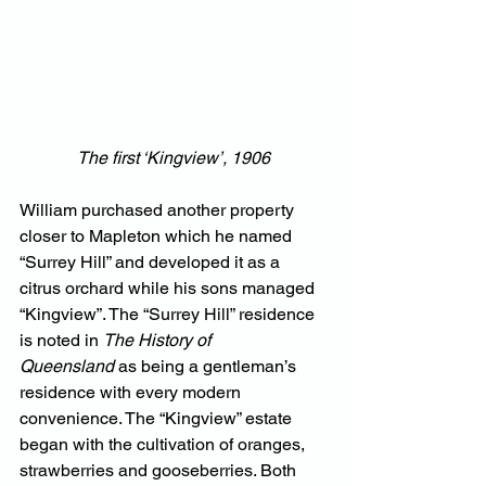
The first ‘Kingview’, 1906
William purchased another property 
closer to Mapleton which he named 
“Surrey Hill” and developed it as a 
citrus orchard while his sons managed 
“Kingview”. The “Surrey Hill” residence 
is noted in 
The History of 
Queensland
 as being a gentleman’s 
residence with every modern 
convenience. The “Kingview” estate 
began with the cultivation of oranges, 
strawberries and gooseberries. Both 