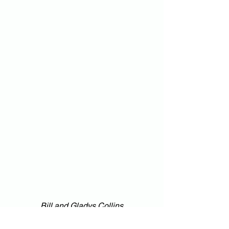
Bill and Gladys Collins