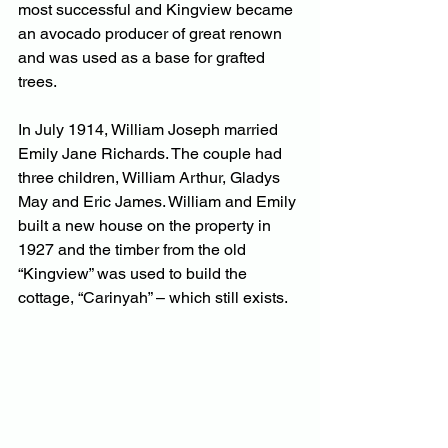
most successful and Kingview became 
an avocado producer of great renown 
and was used as a base for grafted 
trees.
In July 1914, William Joseph married 
Emily Jane Richards. The couple had 
three children, William Arthur, Gladys 
May and Eric James. William and Emily 
built a new house on the property in 
1927 and the timber from the old 
“Kingview” was used to build the 
cottage, “Carinyah” – which still exists.