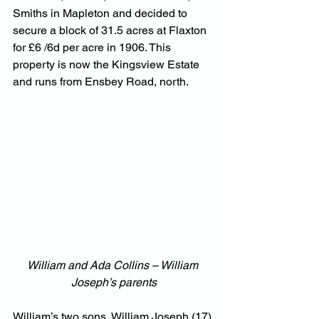
Smiths in Mapleton and decided to 
secure a block of 31.5 acres at Flaxton 
for £6 /6d per acre in 1906. This 
property is now the Kingsview Estate 
and runs from Ensbey Road, north.
William and Ada Collins – William 
Joseph’s parents
William’s two sons, William Joseph (17) 