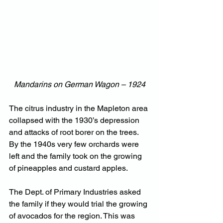
Mandarins on German Wagon – 1924
The citrus industry in the Mapleton area 
collapsed with the 1930’s depression 
and attacks of root borer on the trees. 
By the 1940s very few orchards were 
left and the family took on the growing 
of pineapples and custard apples.
The Dept. of Primary Industries asked 
the family if they would trial the growing 
of avocados for the region. This was 