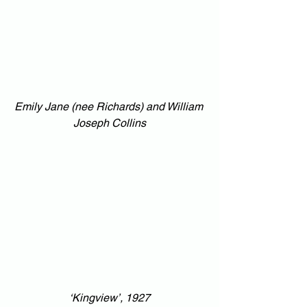
Emily Jane (nee Richards) and William 
Joseph Collins
‘Kingview’, 1927