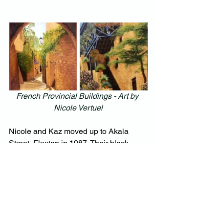
French Provincial Buildings - Art by 
Nicole Vertuel
Nicole and Kaz moved up to Akala 
Street, Flaxton in 1987. Their block 
sloped down to a dam so they had 
plenty of water to create an expansive 
garden. Eventually, however, the block 
became too much for them and they 
relocated to the Rangers at Montville, in 
2017 to a much smaller landscaped 