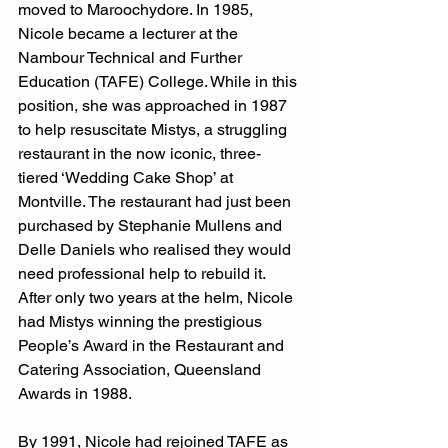
moved to Maroochydore. In 1985, 
Nicole became a lecturer at the 
Nambour Technical and Further 
Education (TAFE) College. While in this 
position, she was approached in 1987 
to help resuscitate Mistys, a struggling 
restaurant in the now iconic, three-
tiered ‘Wedding Cake Shop’ at 
Montville. The restaurant had just been 
purchased by Stephanie Mullens and 
Delle Daniels who realised they would 
need professional help to rebuild it. 
After only two years at the helm, Nicole 
had Mistys winning the prestigious 
People’s Award in the Restaurant and 
Catering Association, Queensland 
Awards in 1988.
By 1991, Nicole had rejoined TAFE as 