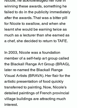
Nicole, he acknowledged her role in 
winning these awards, something he 
failed to do in the publicity immediately 
after the awards. That was a bitter pill 
for Nicole to swallow, and when she 
learnt she would be earning twice as 
much as a lecturer than she earned as 
a chef, she decided to return to TAFE.
In 2003, Nicole was a foundation 
member of a self-help art group called 
the Blackall Range Art Group (BRAG), 
later re-named the Blackall Range 
Visual Artists (BRAVA). Her flair for the 
artistic presentation of food quickly 
transferred to painting. Now, Nicole’s 
detailed paintings of French provincial 
village buildings are attracting much 
interest.