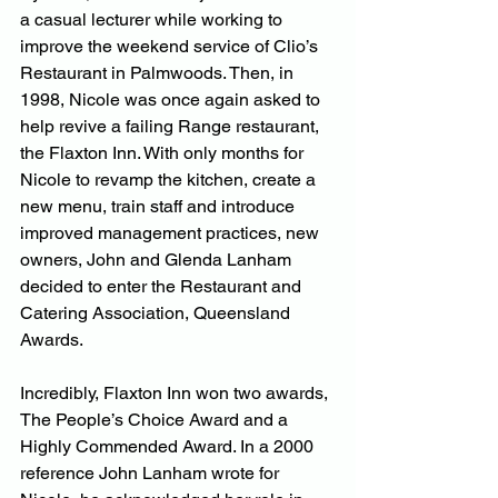
a casual lecturer while working to 
improve the weekend service of Clio’s 
Restaurant in Palmwoods. Then, in 
1998, Nicole was once again asked to 
help revive a failing Range restaurant, 
the Flaxton Inn. With only months for 
Nicole to revamp the kitchen, create a 
new menu, train staff and introduce 
improved management practices, new 
owners, John and Glenda Lanham 
decided to enter the Restaurant and 
Catering Association, Queensland 
Awards.
Incredibly, Flaxton Inn won two awards, 
The People’s Choice Award and a 
Highly Commended Award. In a 2000 
reference John Lanham wrote for 