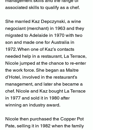
management skills and the range of 
associated skills to qualify as a chef.
She married Kaz Depczynski, a wine 
negociant (merchant) in 1963 and they 
migrated to Adelaide in 1970 with two 
son and made one for Australia in 
1972. When one of Kaz’s contacts 
needed help in a restaurant, La Terrace, 
Nicole jumped at the chance to re-enter 
the work force. She began as Maitre 
d’Hotel, involved in the restaurant’s 
management, and later she became a 
chef. Nicole and Kaz bought La Terrace 
in 1977 and sold it in 1980 after 
winning an industry award.
Nicole then purchased the Copper Pot 
Pate, selling it in 1982 when the family 