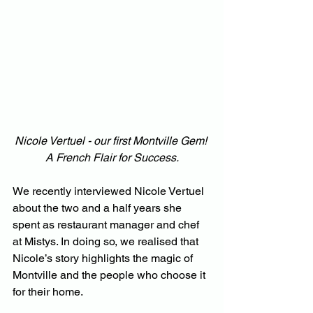
Nicole Vertuel - our first Montville Gem! 
A French Flair for Success.
We recently interviewed Nicole Vertuel 
about the two and a half years she 
spent as restaurant manager and chef 
at Mistys. In doing so, we realised that 
Nicole’s story highlights the magic of 
Montville and the people who choose it 
for their home.