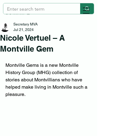
Secretary MVA
Jul 21, 2024
Nicole Vertuel – A
Montville Gem
Montville Gems is a new Montville 
History Group (MHG) collection of 
stories about Montvillians who have 
helped make living in Montville such a 
pleasure.