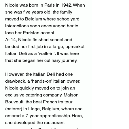
Nicole was born in Paris in 1942. When 
she was five years old, the family 
moved to Belgium where schoolyard 
interactions soon encouraged her to 
lose her Parisian accent.
At 14, Nicole finished school and 
landed her first job in a large, upmarket 
Italian Deli as a ‘walk-in’. It was here 
that she began her culinary journey.
However, the Italian Deli had one 
drawback, a ‘hands-on’ Italian owner. 
Nicole quickly moved on to join an 
exclusive catering company, Maison 
Bouvoult, the best French traiteur 
(caterer) in Liege, Belgium, where she 
entered a 7-year apprenticeship. Here, 
she developed the restaurant 