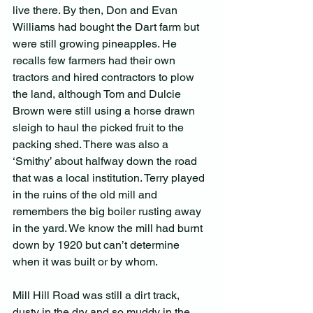
live there. By then, Don and Evan 
Williams had bought the Dart farm but 
were still growing pineapples. He 
recalls few farmers had their own 
tractors and hired contractors to plow 
the land, although Tom and Dulcie 
Brown were still using a horse drawn 
sleigh to haul the picked fruit to the 
packing shed. There was also a 
‘Smithy’ about halfway down the road 
that was a local institution. Terry played 
in the ruins of the old mill and 
remembers the big boiler rusting away 
in the yard. We know the mill had burnt 
down by 1920 but can’t determine 
when it was built or by whom.
Mill Hill Road was still a dirt track, 
dusty in the dry and so muddy in the 