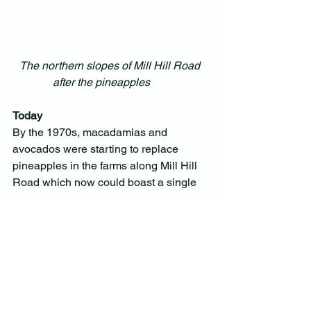
The northern slopes of Mill Hill Road 
after the pineapples       
Today
By the 1970s, macadamias and 
avocados were starting to replace 
pineapples in the farms along Mill Hill 
Road which now could boast a single 
lane of bitumen. Farms were broken up, 
some subdivided into small acreage 
lots and the open expanses were lost to 
houses and trees.
The few remaining farms struggle as 
small-scale farming becomes 