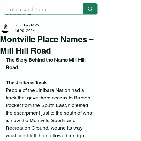
Secretary MVA
Jul 20, 2024
Montville Place Names –
Mill Hill Road
The Story Behind the Name Mill Hill 
Road
The Jinibara Track
People of the Jinibara Nation had a 
track that gave them access to Baroon 
Pocket from the South East. It crested 
the escarpment just to the south of what 
is now the Montville Sports and 
Recreation Ground, wound its way 
west to a bluff then followed a ridge 