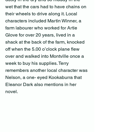
wet that the cars had to have chains on 
their wheels to drive along it. Local 
characters included Martin Winner, a 
farm labourer who worked for Artie 
Glove for over 20 years, lived in a 
shack at the back of the farm, knocked 
off when the 5.00 o’clock plane flew 
over and walked into Montville once a 
week to buy his supplies. Terry 
remembers another local character was 
Nelson, a one- eyed Kookaburra that 
Eleanor Dark also mentions in her 
novel.