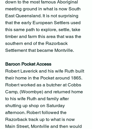
down to the most famous Aboriginal 
meeting ground in what is now South 
East Queensland. It is not surprising 
that the early European Settlers used 
this same path to explore, settle, take 
timber and farm this area that was the 
southern end of the Razorback 
Settlement that became Montville.
Baroon Pocket Access
Robert Laverick and his wife Ruth built 
their home in the Pocket around 1865. 
Robert worked as a butcher at Cobbs 
Camp, (Woombye) and returned home 
to his wife Ruth and family after 
shutting up shop on Saturday 
afternoon. Robert followed the 
Razorback track up to what is now 
Main Street, Montville and then would 