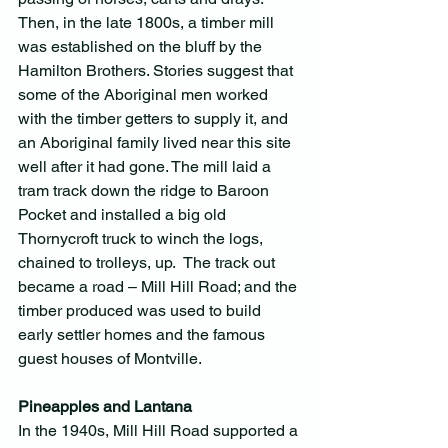
Then, in the late 1800s, a timber mill 
was established on the bluff by the 
Hamilton Brothers. Stories suggest that 
some of the Aboriginal men worked 
with the timber getters to supply it, and 
an Aboriginal family lived near this site 
well after it had gone. The mill laid a 
tram track down the ridge to Baroon 
Pocket and installed a big old 
Thornycroft truck to winch the logs, 
chained to trolleys, up.  The track out 
became a road – Mill Hill Road; and the 
timber produced was used to build 
early settler homes and the famous 
guest houses of Montville.
Pineapples and Lantana
In the 1940s, Mill Hill Road supported a 