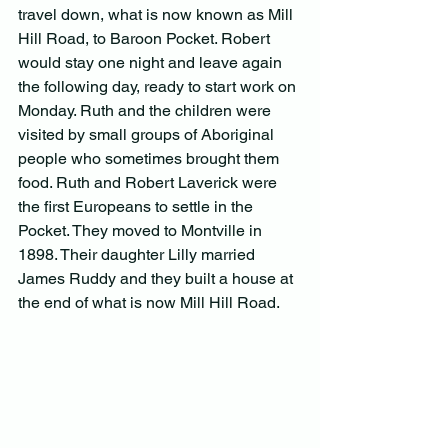
travel down, what is now known as Mill 
Hill Road, to Baroon Pocket. Robert 
would stay one night and leave again 
the following day, ready to start work on 
Monday. Ruth and the children were 
visited by small groups of Aboriginal 
people who sometimes brought them 
food. Ruth and Robert Laverick were 
the first Europeans to settle in the 
Pocket. They moved to Montville in 
1898. Their daughter Lilly married 
James Ruddy and they built a house at 
the end of what is now Mill Hill Road.