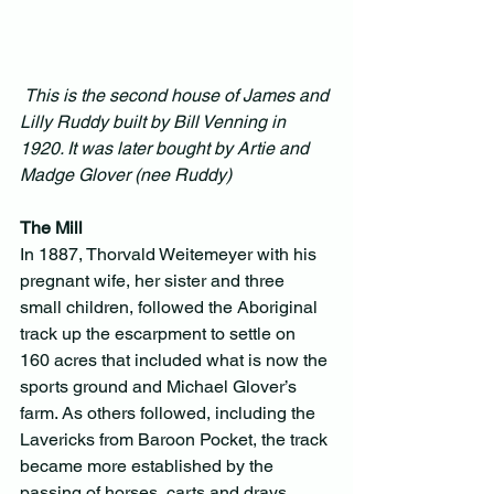
This is the second house of James and 
Lilly Ruddy built by Bill Venning in 
1920. It was later bought by Artie and 
Madge Glover (nee Ruddy)
The Mill
In 1887, Thorvald Weitemeyer with his 
pregnant wife, her sister and three 
small children, followed the Aboriginal 
track up the escarpment to settle on 
160 acres that included what is now the 
sports ground and Michael Glover’s 
farm. As others followed, including the 
Lavericks from Baroon Pocket, the track 
became more established by the 
passing of horses, carts and drays. 