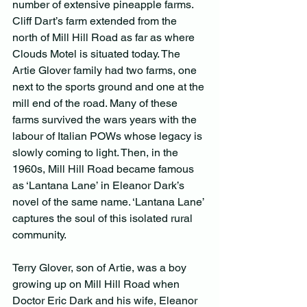
number of extensive pineapple farms. 
Cliff Dart’s farm extended from the 
north of Mill Hill Road as far as where 
Clouds Motel is situated today. The 
Artie Glover family had two farms, one 
next to the sports ground and one at the 
mill end of the road. Many of these 
farms survived the wars years with the 
labour of Italian POWs whose legacy is 
slowly coming to light. Then, in the 
1960s, Mill Hill Road became famous 
as ‘Lantana Lane’ in Eleanor Dark’s 
novel of the same name. ‘Lantana Lane’ 
captures the soul of this isolated rural 
community.
Terry Glover, son of Artie, was a boy 
growing up on Mill Hill Road when 
Doctor Eric Dark and his wife, Eleanor 