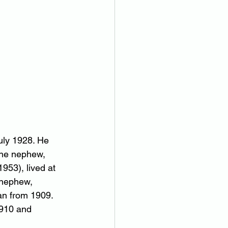
uly 1928. He 
One nephew, 
53), lived at 
 nephew, 
an from 1909. 
1910 and 