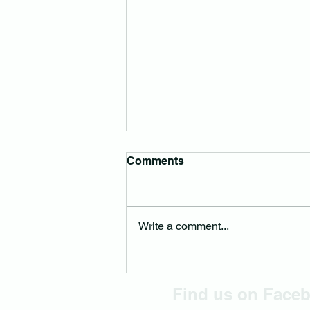
Comments
Write a comment...
Montville Place Names –
The Rangers
Find us on Face