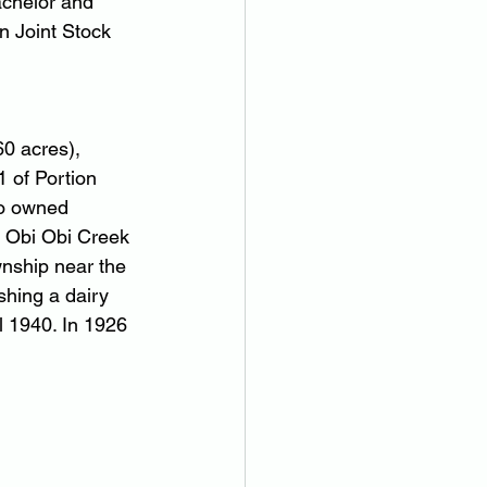
chelor and 
n Joint Stock 
0 acres), 
 of Portion 
so owned 
 Obi Obi Creek 
wnship near the 
shing a dairy 
 1940. In 1926 