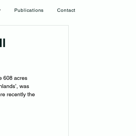
y
Publications
Contact
l
e 608 acres 
hlands’, was 
re recently the 