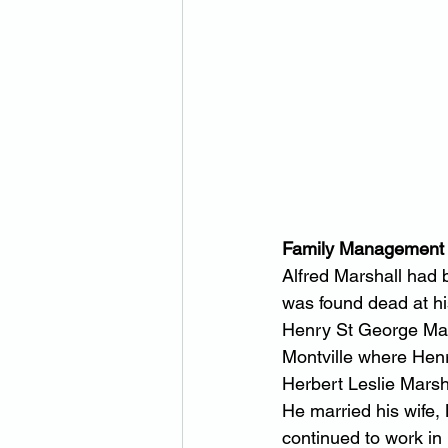
Family Management
Alfred Marshall had 
was found dead at h
Henry St George Mars
Montville where Hen
Herbert Leslie Marsh
He married his wife
continued to work in M