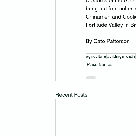
Customs of the Abori
bring out free coloni
Chinamen and Coolie
Fortitude Valley in B
By Cate Patterson
agriculture
buildings
roads
Place Names
Recent Posts