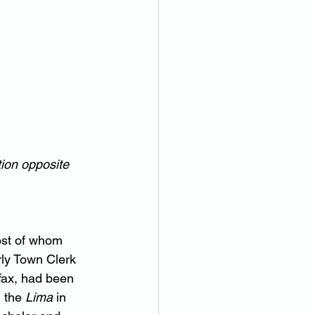
ion opposite 
ost of whom 
ly Town Clerk 
fax, had been 
 the 
Lima
 in 