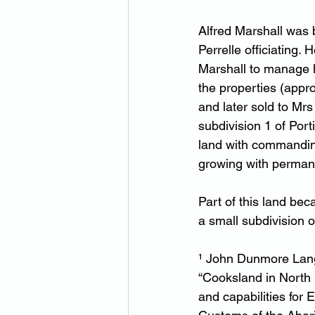
Alfred Marshall was b
Perrelle officiating. 
Marshall to manage h
the properties (appr
and later sold to Mr
subdivision 1 of Por
land with commanding 
growing with permane
Part of this land bec
a small subdivision 
¹ John Dunmore Lang 
“Cooksland in North Ea
and capabilities for 