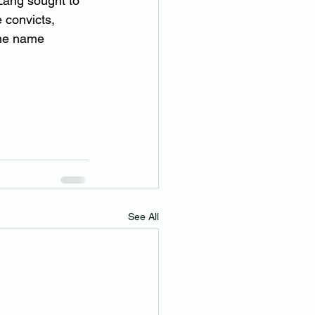
Lang sought to 
 convicts, 
the name 
See All