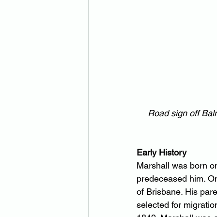
Road sign off Ba
Early History
Marshall was born on
predeceased him. One
of Brisbane. His par
selected for migratio