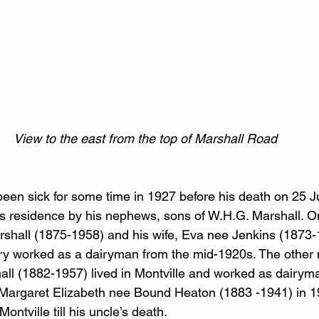
View to the east from the top of Marshall Road
been sick for some time in 1927 before his death on 25 J
is residence by his nephews, sons of W.H.G. Marshall. 
hall (1875-1958) and his wife, Eva nee Jenkins (1873-19
ry worked as a dairyman from the mid-1920s. The other
all (1882-1957) lived in Montville and worked as dairym
, Margaret Elizabeth nee Bound Heaton (1883 -1941) in 
ontville till his uncle’s death.