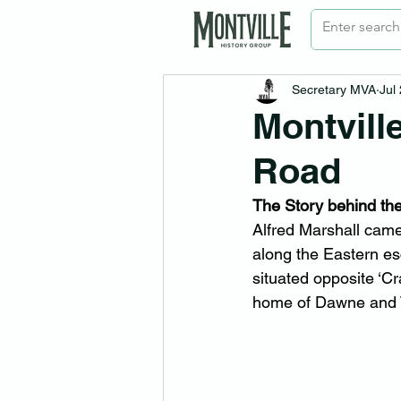
Secretary MVA
Jul
Montvill
Road
The Story behind t
Alfred Marshall cam
along the Eastern e
situated opposite ‘Cr
home of Dawne and 