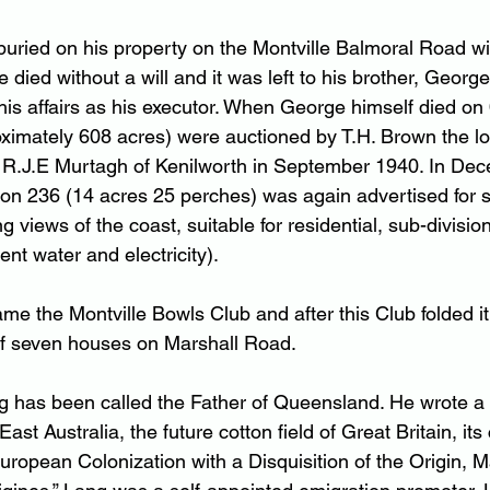
uried on his property on the Montville Balmoral Road wit
He died without a will and it was left to his brother, Georg
is affairs as his executor. When George himself died on
oximately 608 acres) were auctioned by T.H. Brown the lo
s R.J.E Murtagh of Kenilworth in September 1940. In De
tion 236 (14 acres 25 perches) was again advertised for 
views of the coast, suitable for residential, sub-division
nt water and electricity).
ame the Montville Bowls Club and after this Club folded 
of seven houses on Marshall Road.
has been called the Father of Queensland. He wrote a b
st Australia, the future cotton field of Great Britain, its 
European Colonization with a Disquisition of the Origin, 