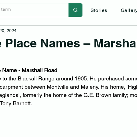
Stories
Galler
 20, 2024
e Place Names – Marshal
he Name
 - 
Marshall Road
e to the Blackall Range around 1905. He purchased som
scarpment between Montville and Maleny. His home, ‘Hig
aglands’, formerly the home of the G.E. Brown family; mo
Tony Barnett.