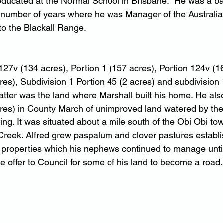
ducated at the Normal School in Brisbane.  He was a ba
a number of years where he was Manager of the Australia
o the Blackall Range.
127v (134 acres), Portion 1 (157 acres), Portion 124v (16
es), Subdivision 1 Portion 45 (2 acres) and subdivision 1
latter was the land where Marshall built his home. He al
res) in County March of unimproved land watered by the
ying. It was situated about a mile south of the Obi Obi to
 Creek. Alfred grew paspalum and clover pastures establi
 properties which his nephews continued to manage until
offer to Council for some of his land to become a road.