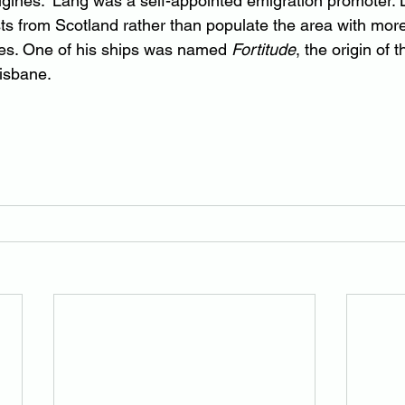
gines.” Lang was a self-appointed emigration promoter. 
sts from Scotland rather than populate the area with more
s. One of his ships was named 
Fortitude
, the origin of 
risbane.