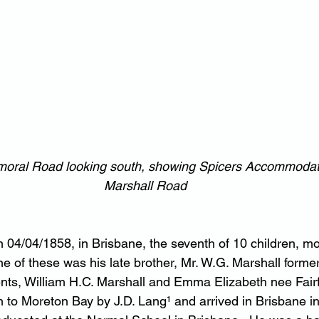
lmoral Road looking south, showing Spicers Accommodat
Marshall Road
 04/04/1858, in Brisbane, the seventh of 10 children, m
 of these was his late brother, Mr. W.G. Marshall former
ents, William H.C. Marshall and Emma Elizabeth nee Fair
n to Moreton Bay by J.D. Lang¹ and arrived in Brisbane in