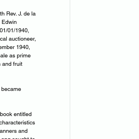
h Rev. J. de la 
e Edwin 
 01/01/1940, 
cal auctioneer, 
cember 1940, 
sale as prime 
 and fruit 
it became 
ook entitled 
characteristics 
Manners and 