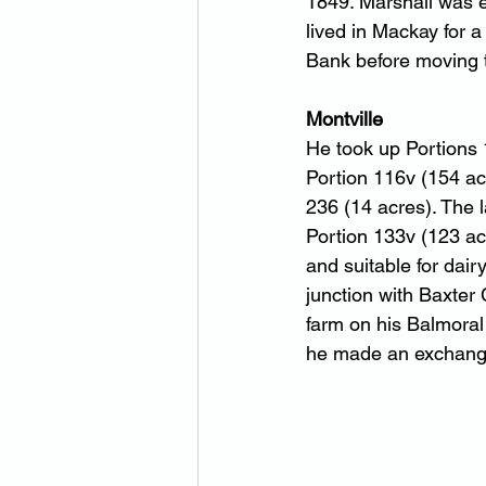
1849. Marshall was e
lived in Mackay for 
Bank before moving t
Montville
He took up Portions 
Portion 116v (154 acr
236 (14 acres). The 
Portion 133v (123 ac
and suitable for dair
junction with Baxter
farm on his Balmoral
he made an exchange 