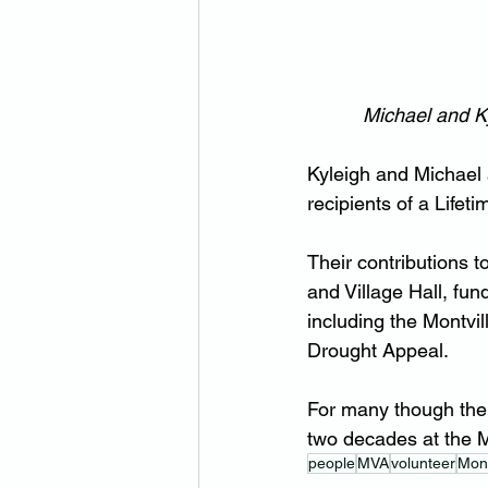
Michael and Ky
Kyleigh and Michael a
recipients of a Life
Their contributions 
and Village Hall, fu
including the Montvi
Drought Appeal.
For many though the
two decades at the M
people
MVA
volunteer
Mont