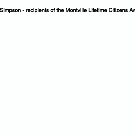
Simpson - recipients of the Montville Lifetime Citizens A