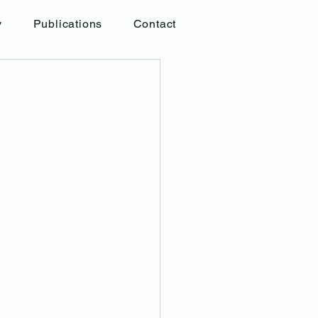
y
Publications
Contact