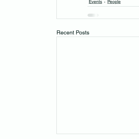
Events
People
Recent Posts