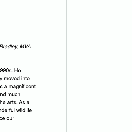
 Bradley, MVA 
1990s. He 
ey moved into 
s a magnificent 
 and much 
he arts. As a 
erful wildlife 
ce our 