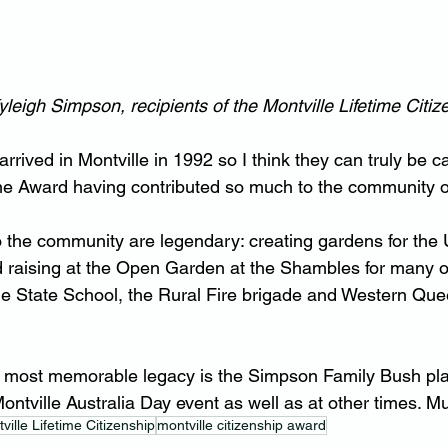
leigh Simpson, recipients of the Montville Lifetime Citi
rrived in Montville in 1992 so I think they can truly be c
time Award having contributed so much to the community 
to the community are legendary: creating gardens for the 
nd raising at the Open Garden at the Shambles for many o
lle State School, the Rural Fire brigade and Western Qu
 most memorable legacy is the Simpson Family Bush play
ontville Australia Day event as well as at other times. M
ville Lifetime Citizenship
montville citizenship award