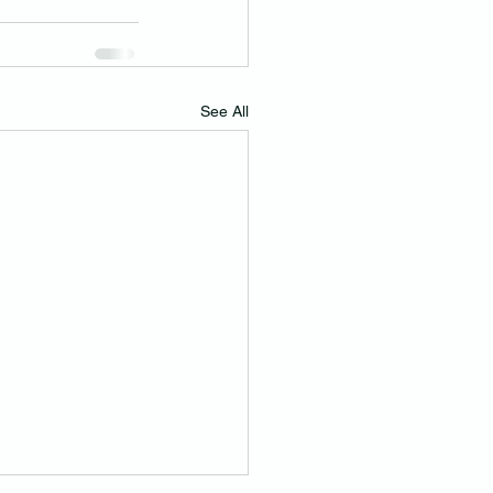
See All