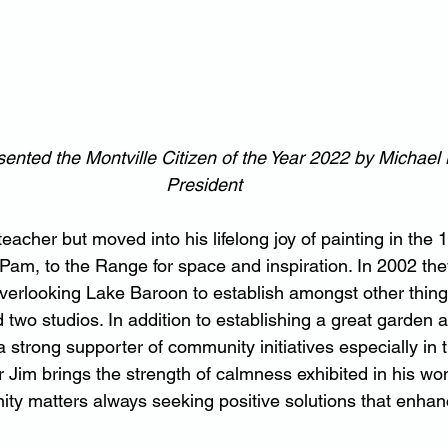
ented the Montville Citizen of the Year 2022 by Michael
President
teacher but moved into his lifelong joy of painting in the 
 Pam, to the Range for space and inspiration. In 2002 th
verlooking Lake Baroon to establish amongst other thing
d two studios. In addition to establishing a great garden
strong supporter of community initiatives especially in t
im brings the strength of calmness exhibited in his wond
ity matters always seeking positive solutions that enhan