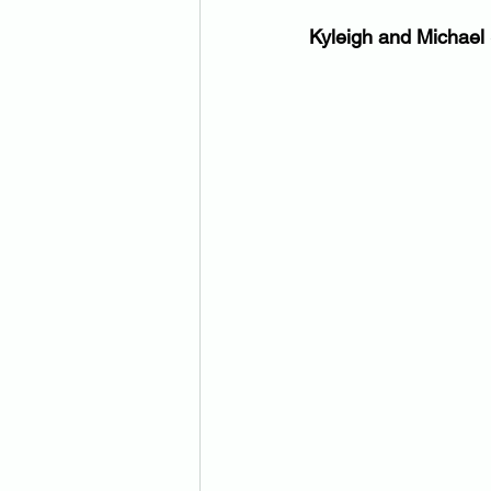
Kyleigh and Michael 