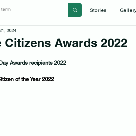
Stories
Galler
 21, 2024
e Citizens Awards 2022
a Day Awards recipients 2022
itizen of the Year 2022 