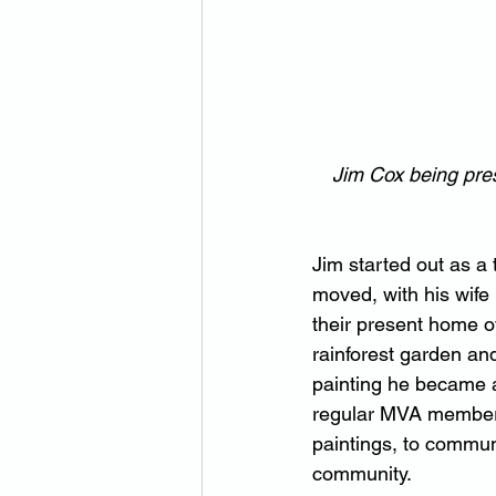
Jim Cox being pres
Jim started out as a 
moved, with his wife
their present home o
rainforest garden an
painting he became a 
regular MVA member J
paintings, to commun
community.