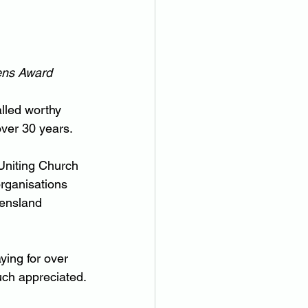
zens Award
alled worthy 
over 30 years.
Uniting Church 
rganisations 
eensland 
ing for over 
uch appreciated.