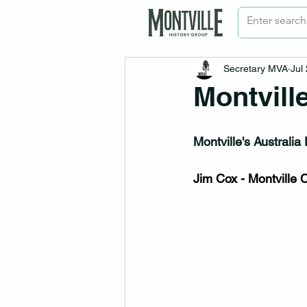
Secretary MVA
Jul
Montvill
Montville's Australi
Jim Cox - Montville C