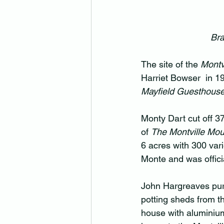
Bra
The site of the 
Montvi
Harriet Bowser  in 1
Mayfield Guesthouse
Monty Dart cut off 37
of 
The Montville Mou
6 acres with 300 var
Monte and was offic
John Hargreaves purch
potting sheds from t
house with aluminiu