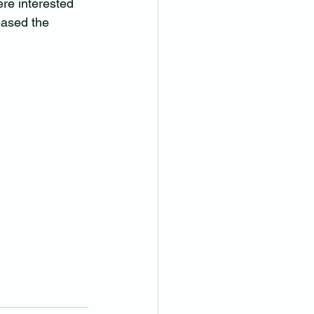
re interested 
eased the 