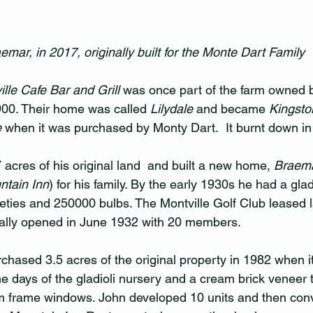
emar, in 2017, originally built for the Monte Dart Family
lle Cafe Bar and Grill
 was once part of the farm owned b
900. Their home was called 
Lilydale
 and became 
Kingsto
 
when it was purchased by Monty Dart.  It burnt down in
 acres of his original land  and built a new home, 
Braem
ntain Inn
) for his family. By the early 1930s he had a glad
ieties and 250000 bulbs. The Montville Golf Club leased 
ially opened in June 1932 with 20 members.
ased 3.5 acres of the original property in 1982 when it 
he days of the gladioli nursery and a cream brick veneer 
m frame windows. John developed 10 units and then conv