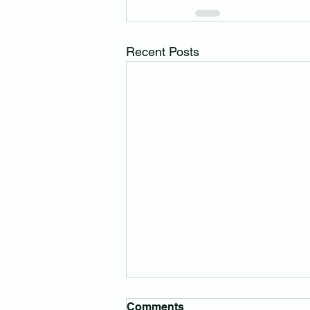
Recent Posts
Comments