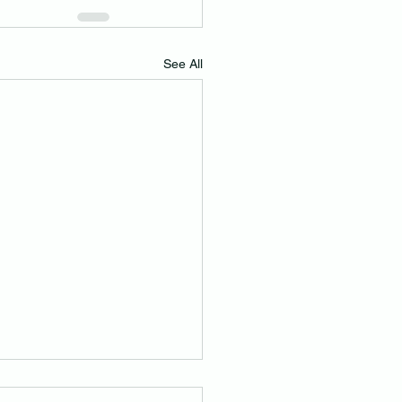
See All