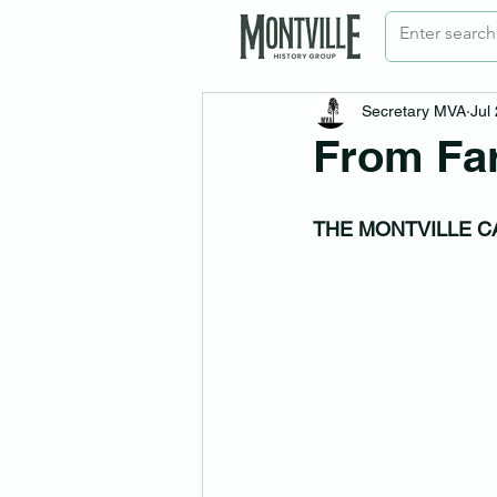
Secretary MVA
Jul
From Fa
THE MONTVILLE C