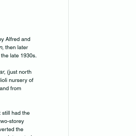
y Alfred and 
n
, then later 
 the late 1930s.
ar
, (just north 
ioli nursery of 
land from 
still had the 
two-storey 
erted the 