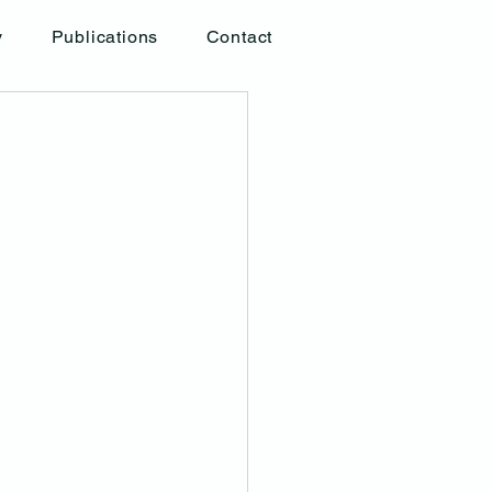
y
Publications
Contact