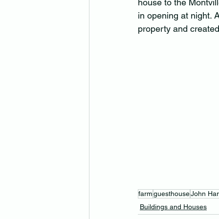
house to the Montvil
in opening at night. 
property and created 
farm
guesthouse
John Ha
Buildings and Houses