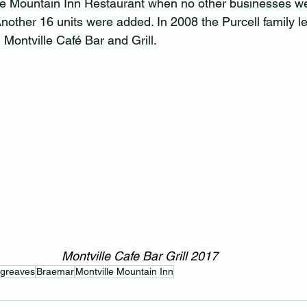
le Mountain Inn Restaurant when no other businesses we
Another 16 units were added. In 2008 the Purcell family l
Montville Café Bar and Grill.
Montville Cafe Bar Grill 2017
rgreaves
Braemar
Montville Mountain Inn