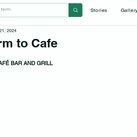
Stories
Galler
 21, 2024
rm to Cafe
AFÉ BAR AND GRILL