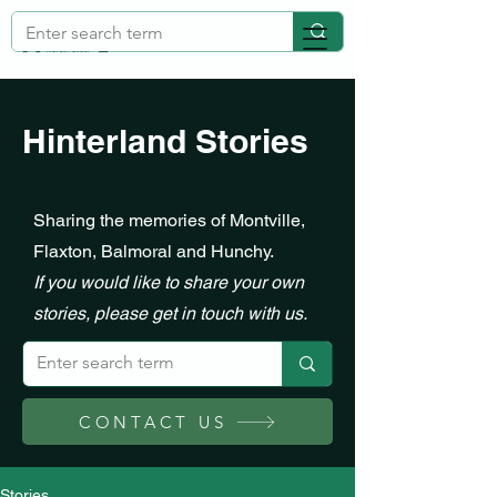
Hinterland Stories
Sharing the memories of Montville,
Flaxton, Balmoral and Hunchy.
If you would like to share your own
stories, please get in touch with us.
CONTACT US
Stories