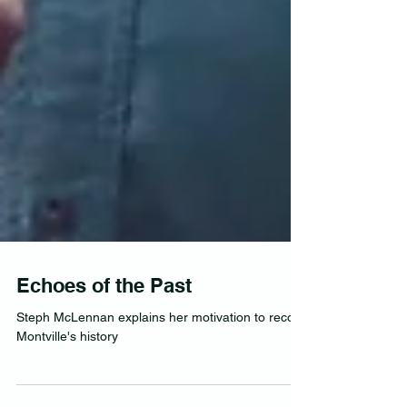
Echoes of the Past
Steph McLennan explains her motivation to record
Montville's history