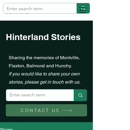
Hinterland Stories
Sharing the memories of Montville,
Flaxton, Balmoral and Hunchy.
If you would like to share your own
stories, please get in touch with us.
CONTACT US
Stories