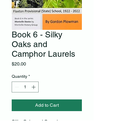
Book 6 - Silky
Oaks and
Camphor Laurels
Price
$20.00
Quantity
*
Add to Cart
Silky Oaks and Camphor 
Laurels celebrates the Centenary 