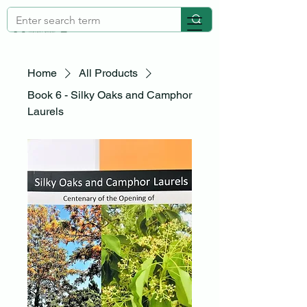
Home
All Products
Book 6 - Silky Oaks and Camphor
Laurels