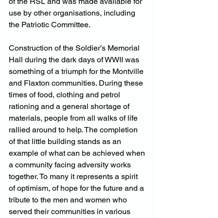
of the RSL and was made available for 
use by other organisations, including 
the Patriotic Committee.
Construction of the Soldier’s Memorial 
Hall during the dark days of WWII was 
something of a triumph for the Montville 
and Flaxton communities. During these 
times of food, clothing and petrol 
rationing and a general shortage of 
materials, people from all walks of life 
rallied around to help. The completion 
of that little building stands as an 
example of what can be achieved when 
a community facing adversity works 
together. To many it represents a spirit 
of optimism, of hope for the future and a 
tribute to the men and women who 
served their communities in various 