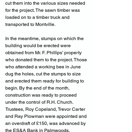
cut them into the various sizes needed 
for the project. The sawn timber was 
loaded on to a timber truck and 
transported to Montville.
In the meantime, stumps on which the 
building would be erected were 
obtained from Mr. F. Phillips’ property 
who donated them to the project. Those 
who attended a working bee in June 
dug the holes, cut the stumps to size 
and erected them ready for building to 
begin. By the end of the month, 
construction was ready to proceed 
under the control of R.H. Church.
Trustees, Roy Copeland, Trevor Carter 
and Ray Plowman were appointed and 
an overdraft of £150, was advanced by 
the ES&A Bank in Palmwoods.