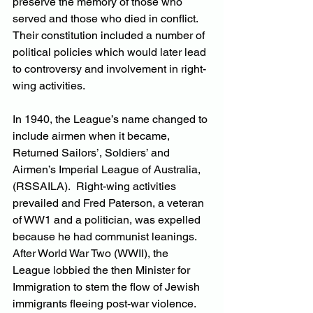
preserve the memory of those who 
served and those who died in conflict. 
Their constitution included a number of 
political policies which would later lead 
to controversy and involvement in right-
wing activities.
In 1940, the League’s name changed to 
include airmen when it became, 
Returned Sailors’, Soldiers’ and 
Airmen’s Imperial League of Australia, 
(RSSAILA).  Right-wing activities 
prevailed and Fred Paterson, a veteran 
of WW1 and a politician, was expelled 
because he had communist leanings. 
After World War Two (WWII), the 
League lobbied the then Minister for 
Immigration to stem the flow of Jewish 
immigrants fleeing post-war violence.