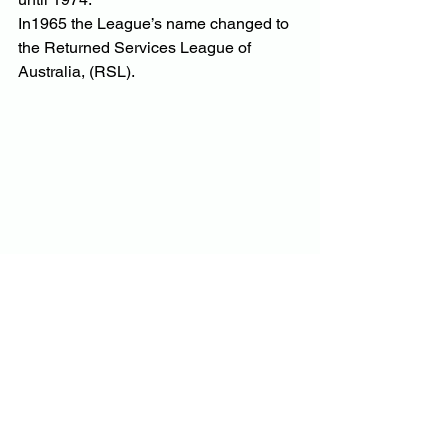
In1965 the League’s name changed to 
the Returned Services League of 
Australia, (RSL).