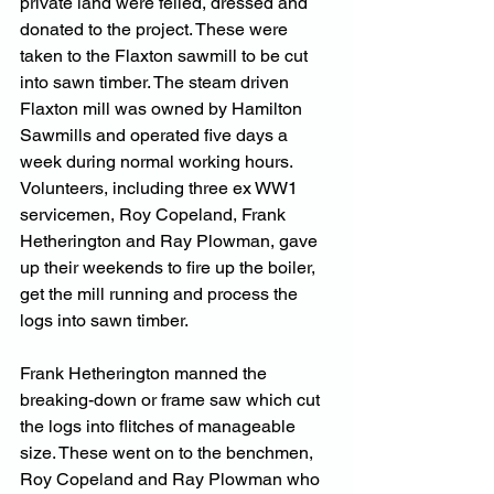
private land were felled, dressed and 
donated to the project. These were 
taken to the Flaxton sawmill to be cut 
into sawn timber. The steam driven 
Flaxton mill was owned by Hamilton 
Sawmills and operated five days a 
week during normal working hours. 
Volunteers, including three ex WW1 
servicemen, Roy Copeland, Frank 
Hetherington and Ray Plowman, gave 
up their weekends to fire up the boiler, 
get the mill running and process the 
logs into sawn timber.
Frank Hetherington manned the 
breaking-down or frame saw which cut 
the logs into flitches of manageable 
size. These went on to the benchmen, 
Roy Copeland and Ray Plowman who 