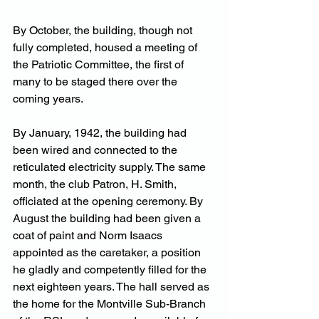
By October, the building, though not 
fully completed, housed a meeting of 
the Patriotic Committee, the first of 
many to be staged there over the 
coming years.
By January, 1942, the building had 
been wired and connected to the 
reticulated electricity supply. The same 
month, the club Patron, H. Smith, 
officiated at the opening ceremony. By 
August the building had been given a 
coat of paint and Norm Isaacs 
appointed as the caretaker, a position 
he gladly and competently filled for the 
next eighteen years. The hall served as 
the home for the Montville Sub-Branch 