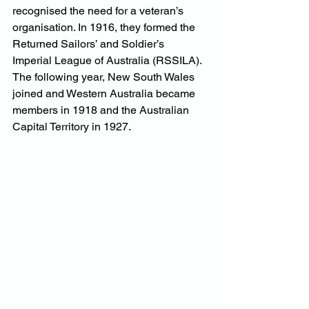
recognised the need for a veteran’s 
organisation. In 1916, they formed the 
Returned Sailors’ and Soldier’s 
Imperial League of Australia (RSSILA). 
The following year, New South Wales 
joined and Western Australia became 
members in 1918 and the Australian 
Capital Territory in 1927.