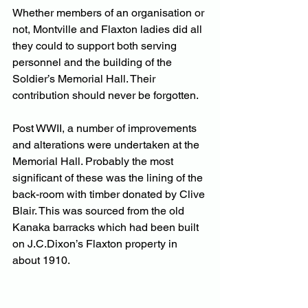
Whether members of an organisation or 
not, Montville and Flaxton ladies did all 
they could to support both serving 
personnel and the building of the 
Soldier’s Memorial Hall. Their 
contribution should never be forgotten.
Post WWII, a number of improvements 
and alterations were undertaken at the 
Memorial Hall. Probably the most 
significant of these was the lining of the 
back-room with timber donated by Clive 
Blair. This was sourced from the old 
Kanaka barracks which had been built 
on J.C.Dixon’s Flaxton property in 
about 1910.