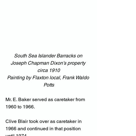
South Sea Islander Barracks on 
Joseph Chapman Dixon’s property 
circa 1910
Painting by Flaxton local, Frank Waldo 
Potts
Mr. E. Baker served as caretaker from 
1960 to 1966.
Clive Blair took over as caretaker in 
1966 and continued in that position 
until 1974.