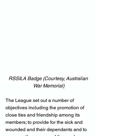
RSSILA Badge (Courtesy, Australian 
War Memorial)
The League set out a number of 
objectives including the promotion of 
close ties and friendship among its 
members; to provide for the sick and 
wounded and their dependants and to 