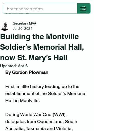
Secretary MVA
Jul 20, 2024
Building the Montville
Soldier’s Memorial Hall,
now St. Mary’s Hall
Updated:
Apr 6
By Gordon Plowman
First, a little history leading up to the 
establishment of the Soldier’s Memorial 
Hall in Montville:
During World War One (WWI), 
delegates from Queensland, South 
Australia, Tasmania and Victoria, 