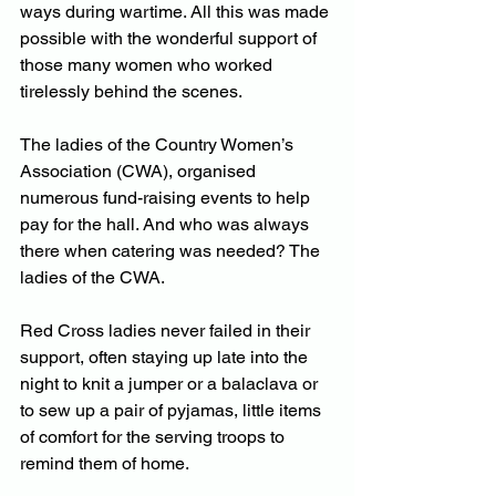
ways during wartime. All this was made 
possible with the wonderful support of 
those many women who worked 
tirelessly behind the scenes.
The ladies of the Country Women’s 
Association (CWA), organised 
numerous fund-raising events to help 
pay for the hall. And who was always 
there when catering was needed? The 
ladies of the CWA.
Red Cross ladies never failed in their 
support, often staying up late into the 
night to knit a jumper or a balaclava or 
to sew up a pair of pyjamas, little items 
of comfort for the serving troops to 
remind them of home.