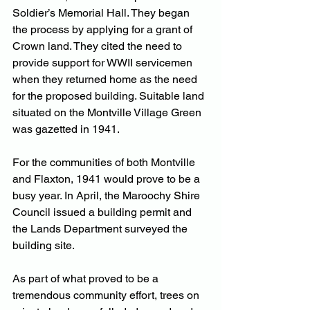
Soldier’s Memorial Hall. They began 
the process by applying for a grant of 
Crown land. They cited the need to 
provide support for WWII servicemen 
when they returned home as the need 
for the proposed building. Suitable land 
situated on the Montville Village Green 
was gazetted in 1941.
For the communities of both Montville 
and Flaxton, 1941 would prove to be a 
busy year. In April, the Maroochy Shire 
Council issued a building permit and 
the Lands Department surveyed the 
building site.
As part of what proved to be a 
tremendous community effort, trees on 