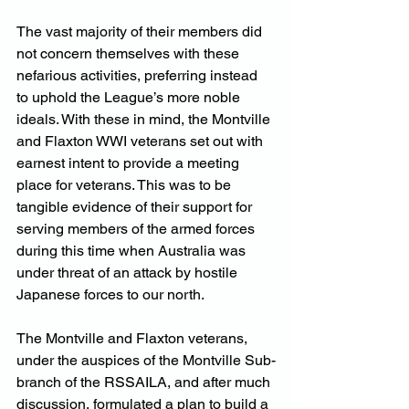
The vast majority of their members did 
not concern themselves with these 
nefarious activities, preferring instead 
to uphold the League’s more noble 
ideals. With these in mind, the Montville 
and Flaxton WWI veterans set out with 
earnest intent to provide a meeting 
place for veterans. This was to be 
tangible evidence of their support for 
serving members of the armed forces 
during this time when Australia was 
under threat of an attack by hostile 
Japanese forces to our north.
The Montville and Flaxton veterans, 
under the auspices of the Montville Sub-
branch of the RSSAILA, and after much 
discussion, formulated a plan to build a 