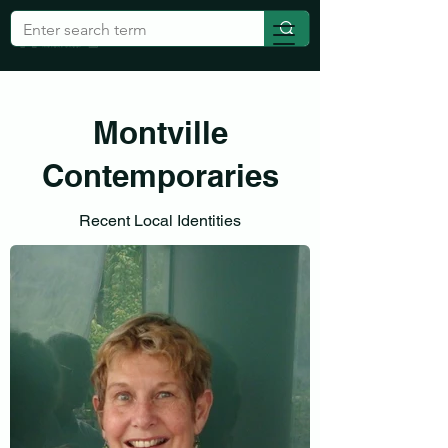
Montville
Contemporaries
Recent Local Identities