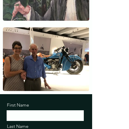
First Name
Last Name