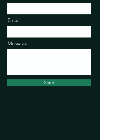
Email
Message
Send