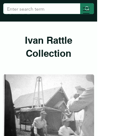
Ivan Rattle
Collection