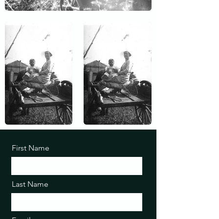
First Name
Last Name