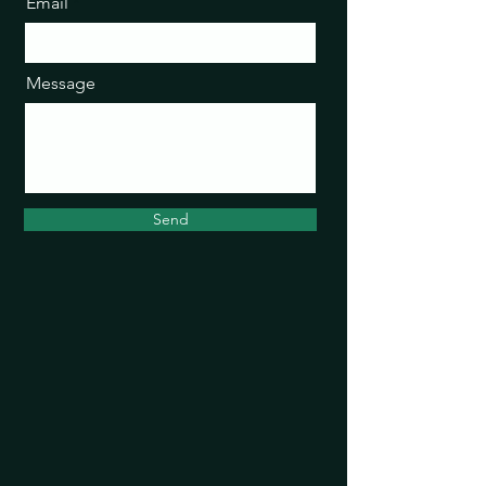
Email
Message
Send