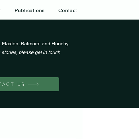
y
Publications
Contact
, Flaxton, Balmoral and Hunchy.
 stories, please get in touch
TACT US