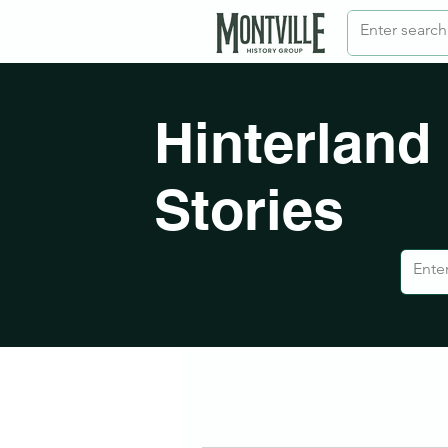
Hinterland
Stories