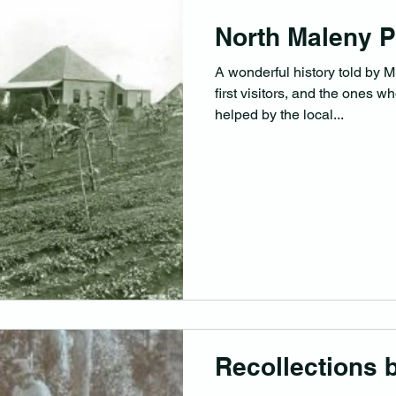
North Maleny P
A wonderful history told by M
first visitors, and the ones w
helped by the local...
Recollections 