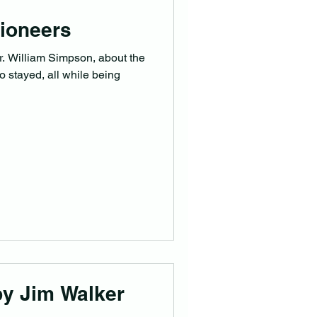
ioneers
r. William Simpson, about the
ho stayed, all while being
by Jim Walker