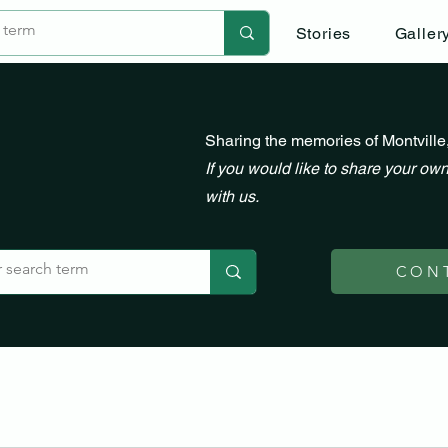
Stories
Galler
Sharing the memories of Montville
If you would like to share your own
with us.
CON