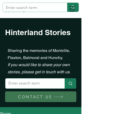
Hinterland Stories
Sharing the memories of Montville,
Flaxton, Balmoral and Hunchy.
If you would like to share your own
stories, please get in touch with us.
CONTACT US
Stories