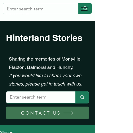
Hinterland Stories
Sharing the memories of Montville,
Flaxton, Balmoral and Hunchy.
If you would like to share your own
stories, please get in touch with us.
CONTACT US
Stories